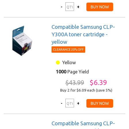
Compatible Samsung CLP-
Y300A toner cartridge -
yellow
CLEARANCE 20% OFF
Yellow
1000
Page Yield
$6.39
$43.99
Buy 2 for $6.09
each (save 5%)
Compatible Samsung CLP-