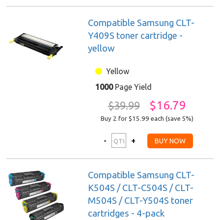
Compatible Samsung CLT-
Y409S toner cartridge -
yellow
Yellow
1000
Page Yield
$16.79
$39.99
Buy 2 for $15.99
each (save 5%)
Compatible Samsung CLT-
K504S / CLT-C504S / CLT-
M504S / CLT-Y504S toner
cartridges - 4-pack