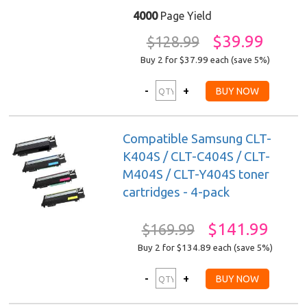
4000
Page Yield
$39.99
$128.99
Buy 2 for $37.99
each (save 5%)
Compatible Samsung CLT-
K404S / CLT-C404S / CLT-
M404S / CLT-Y404S toner
cartridges - 4-pack
$141.99
$169.99
Buy 2 for $134.89
each (save 5%)