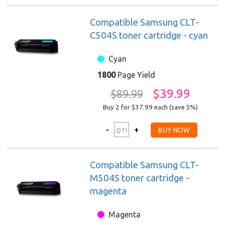
Compatible Samsung CLT-
C504S toner cartridge - cyan
Cyan
1800
Page Yield
$39.99
$89.99
Buy 2 for $37.99
each (save 5%)
Compatible Samsung CLT-
M504S toner cartridge -
magenta
Magenta