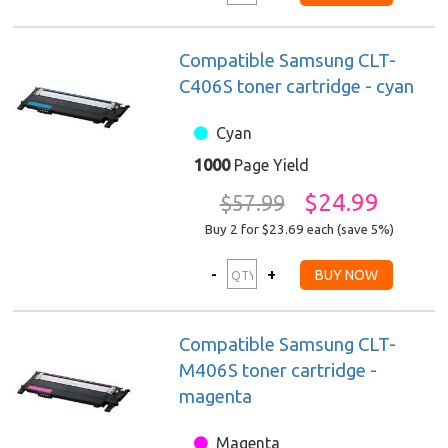
Compatible Samsung CLT-
C406S toner cartridge - cyan
Cyan
1000
Page Yield
$24.99
$57.99
Buy 2 for $23.69
each (save 5%)
Compatible Samsung CLT-
M406S toner cartridge -
magenta
Magenta