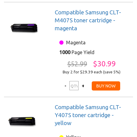
Compatible Samsung CLT-
M407S toner cartridge -
magenta
Magenta
1000
Page Yield
$30.99
$52.99
Buy 2 for $29.39
each (save 5%)
Compatible Samsung CLT-
Y407S toner cartridge -
yellow