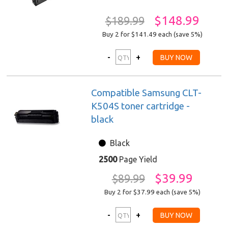
$148.99
$189.99
Buy 2 for $141.49
each (save 5%)
Compatible Samsung CLT-
K504S toner cartridge -
black
Black
2500
Page Yield
$39.99
$89.99
Buy 2 for $37.99
each (save 5%)