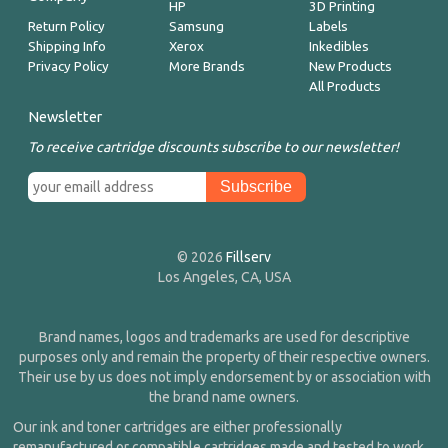
HP
3D Printing
Return Policy
Samsung
Labels
Shipping Info
Xerox
Inkedibles
Privacy Policy
More Brands
New Products
All Products
Newsletter
To receive cartridge discounts subscribe to our newsletter!
© 2026
Fillserv
Los Angeles, CA, USA
Brand names, logos and trademarks are used for descriptive
purposes only and remain the property of their respective owners.
Their use by us does not imply endorsement by or association with
the brand name owners.
Our ink and toner cartridges are either professionally
remanufactured or compatible cartridges made and tested to work