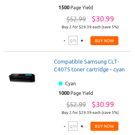
1500
Page Yield
$30.99
$52.99
Buy 2 for $29.39
each (save 5%)
Compatible Samsung CLT-
C407S toner cartridge - cyan
Cyan
1000
Page Yield
$30.99
$52.99
Buy 2 for $29.39
each (save 5%)