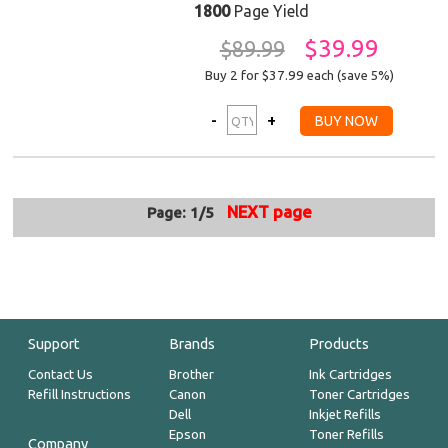
1800
Page Yield
$39.99
$89.99
Buy 2 for $37.99
each (save 5%)
NEXT page
Page: 1/5
Support
Brands
Products
Contact Us
Brother
Ink Cartridges
Refill Instructions
Canon
Toner Cartridges
Dell
Inkjet Refills
Epson
Toner Refills
Company