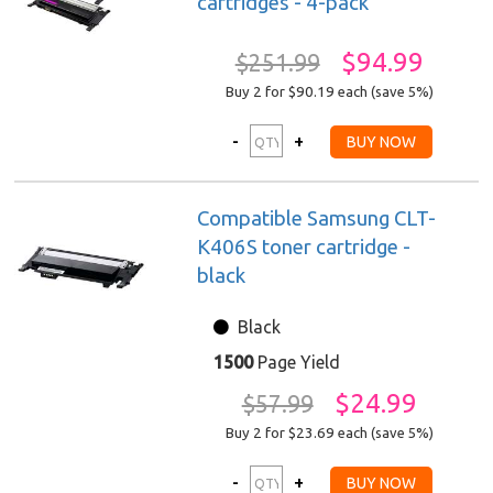
cartridges - 4-pack
$94.99
$251.99
Buy 2 for $90.19
each (save 5%)
Compatible Samsung CLT-
K406S toner cartridge -
black
Black
1500
Page Yield
$24.99
$57.99
Buy 2 for $23.69
each (save 5%)