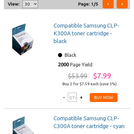
View:
Page: 1/5
Compatible Samsung CLP-
K300A toner cartridge -
black
Black
2000
Page Yield
$7.99
$53.99
Buy 2 for $7.59
each (save 5%)
Compatible Samsung CLP-
C300A toner cartridge - cyan