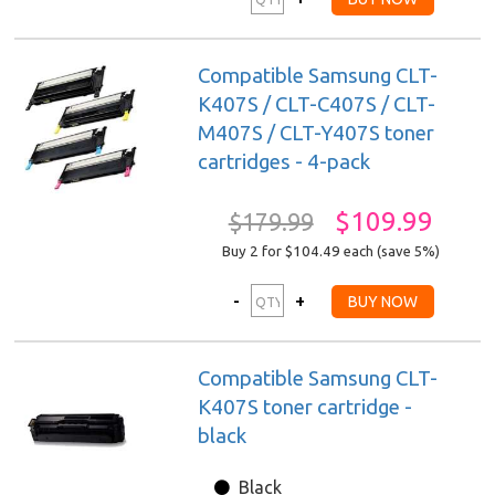
Compatible Samsung CLT-
K407S / CLT-C407S / CLT-
M407S / CLT-Y407S toner
cartridges - 4-pack
$109.99
$179.99
Buy 2 for $104.49
each (save 5%)
Compatible Samsung CLT-
K407S toner cartridge -
black
Black