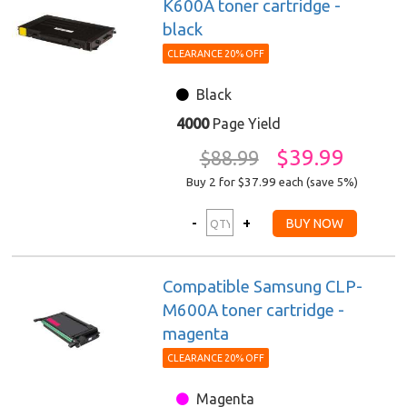
K600A toner cartridge -
black
CLEARANCE 20% OFF
Black
4000
Page Yield
$39.99
$88.99
Buy 2 for $37.99
each (save 5%)
Compatible Samsung CLP-
M600A toner cartridge -
magenta
CLEARANCE 20% OFF
Magenta