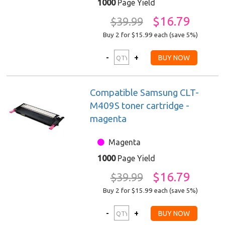
1000
Page Yield
$16.79
$39.99
Buy 2 for $15.99
each (save 5%)
Compatible Samsung CLT-
M409S toner cartridge -
magenta
Magenta
1000
Page Yield
$16.79
$39.99
Buy 2 for $15.99
each (save 5%)