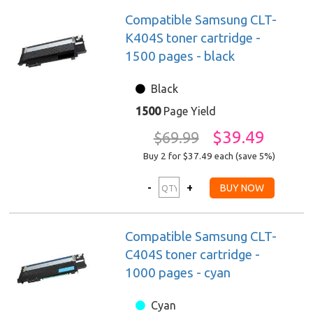
Compatible Samsung CLT-
K404S toner cartridge -
1500 pages - black
Black
1500
Page Yield
$39.49
$69.99
Buy 2 for $37.49
each (save 5%)
Compatible Samsung CLT-
C404S toner cartridge -
1000 pages - cyan
Cyan