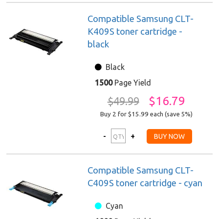
Compatible Samsung CLT-
K409S toner cartridge -
black
Black
1500
Page Yield
$16.79
$49.99
Buy 2 for $15.99
each (save 5%)
Compatible Samsung CLT-
C409S toner cartridge - cyan
Cyan