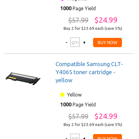
1000
Page Yield
$24.99
$57.99
Buy 2 for $23.69
each (save 5%)
Compatible Samsung CLT-
Y406S toner cartridge -
yellow
Yellow
1000
Page Yield
$24.99
$57.99
Buy 2 for $23.69
each (save 5%)