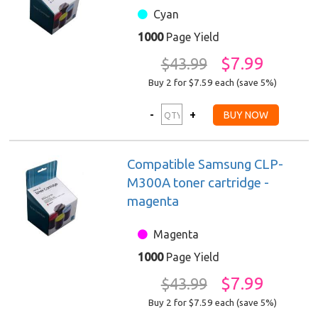
Cyan
1000
Page Yield
$7.99
$43.99
Buy 2 for $7.59
each (save 5%)
Compatible Samsung CLP-
M300A toner cartridge -
magenta
Magenta
1000
Page Yield
$7.99
$43.99
Buy 2 for $7.59
each (save 5%)