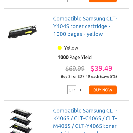
Compatible Samsung CLT-
Y404S toner cartridge -
1000 pages - yellow
Yellow
1000
Page Yield
$39.49
$69.99
Buy 2 for $37.49
each (save 5%)
Compatible Samsung CLT-
K406S / CLT-C406S / CLT-
M406S / CLT-Y406S toner