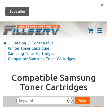
FREE SHIPPING ON ORDERS OVER $59
(626) 371-7790
Catalog
Toner Refills
Printer Toner Cartridges
Samsung Toner Cartridges
Compatible Samsung Toner Cartridges
Compatible Samsung
Toner Cartridges