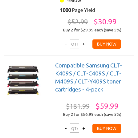
Yellow
1000
Page Yield
$30.99
$52.99
Buy 2 for $29.39
each (save 5%)
Compatible Samsung CLT-
K409S / CLT-C409S / CLT-
M409S / CLT-Y409S toner
cartridges - 4-pack
$59.99
$181.99
Buy 2 for $56.99
each (save 5%)