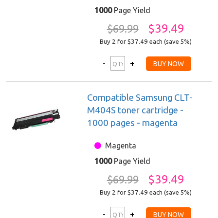
1000
Page Yield
$39.49
$69.99
Buy 2 for $37.49
each (save 5%)
Compatible Samsung CLT-
M404S toner cartridge -
1000 pages - magenta
Magenta
1000
Page Yield
$39.49
$69.99
Buy 2 for $37.49
each (save 5%)