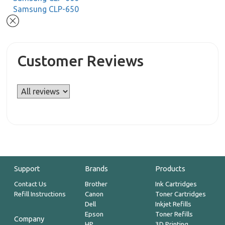
Samsung CLP-650
Customer Reviews
Support
Brands
Products
Contact Us
Brother
Ink Cartridges
Refill Instructions
Canon
Toner Cartridges
Dell
Inkjet Refills
Epson
Toner Refills
Company
HP
3D Printing