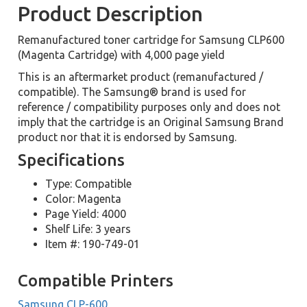
Product Description
Remanufactured toner cartridge for Samsung CLP600
(Magenta Cartridge) with 4,000 page yield
This is an aftermarket product (remanufactured /
compatible). The Samsung® brand is used for
reference / compatibility purposes only and does not
imply that the cartridge is an Original Samsung Brand
product nor that it is endorsed by Samsung.
Specifications
Type: Compatible
Color: Magenta
Page Yield: 4000
Shelf Life: 3 years
Item #: 190-749-01
Compatible Printers
Samsung CLP-600