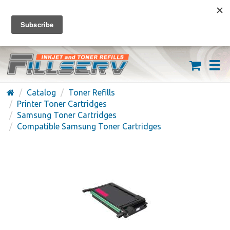
FREE SHIPPING ON ORDERS OVER $59
(626) 371-7790
Catalog
Toner Refills
Printer Toner Cartridges
Samsung Toner Cartridges
Compatible Samsung Toner Cartridges