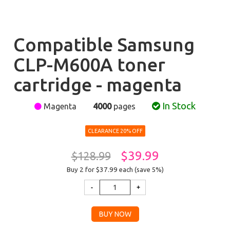
Compatible Samsung
CLP-M600A toner
cartridge - magenta
In Stock
Magenta
4000
pages
CLEARANCE 20% OFF
$39.99
$128.99
Buy 2 for $37.99
each (save 5%)