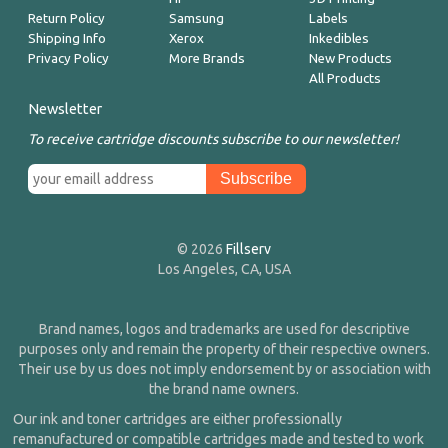
Return Policy
Samsung
Labels
Shipping Info
Xerox
Inkedibles
Privacy Policy
More Brands
New Products
All Products
Newsletter
To receive cartridge discounts subscribe to our newsletter!
© 2026
Fillserv
Los Angeles, CA, USA
Brand names, logos and trademarks are used for descriptive
purposes only and remain the property of their respective owners.
Their use by us does not imply endorsement by or association with
the brand name owners.
Our ink and toner cartridges are either professionally
remanufactured or compatible cartridges made and tested to work