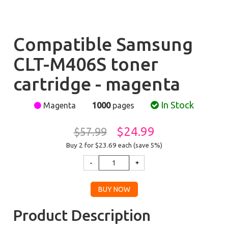
Compatible Samsung
CLT-M406S toner
cartridge - magenta
In Stock
Magenta
1000
pages
$24.99
$57.99
Buy 2 for $23.69
each (save 5%)
Product Description