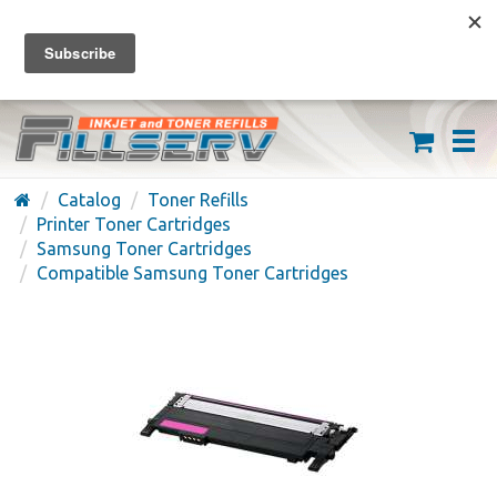
FREE SHIPPING ON ORDERS OVER $59
(626) 371-7790
Catalog
Toner Refills
Printer Toner Cartridges
Samsung Toner Cartridges
Compatible Samsung Toner Cartridges