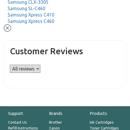
Samsung CLX-3305
Samsung SL-C460
Samsung Xpress C410
Samsung Xpress C460
Customer Reviews
Support
Brands
Products
Contact Us
Brother
Ink Cartridges
Refill Instructions
Canon
Toner Cartridges