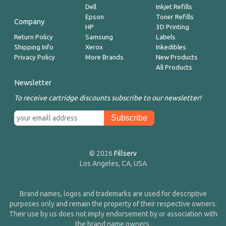
Dell
Inkjet Refills
Epson
Toner Refills
Company
HP
3D Printing
Return Policy
Samsung
Labels
Shipping Info
Xerox
Inkedibles
Privacy Policy
More Brands
New Products
All Products
Newsletter
To receive cartridge discounts subscribe to our newsletter!
© 2026
Fillserv
Los Angeles, CA, USA
Brand names, logos and trademarks are used for descriptive
purposes only and remain the property of their respective owners.
Their use by us does not imply endorsement by or association with
the brand name owners.