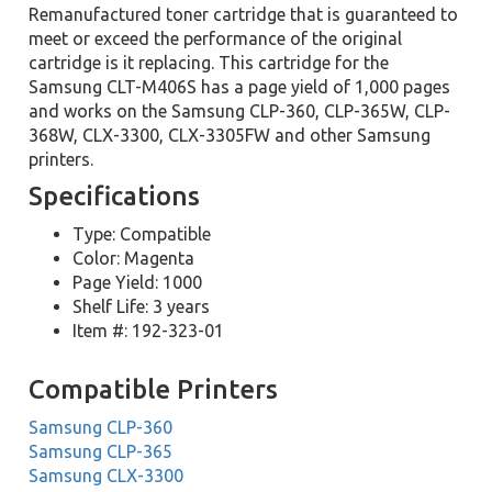
Remanufactured toner cartridge that is guaranteed to
meet or exceed the performance of the original
cartridge is it replacing. This cartridge for the
Samsung CLT-M406S has a page yield of 1,000 pages
and works on the Samsung CLP-360, CLP-365W, CLP-
368W, CLX-3300, CLX-3305FW and other Samsung
printers.
Specifications
Type: Compatible
Color: Magenta
Page Yield: 1000
Shelf Life: 3 years
Item #: 192-323-01
Compatible Printers
Samsung CLP-360
Samsung CLP-365
Samsung CLX-3300