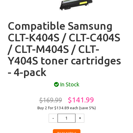
Compatible Samsung
CLT-K404S / CLT-C404S
/ CLT-M404S / CLT-
Y404S toner cartridges
- 4-pack
In Stock
$141.99
$169.99
Buy 2 for $134.89
each (save 5%)