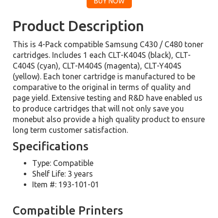
Product Description
This is 4-Pack compatible Samsung C430 / C480 toner
cartridges. Includes 1 each CLT-K404S (black), CLT-
C404S (cyan), CLT-M404S (magenta), CLT-Y404S
(yellow). Each toner cartridge is manufactured to be
comparative to the original in terms of quality and
page yield. Extensive testing and R&D have enabled us
to produce cartridges that will not only save you
monebut also provide a high quality product to ensure
long term customer satisfaction.
Specifications
Type: Compatible
Shelf Life: 3 years
Item #: 193-101-01
Compatible Printers