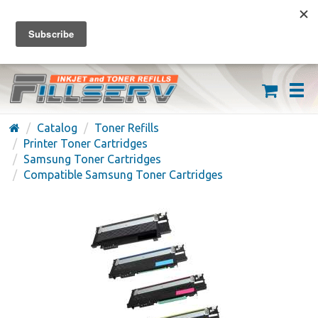
FREE SHIPPING ON ORDERS OVER $59
(626) 371-7790
Catalog
Toner Refills
Printer Toner Cartridges
Samsung Toner Cartridges
Compatible Samsung Toner Cartridges