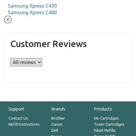
Samsung Xpress C430
Samsung Xpress C480
Customer Reviews
Support
Brands
Products
Contact Us
Brother
Ink Cartridges
Refill Instructions
Canon
Toner Cartridges
Dell
Inkjet Refills