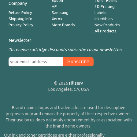
Epson
Toner Refills
Company
HP
3D Printing
Return Policy
Samsung
Labels
Shipping Info
Xerox
Inkedibles
Privacy Policy
More Brands
New Products
All Products
Newsletter
To receive cartridge discounts subscribe to our newsletter!
© 2026
Fillserv
Los Angeles, CA, USA
Brand names, logos and trademarks are used for descriptive
purposes only and remain the property of their respective owners.
Their use by us does not imply endorsement by or association with
the brand name owners.
Our ink and toner cartridges are either professionally