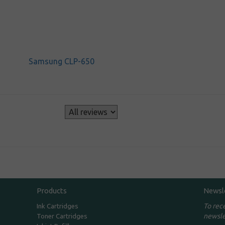
Samsung CLP-650
s
Products
Newsl
To rec
Ink Cartridges
newsle
Toner Cartridges