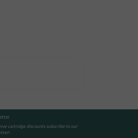
etter
eive cartridge discounts subscribe to our
tter!