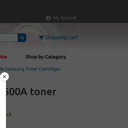
My Account
Shopping Cart
vice
Shop by Category
le Samsung Toner Cartridges
K600A toner
Stock