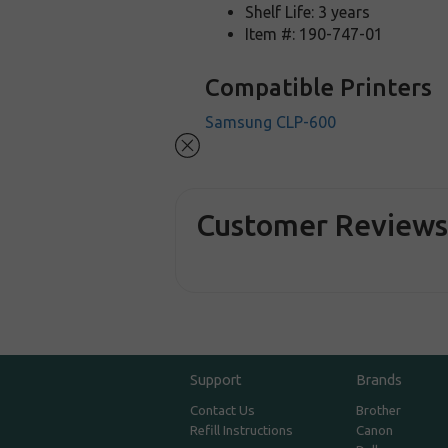
Shelf Life: 3 years
Item #: 190-747-01
Compatible Printers
Samsung CLP-600
Customer Review
Support
Brands
Contact Us
Brother
Refill Instructions
Canon