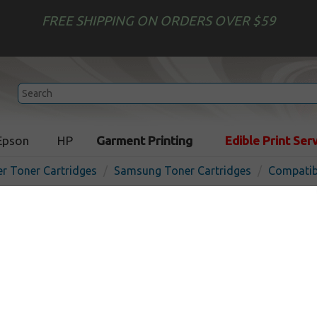
FREE SHIPPING ON ORDERS OVER $59
Epson
HP
Garment Printing
Edible Print Ser
er Toner Cartridges
Samsung Toner Cartridges
Compatib
Compatible Samsung CLP-
cartridge - black
In 
Black
4000
pages