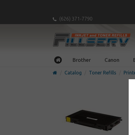
(626) 371-7790
Brother
Canon
Catalog
Toner Refills
Print