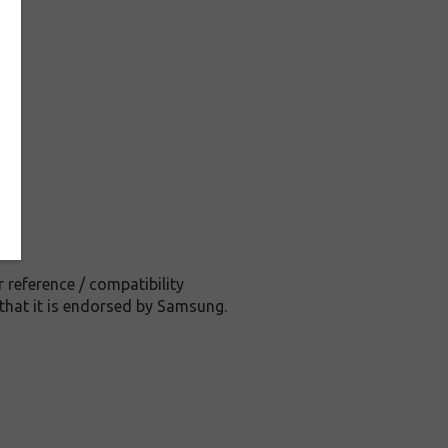
reference / compatibility
that it is endorsed by Samsung.