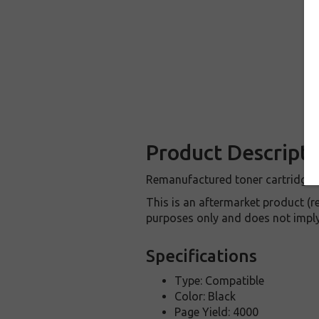
Product Descripti
Remanufactured toner cartridge f
This is an aftermarket product (
purposes only and does not imply
Specifications
Type: Compatible
Color: Black
Page Yield: 4000