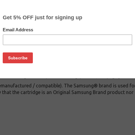
CLEARANCE 20% OFF
$39.99
$88.99
Buy 2 for $37.99
each (save 5%)
on
or Samsung CLP600 (Black Cartridge) with 4,000 page yield
remanufactured / compatible). The Samsung® brand is used for 
 that the cartridge is an Original Samsung Brand product nor 