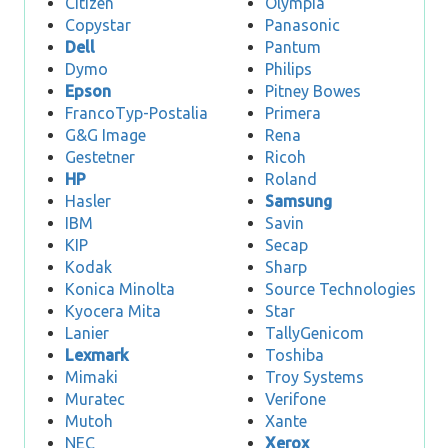
Citizen
Olympia
Copystar
Panasonic
Dell
Pantum
Dymo
Philips
Epson
Pitney Bowes
FrancoTyp-Postalia
Primera
G&G Image
Rena
Gestetner
Ricoh
HP
Roland
Hasler
Samsung
IBM
Savin
KIP
Secap
Kodak
Sharp
Konica Minolta
Source Technologies
Kyocera Mita
Star
Lanier
TallyGenicom
Lexmark
Toshiba
Mimaki
Troy Systems
Muratec
Verifone
Mutoh
Xante
NEC
Xerox