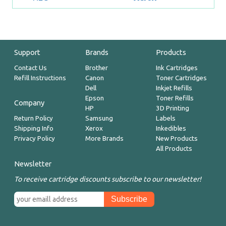
Support
Brands
Products
Contact Us
Brother
Ink Cartridges
Refill Instructions
Canon
Toner Cartridges
Dell
Inkjet Refills
Epson
Toner Refills
Company
HP
3D Printing
Return Policy
Samsung
Labels
Shipping Info
Xerox
Inkedibles
Privacy Policy
More Brands
New Products
All Products
Newsletter
To receive cartridge discounts subscribe to our newsletter!