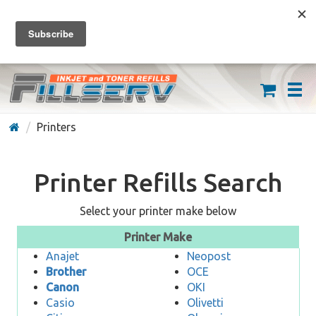
FREE SHIPPING ON ORDERS OVER $59
(626) 371-7790
Printers
Printer Refills Search
Select your printer make below
Printer Make
Anajet
Neopost
Brother
OCE
Canon
OKI
Casio
Olivetti