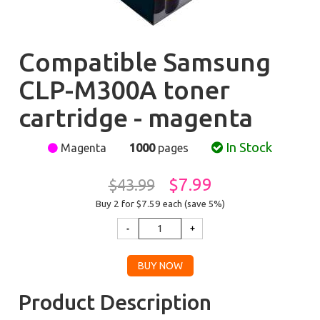
Compatible Samsung
CLP-M300A toner
cartridge - magenta
In Stock
Magenta
1000
pages
$7.99
$43.99
Buy 2 for $7.59
each (save 5%)
Product Description