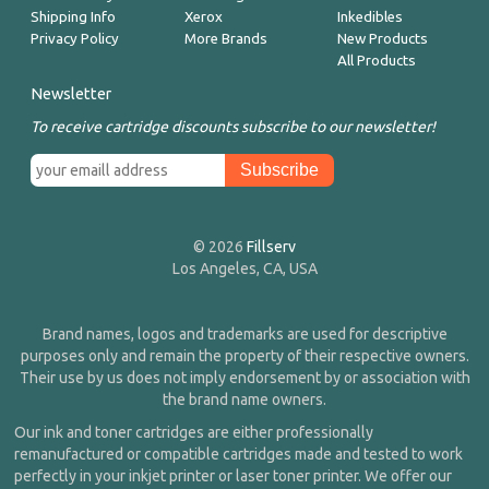
Shipping Info
Xerox
Inkedibles
Privacy Policy
More Brands
New Products
All Products
Newsletter
To receive cartridge discounts subscribe to our newsletter!
© 2026
Fillserv
Los Angeles, CA, USA
Brand names, logos and trademarks are used for descriptive
purposes only and remain the property of their respective owners.
Their use by us does not imply endorsement by or association with
the brand name owners.
Our ink and toner cartridges are either professionally
remanufactured or compatible cartridges made and tested to work
perfectly in your inkjet printer or laser toner printer. We offer our