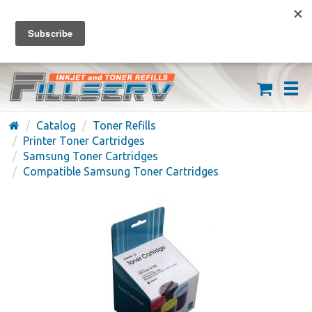
FREE SHIPPING ON ORDERS OVER $59
(626) 371-7790
Catalog
Toner Refills
Printer Toner Cartridges
Samsung Toner Cartridges
Compatible Samsung Toner Cartridges