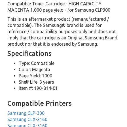
Compatible Toner Cartridge - HIGH CAPACITY
MAGENTA 1,000 page yield - for Samsung CLP300
This is an aftermarket product (remanufactured /
compatible). The Samsung® brand is used for
reference / compatibility purposes only and does not
imply that the cartridge is an Original Samsung Brand
product nor that it is endorsed by Samsung.
Specifications
Type: Compatible
Color: Magenta
Page Yield: 1000
Shelf Life: 3 years
Item #: 190-814-01
Compatible Printers
Samsung CLP-300
Samsung CLX-2160
Samsung CLX-3160