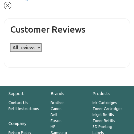
Customer Reviews
Support
Brands
Products
Contact Us
Brother
Ink Cartridges
Refill Instructions
Canon
Toner Cartridges
Dell
Inkjet Refills
Epson
Toner Refills
Company
HP
3D Printing
Return Policy
Samsung
Labels