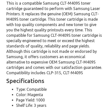
This is a compatible Samsung CLT-M409S toner
cartridge guaranteed to perform with Samsung Laser
Printers. It replaces the genuine (OEM) Samsung CLT-
M409S toner cartridge. This toner cartridge is made
with top quality components and new toner to give
you the highest quality printouts every time. This
compatible for Samsung CLT-M409S toner cartridge is
specially engineered to meet or exceed the highest
standards of quality, reliability and page yields.
Although this cartridge is not made or endorsed by
Samsung, it offers customers an economical
alternative to expensive OEM Samsung CLT-M409S
cartridges and comes with our satisfaction guarantee.
Compatibility includes CLP-315, CLT-M409S
Specifications
Type: Compatible
Color: Magenta
Page Yield: 1000
Shelf Life: 3 years