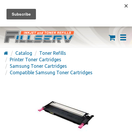
FREE SHIPPING ON ORDERS OVER $59
(626) 371-7790
Catalog
Toner Refills
Printer Toner Cartridges
Samsung Toner Cartridges
Compatible Samsung Toner Cartridges