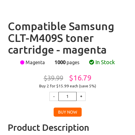
Compatible Samsung
CLT-M409S toner
cartridge - magenta
In Stock
Magenta
1000
pages
$16.79
$39.99
Buy 2 for $15.99
each (save 5%)
Product Description