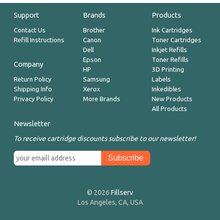
Support
Brands
Products
Contact Us
Brother
Ink Cartridges
Refill Instructions
Canon
Toner Cartridges
Dell
Inkjet Refills
Epson
Toner Refills
Company
HP
3D Printing
Return Policy
Samsung
Labels
Shipping Info
Xerox
Inkedibles
Privacy Policy
More Brands
New Products
All Products
Newsletter
To receive cartridge discounts subscribe to our newsletter!
© 2026
Fillserv
Los Angeles, CA, USA