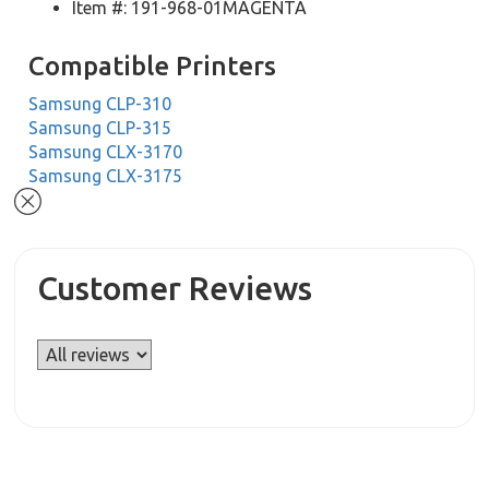
Item #: 191-968-01MAGENTA
Compatible Printers
Samsung CLP-310
Samsung CLP-315
Samsung CLX-3170
Samsung CLX-3175
Customer Reviews