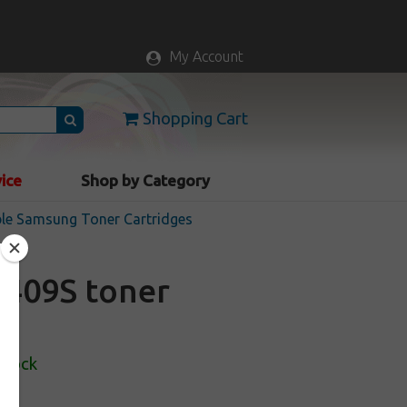
My Account
Shopping Cart
vice
Shop by Category
le Samsung Toner Cartridges
409S toner
Stock