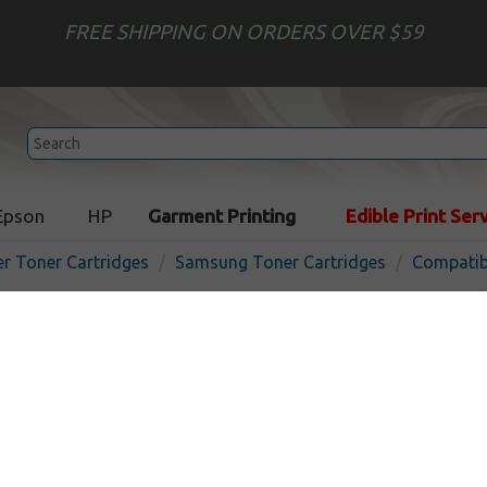
FREE SHIPPING ON ORDERS OVER $59
Epson
HP
Garment Printing
Edible Print Ser
er Toner Cartridges
Samsung Toner Cartridges
Compatib
Compatible Samsung CLT-K
cartridge - black
In 
Black
1500
pages