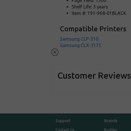
Page Yield: 1500
Shelf Life: 3 years
Item #: 191-968-01BLACK
Compatible Printers
Samsung CLP-310
Samsung CLX-3175
Customer Review
Support
Brands
Contact Us
Brother