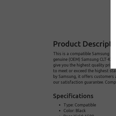
Product Descripti
This is a compatible Samsung CLT
genuine (OEM) Samsung CLT-K409S 
give you the highest quality prin
to meet or exceed the highest sta
by Samsung, it offers customers
our satisfaction guarantee. Comp
Specifications
Type: Compatible
Color: Black