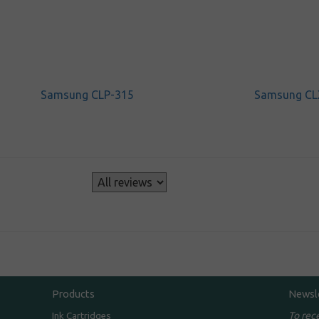
Samsung CLP-315
Samsung CL
s
Products
Newsl
To rec
Ink Cartridges