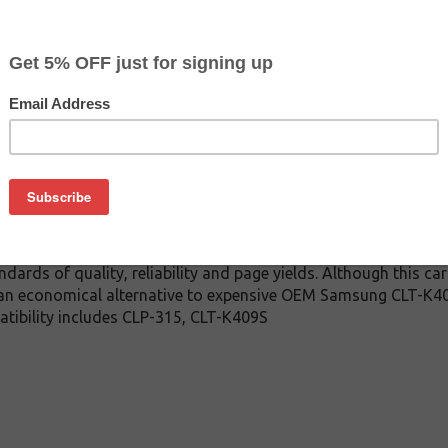
$16.79
$49.99
Buy 2 for $15.99
each (save 5%)
on
-K409S toner cartridge guaranteed to perform with Samsung La
toner cartridge. This toner cartridge is made with top qual
touts every time. This compatible for Samsung CLT-K409S toner 
ndards of quality, reliability and page yields. Although this c
 an economical alternative to expensive OEM Samsung CLT-K4
atibility includes CLP-315, CLT-K409S