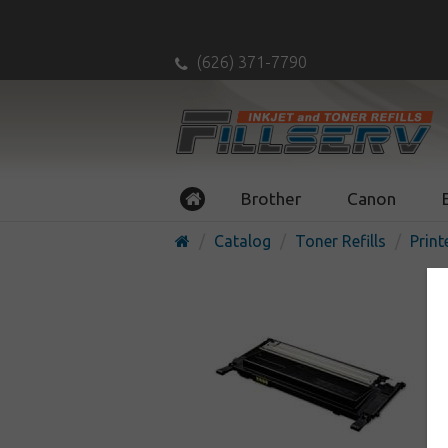
(626) 371-7790
Brother
Canon
Catalog
Toner Refills
Print