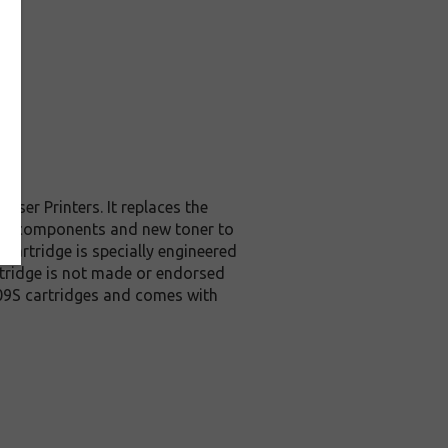
ser Printers. It replaces the
ity components and new toner to
cartridge is specially engineered
artridge is not made or endorsed
09S cartridges and comes with