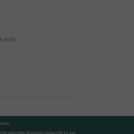
X-3170
etter
eive cartridge discounts subscribe to our