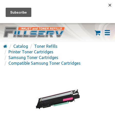
FREE SHIPPING ON ORDERS OVER $59
(626) 371-7790
Catalog
Toner Refills
Printer Toner Cartridges
Samsung Toner Cartridges
Compatible Samsung Toner Cartridges