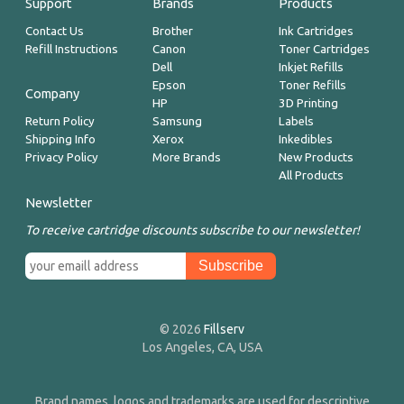
Support
Brands
Products
Contact Us
Brother
Ink Cartridges
Refill Instructions
Canon
Toner Cartridges
Dell
Inkjet Refills
Epson
Toner Refills
Company
HP
3D Printing
Return Policy
Samsung
Labels
Shipping Info
Xerox
Inkedibles
Privacy Policy
More Brands
New Products
All Products
Newsletter
To receive cartridge discounts subscribe to our newsletter!
© 2026
Fillserv
Los Angeles, CA, USA
Brand names, logos and trademarks are used for descriptive