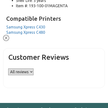
Shelf Life: 3 years
Item #: 193-100-01MAGENTA
Compatible Printers
Samsung Xpress C430
Samsung Xpress C480
Customer Reviews