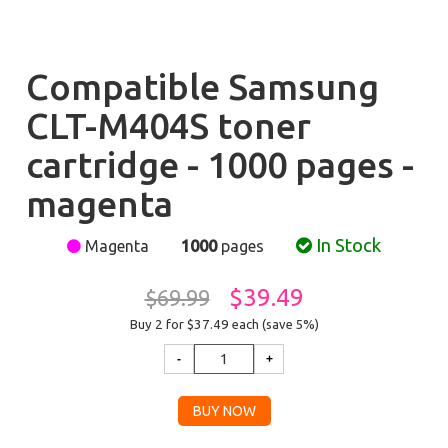
Compatible Samsung
CLT-M404S toner
cartridge - 1000 pages -
magenta
In Stock
Magenta
1000
pages
$39.49
$69.99
Buy 2 for $37.49
each (save 5%)