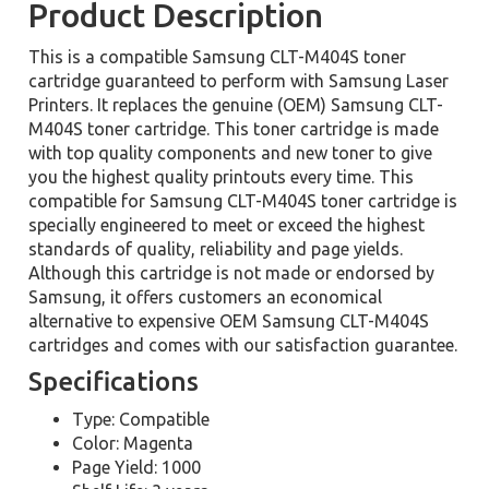
Product Description
This is a compatible Samsung CLT-M404S toner
cartridge guaranteed to perform with Samsung Laser
Printers. It replaces the genuine (OEM) Samsung CLT-
M404S toner cartridge. This toner cartridge is made
with top quality components and new toner to give
you the highest quality printouts every time. This
compatible for Samsung CLT-M404S toner cartridge is
specially engineered to meet or exceed the highest
standards of quality, reliability and page yields.
Although this cartridge is not made or endorsed by
Samsung, it offers customers an economical
alternative to expensive OEM Samsung CLT-M404S
cartridges and comes with our satisfaction guarantee.
Specifications
Type: Compatible
Color: Magenta
Page Yield: 1000