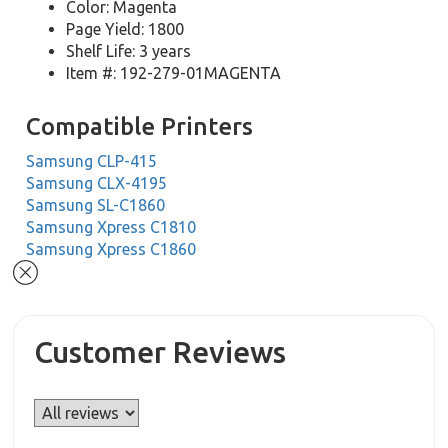
Color: Magenta
Page Yield: 1800
Shelf Life: 3 years
Item #: 192-279-01MAGENTA
Compatible Printers
Samsung CLP-415
Samsung CLX-4195
Samsung SL-C1860
Samsung Xpress C1810
Samsung Xpress C1860
Customer Reviews