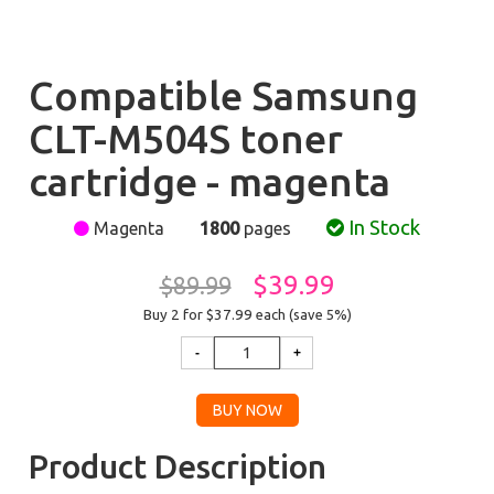
Compatible Samsung
CLT-M504S toner
cartridge - magenta
In Stock
Magenta
1800
pages
$39.99
$89.99
Buy 2 for $37.99
each (save 5%)
Product Description