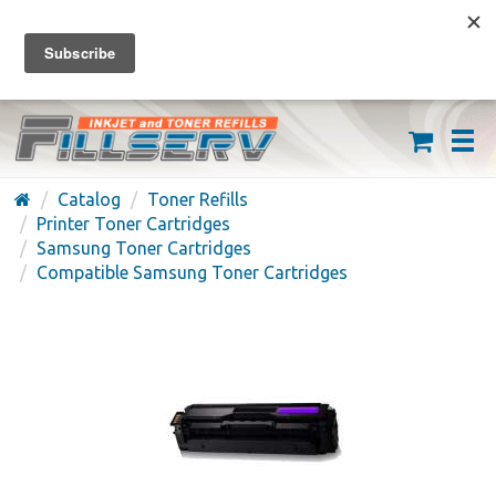
FREE SHIPPING ON ORDERS OVER $59
(626) 371-7790
Catalog
Toner Refills
Printer Toner Cartridges
Samsung Toner Cartridges
Compatible Samsung Toner Cartridges