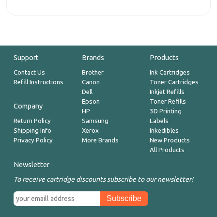
Support
Brands
Products
Contact Us
Brother
Ink Cartridges
Refill Instructions
Canon
Toner Cartridges
Dell
Inkjet Refills
Epson
Toner Refills
Company
HP
3D Printing
Return Policy
Samsung
Labels
Shipping Info
Xerox
Inkedibles
Privacy Policy
More Brands
New Products
All Products
Newsletter
To receive cartridge discounts subscribe to our newsletter!