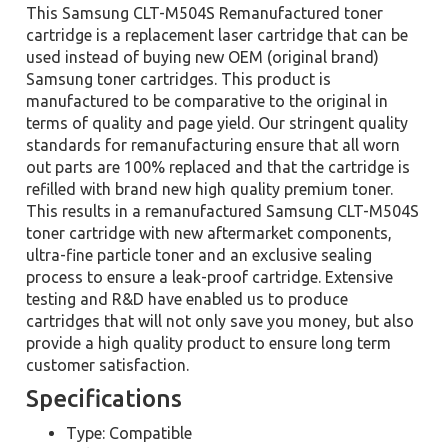
This Samsung CLT-M504S Remanufactured toner
cartridge is a replacement laser cartridge that can be
used instead of buying new OEM (original brand)
Samsung toner cartridges. This product is
manufactured to be comparative to the original in
terms of quality and page yield. Our stringent quality
standards for remanufacturing ensure that all worn
out parts are 100% replaced and that the cartridge is
refilled with brand new high quality premium toner.
This results in a remanufactured Samsung CLT-M504S
toner cartridge with new aftermarket components,
ultra-fine particle toner and an exclusive sealing
process to ensure a leak-proof cartridge. Extensive
testing and R&D have enabled us to produce
cartridges that will not only save you money, but also
provide a high quality product to ensure long term
customer satisfaction.
Specifications
Type: Compatible