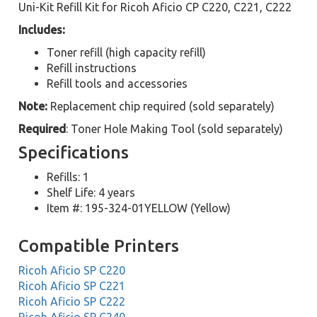
Uni-Kit Refill Kit for Ricoh Aficio CP C220, C221, C222
Includes:
Toner refill (high capacity refill)
Refill instructions
Refill tools and accessories
Note:
Replacement chip required (sold separately)
Required
: Toner Hole Making Tool (sold separately)
Specifications
Refills: 1
Shelf Life: 4 years
Item #: 195-324-01YELLOW (Yellow)
Compatible Printers
Ricoh Aficio SP C220
Ricoh Aficio SP C221
Ricoh Aficio SP C222