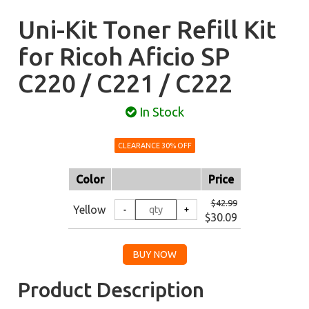
Uni-Kit Toner Refill Kit
for Ricoh Aficio SP
C220 / C221 / C222
In Stock
CLEARANCE 30% OFF
Color
Price
$42.99
Yellow
$30.09
Product Description