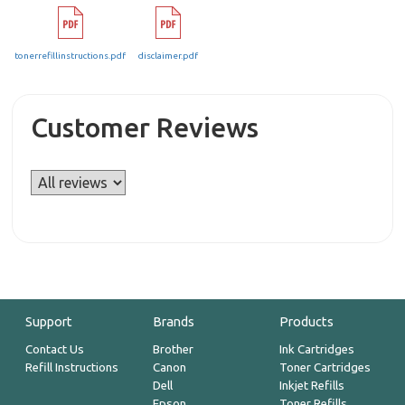
tonerrefillinstructions.pdf
disclaimer.pdf
Customer Reviews
Support
Brands
Products
Contact Us
Brother
Ink Cartridges
Refill Instructions
Canon
Toner Cartridges
Dell
Inkjet Refills
Epson
Toner Refills