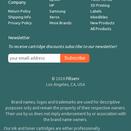
Company
HP
3D Printing
Return Policy
Samsung
Labels
Shipping Info
Xerox
Inkedibles
Privacy Policy
More Brands
New Products
All Products
Newsletter
To receive cartridge discounts subscribe to our newsletter!
© 2026
Fillserv
Los Angeles, CA, USA
Brand names, logos and trademarks are used for descriptive
purposes only and remain the property of their respective owners.
Their use by us does not imply endorsement by or association with
the brand name owners.
Our ink and toner cartridges are either professionally