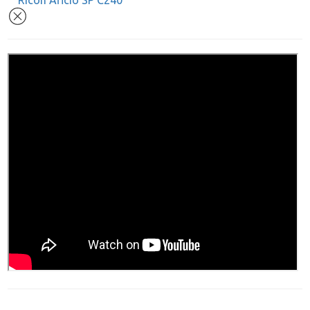
Ricoh Aficio SP C240