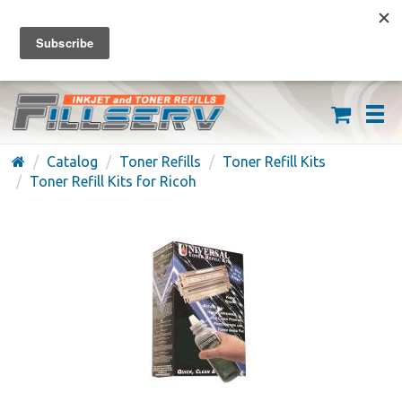
FREE SHIPPING ON ORDERS OVER $59
(626) 371-7790
Catalog
Toner Refills
Toner Refill Kits
Toner Refill Kits for Ricoh