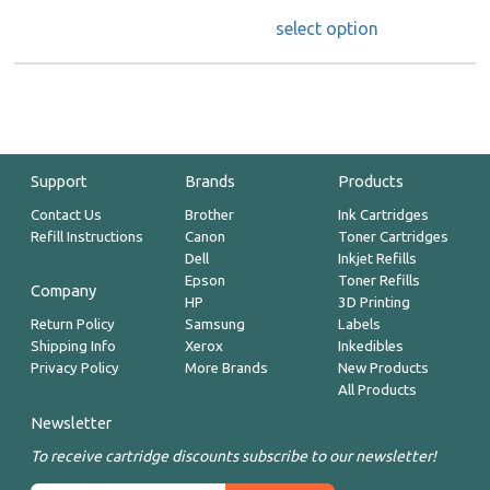
select option
Support
Brands
Products
Contact Us
Brother
Ink Cartridges
Refill Instructions
Canon
Toner Cartridges
Dell
Inkjet Refills
Epson
Toner Refills
Company
HP
3D Printing
Return Policy
Samsung
Labels
Shipping Info
Xerox
Inkedibles
Privacy Policy
More Brands
New Products
All Products
Newsletter
To receive cartridge discounts subscribe to our newsletter!