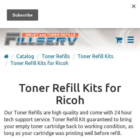
FREE SHIPPING ON ORDERS OVER $59
(626) 371-7790
Catalog
Toner Refills
Toner Refill Kits
Toner Refill Kits for Ricoh
Toner Refill Kits for
Ricoh
Our Toner Refills are high quality and come with 24 hour
tech support service. Toner Refill Kit guaranteed to bring
your empty toner cartridge back to working condition, as
long as your cartridge was printing well before refill.