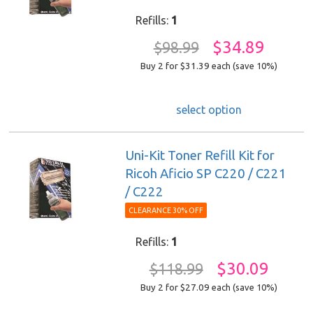
Refills:
1
$34.89
$98.99
Buy 2 for $31.39
each (save 10%)
select option
Uni-Kit Toner Refill Kit for
Ricoh Aficio SP C220 / C221
/ C222
CLEARANCE 30% OFF
Refills:
1
$30.09
$118.99
Buy 2 for $27.09
each (save 10%)