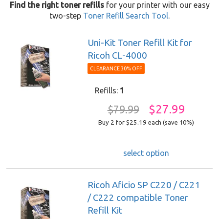
Find the right toner refills
for your printer with our easy
two-step
Toner Refill Search Tool
.
Uni-Kit Toner Refill Kit for
Ricoh CL-4000
CLEARANCE 30% OFF
Refills:
1
$27.99
$79.99
Buy 2 for $25.19
each (save 10%)
select option
Ricoh Aficio SP C220 / C221
/ C222 compatible Toner
Refill Kit