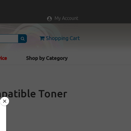
My Account
Shopping Cart
vice
Shop by Category
patible Toner