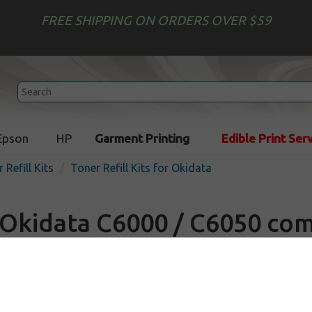
FREE SHIPPING ON ORDERS OVER $59
Epson
HP
Garment Printing
Edible Print Ser
 Refill Kits
Toner Refill Kits for Okidata
Okidata C6000 / C6050 com
Refill Kit
In Stock