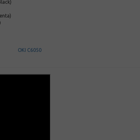
lack)
enta)
)
OKI C6050