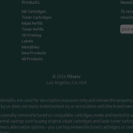
Products
Newsl
To rec
Ink Cartridges
newsle
Toner Cartridges
Inkjet Refills
Toner Refills
3D Printing
Labels
Inkedibles
New Products
All Products
© 2026
Fillserv
Los Angeles, CA, USA
demarks are used for descriptive purposes only and remain the property 
 by us does not imply endorsement by or association with the brand na
essionally remanufactured or compatible cartridges made and tested to wor
ntial savings over buying original inkjet cartridges and laser toner cartr
ers alternative options - you can buy remanufactured cartridges or compa