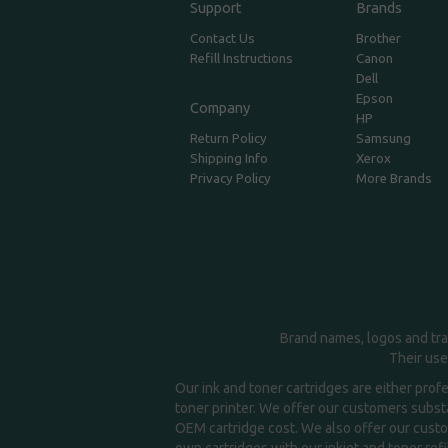
Support
Brands
Contact Us
Brother
Refill Instructions
Canon
Dell
Epson
Company
HP
Return Policy
Samsung
Shipping Info
Xerox
Privacy Policy
More Brands
Brand names, logos and tra
Their use
Our ink and toner cartridges are either prof
toner printer. We offer our customers substa
OEM cartridge cost. We also offer our custom