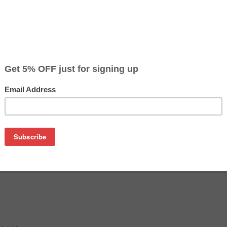
Color
Pr
Black
$16
Cyan
$16
Magenta
$16
Yellow
$16
on
ta C6000 / C6050 - 5,000 pages (chip included)