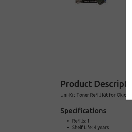
Product Descripti
Uni-Kit Toner Refill Kit for Okida
Specifications
Refills: 1
Shelf Life: 4 years