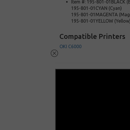
Item #: 195-801-01BLACK (B
195-801-01CYAN (Cyan)
195-801-01MAGENTA (Mag
195-801-01YELLOW (Yellow
Compatible Printers
OKI C6000