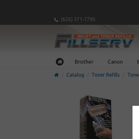
(626) 371-7790
Brother
Canon
Catalog
Toner Refills
Toner