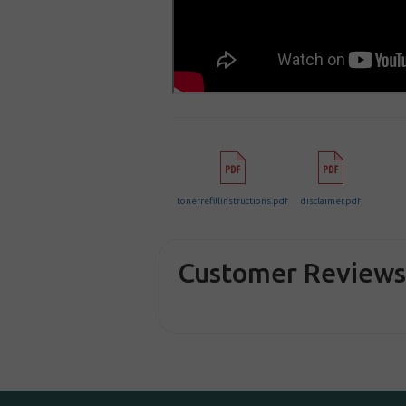
tonerrefillinstructions.pdf
disclaimer.pdf
Customer Review