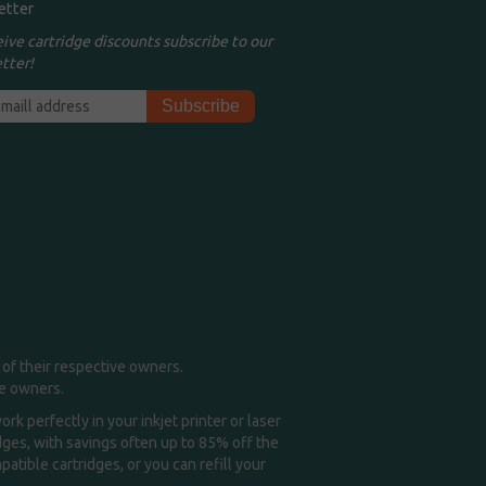
etter
eive cartridge discounts subscribe to our
tter!
of their respective owners.
me owners.
k perfectly in your inkjet printer or laser
idges, with savings often up to 85% off the
tible cartridges, or you can refill your