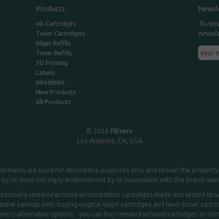
Products
Newsl
To rec
Ink Cartridges
newsle
Toner Cartridges
Inkjet Refills
Toner Refills
3D Printing
Labels
Inkedibles
New Products
All Products
© 2026
Fillserv
Los Angeles, CA, USA
demarks are used for descriptive purposes only and remain the property 
 by us does not imply endorsement by or association with the brand na
essionally remanufactured or compatible cartridges made and tested to wor
ntial savings over buying original inkjet cartridges and laser toner cartr
ers alternative options - you can buy remanufactured cartridges or compa