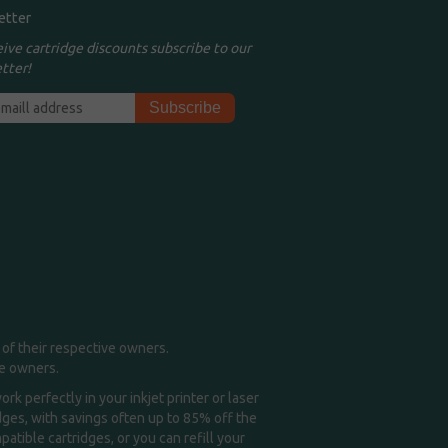
etter
eive cartridge discounts subscribe to our
tter!
of their respective owners.
me owners.
k perfectly in your inkjet printer or laser
idges, with savings often up to 85% off the
tible cartridges, or you can refill your