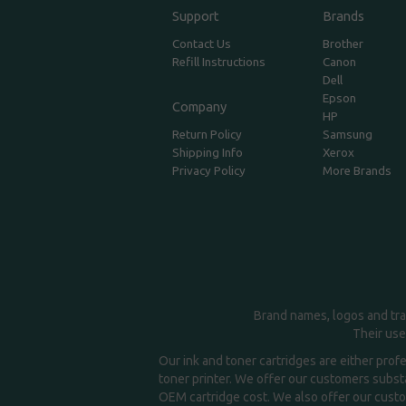
Support
Brands
Contact Us
Brother
Refill Instructions
Canon
Dell
Epson
Company
HP
Return Policy
Samsung
Shipping Info
Xerox
Privacy Policy
More Brands
Brand names, logos and tra
Their use
Our ink and toner cartridges are either prof
toner printer. We offer our customers substa
OEM cartridge cost. We also offer our custom