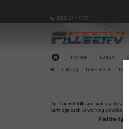
(626) 371-7790
Brother
Canon
Catalog
Toner Refills
Toner
Our Toner Refills are high quality an
cartridge back to working condition, as
Find the right 