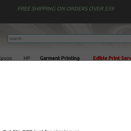
FREE SHIPPING ON ORDERS OVER $59
Epson
HP
Garment Printing
Edible Print Ser
 Refill Kits
Toner Refill Kits for Okidata
Toner Refill Kits for Okidat
d come with 24 hour tech support service. Toner Refill Kit guar
 long as your cartridge was printing well before refill.
toner refills
for your printer with our easy two-step
Toner Ref