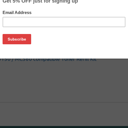
000 / C6050 compatible Toner Refill Kit
150 / MC560 compatible Toner Refill Kit