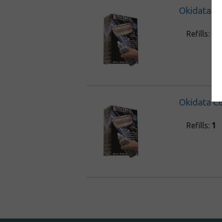
Okidata C6
Refills:
1
Okidata C6
Refills:
1