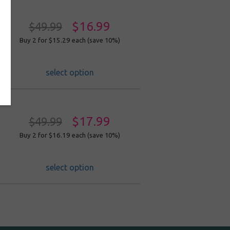
$16.99
$49.99
Buy 2 for $15.29
each (save 10%)
select option
$17.99
$49.99
Buy 2 for $16.19
each (save 10%)
select option