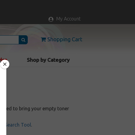
My Account
Shopping Cart
vice
Shop by Category
a
anteed to bring your empty toner
ill Search Tool
.