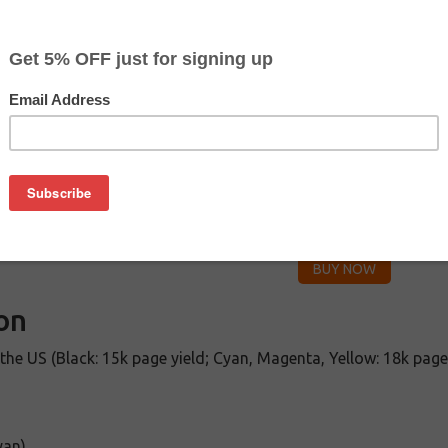
CLEARANCE 30% OFF
Color
Pr
$
Cyan
$2
$
Magenta
$2
$
Yellow
$2
on
the US (Black: 15k page yield; Cyan, Magenta, Yellow: 18k page
yan)