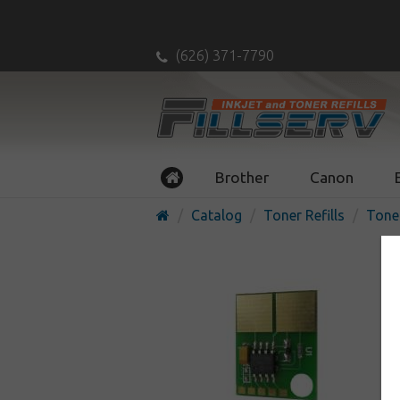
(626) 371-7790
Brother
Canon
Catalog
Toner Refills
Tone