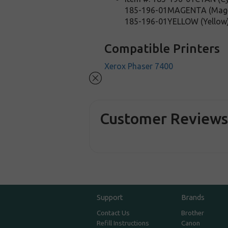
185-196-01MAGENTA (Mag
185-196-01YELLOW (Yellow
Compatible Printers
Xerox Phaser 7400
Customer Review
Support
Brands
Contact Us
Brother
Refill Instructions
Canon