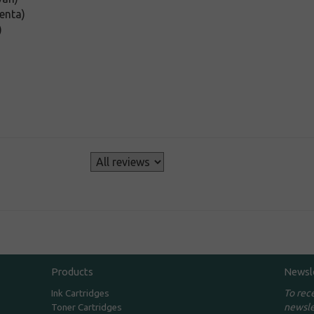
enta)
)
s
Products
Newsl
To rec
Ink Cartridges
newsle
Toner Cartridges