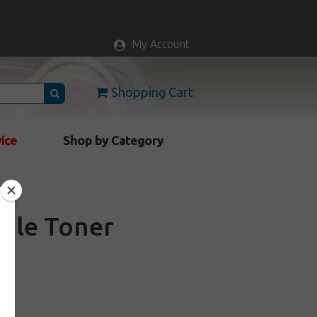
My Account
Shopping Cart
vice
Shop by Category
ble Toner