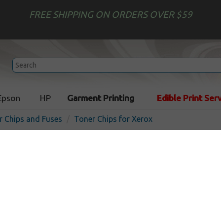
FREE SHIPPING ON ORDERS OVER $59
Epson
HP
Garment Printing
Edible Print Ser
r Chips and Fuses
Toner Chips for Xerox
Xerox Phaser 7400 compati
Cartridge Smartchip
In Stock