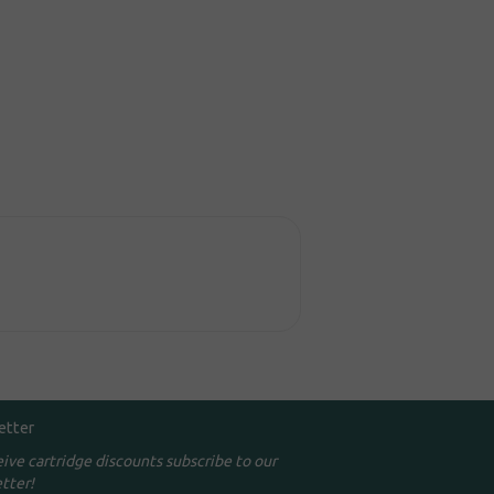
etter
eive cartridge discounts subscribe to our
tter!