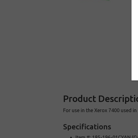
Product Descripti
For use in the Xerox 7400 used in 
Specifications
Item #: 185-196-01CYAN (C