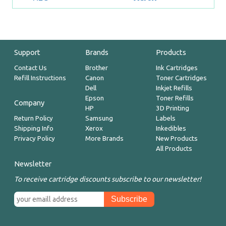
Support
Brands
Products
Contact Us
Brother
Ink Cartridges
Refill Instructions
Canon
Toner Cartridges
Dell
Inkjet Refills
Epson
Toner Refills
Company
HP
3D Printing
Return Policy
Samsung
Labels
Shipping Info
Xerox
Inkedibles
Privacy Policy
More Brands
New Products
All Products
Newsletter
To receive cartridge discounts subscribe to our newsletter!