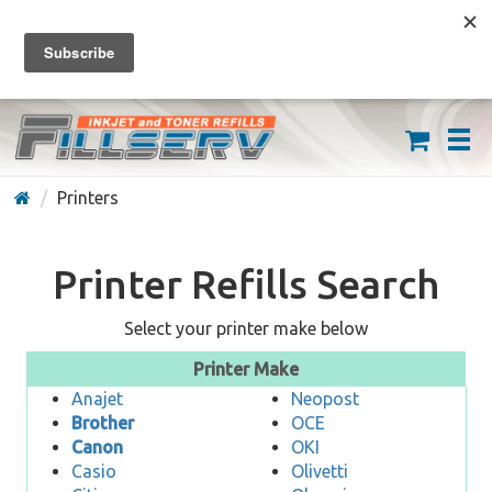
FREE SHIPPING ON ORDERS OVER $59
(626) 371-7790
Printers
Printer Refills Search
Select your printer make below
Printer Make
Anajet
Neopost
Brother
OCE
Canon
OKI
Casio
Olivetti