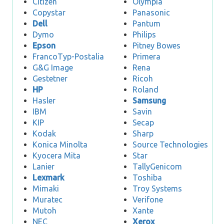
Citizen
Olympia
Copystar
Panasonic
Dell
Pantum
Dymo
Philips
Epson
Pitney Bowes
FrancoTyp-Postalia
Primera
G&G Image
Rena
Gestetner
Ricoh
HP
Roland
Hasler
Samsung
IBM
Savin
KIP
Secap
Kodak
Sharp
Konica Minolta
Source Technologies
Kyocera Mita
Star
Lanier
TallyGenicom
Lexmark
Toshiba
Mimaki
Troy Systems
Muratec
Verifone
Mutoh
Xante
NEC
Xerox