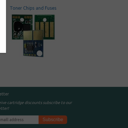
Toner Chips and Fuses
etter
eive cartridge discounts subscribe to our
tter!