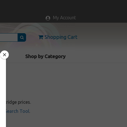
My Account
Shopping Cart
vice
Shop by Category
rtridge prices.
ill Search Tool
.