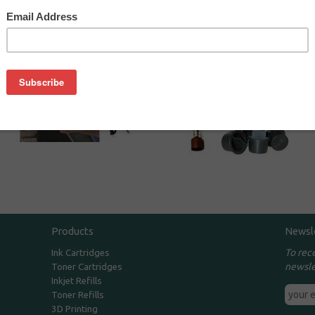
Toner Refill Kits
Toner Refill
Accessories
Products
Newsl
To rec
Ink Cartridges
newsle
Toner Cartridges
Inkjet Refills
Toner Refills
3D Printing