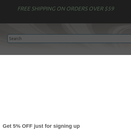
FREE SHIPPING ON ORDERS OVER $59
Epson
HP
Garment Printing
Edible Print Ser
Toner Refills
achines and copiers will
save you up to 80%
compare to OEM ca
toner refills
for your printer with our easy two-step
Toner Ref