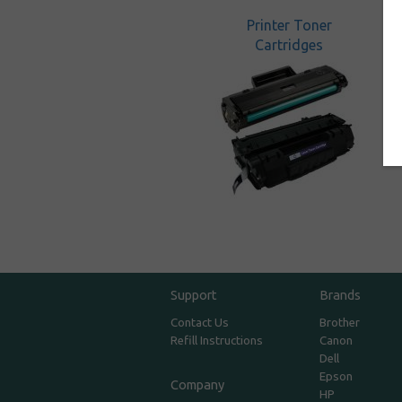
Printer Toner
Cartridges
Support
Brands
Contact Us
Brother
Refill Instructions
Canon
Dell
Epson
Company
HP