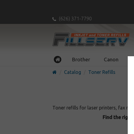
(626) 371-7790
Brother
Canon
Catalog
Toner Refills
Toner refills for laser printers, fax m
Find the right 