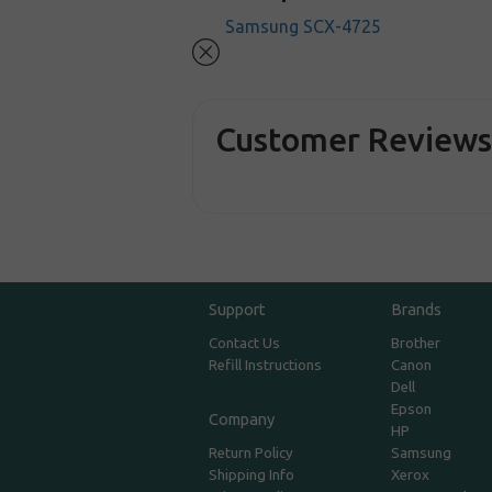
Samsung SCX-4725
Customer Review
Support
Brands
Contact Us
Brother
Refill Instructions
Canon
Dell
Epson
Company
HP
Return Policy
Samsung
Shipping Info
Xerox