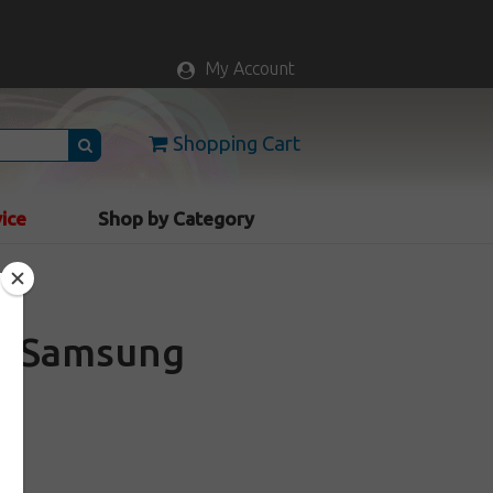
My Account
Shopping Cart
vice
Shop by Category
th Samsung