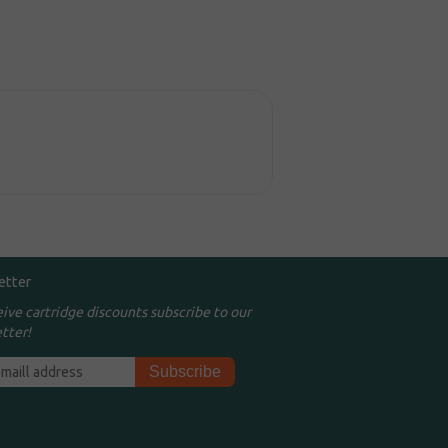
etter
eive cartridge discounts subscribe to our
tter!