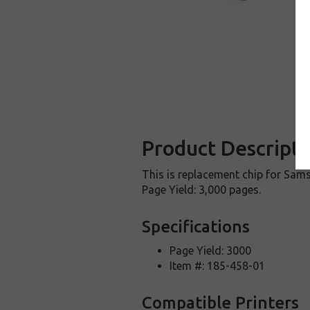
Product Descripti
This is replacement chip for Sams
Page Yield: 3,000 pages.
Specifications
Page Yield: 3000
Item #: 185-458-01
Compatible Printers