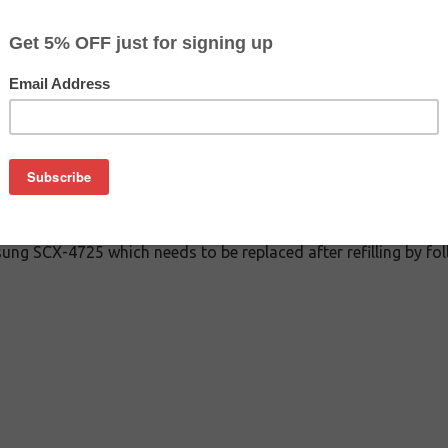
CLEARANCE 30% OFF
$1.59
$7.99
Buy 2 for $1.39
each (save 13%)
on
ung SCX-4725 which needs to be replaced after refilling by fol