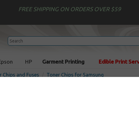
FREE SHIPPING ON ORDERS OVER $59
Epson
HP
Garment Printing
Edible Print Ser
r Chips and Fuses
Toner Chips for Samsung
Toner Chip compatible wi
SCX-4725
In Stock
3000
pages