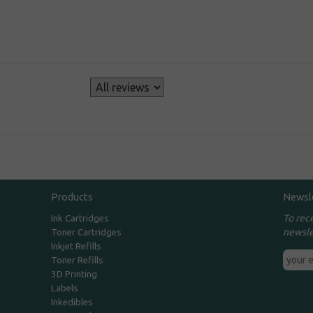
s
Products
Newsl
To rec
Ink Cartridges
newsle
Toner Cartridges
Inkjet Refills
Toner Refills
3D Printing
Labels
Inkedibles