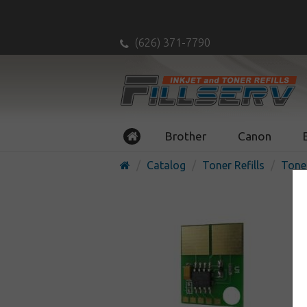
(626) 371-7790
Brother
Canon
Catalog
Toner Refills
Tone