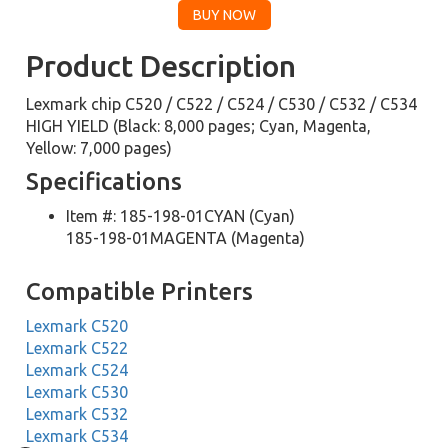
Product Description
Lexmark chip C520 / C522 / C524 / C530 / C532 / C534
HIGH YIELD (Black: 8,000 pages; Cyan, Magenta,
Yellow: 7,000 pages)
Specifications
Item #: 185-198-01CYAN (Cyan)
185-198-01MAGENTA (Magenta)
Compatible Printers
Lexmark C520
Lexmark C522
Lexmark C524
Lexmark C530
Lexmark C532
Lexmark C534