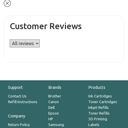
Customer Reviews
Support
Brands
Products
Contact Us
Brother
Ink Cartridges
Refill Instructions
Canon
Toner Cartridges
Dell
Inkjet Refills
Epson
Toner Refills
Company
HP
3D Printing
Return Policy
Samsung
Labels