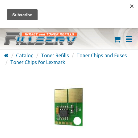
FREE SHIPPING ON ORDERS OVER $59
(626) 371-7790
Catalog
Toner Refills
Toner Chips and Fuses
Toner Chips for Lexmark