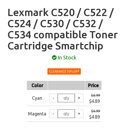
Lexmark C520 / C522 /
C524 / C530 / C532 /
C534 compatible Toner
Cartridge Smartchip
In Stock
CLEARANCE 30% OFF
Color
Price
$6.99
Cyan
$4.89
$6.99
Magenta
$4.89