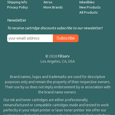
Shipping Info
Xerox
Inkedibles
Privacy Policy
More Brands
New Products
All Products
Newsletter
To receive cartridge discounts subscribe to our newsletter!
© 2026
Fillserv
Los Angeles, CA, USA
Brand names, logos and trademarks are used for descriptive
purposes only and remain the property of their respective owners.
Their use by us does not imply endorsement by or association with
the brand name owners.
Our ink and toner cartridges are either professionally
remanufactured or compatible cartridges made and tested to work
perfectly in your inkjet printer or laser toner printer. We offer our