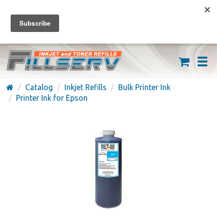
FREE SHIPPING ON ORDERS OVER $59
(626) 371-7790
Catalog
Inkjet Refills
Bulk Printer Ink
Printer Ink for Epson