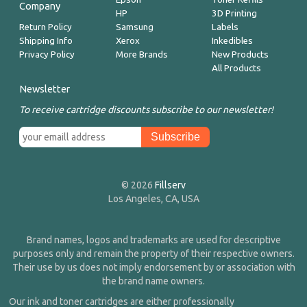
Company
HP
3D Printing
Return Policy
Samsung
Labels
Shipping Info
Xerox
Inkedibles
Privacy Policy
More Brands
New Products
All Products
Newsletter
To receive cartridge discounts subscribe to our newsletter!
© 2026
Fillserv
Los Angeles, CA, USA
Brand names, logos and trademarks are used for descriptive
purposes only and remain the property of their respective owners.
Their use by us does not imply endorsement by or association with
the brand name owners.
Our ink and toner cartridges are either professionally