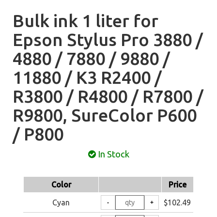
Bulk ink 1 liter for
Epson Stylus Pro 3880 /
4880 / 7880 / 9880 /
11880 / K3 R2400 /
R3800 / R4800 / R7800 /
R9800, SureColor P600
/ P800
In Stock
Color
Price
Cyan
$102.49