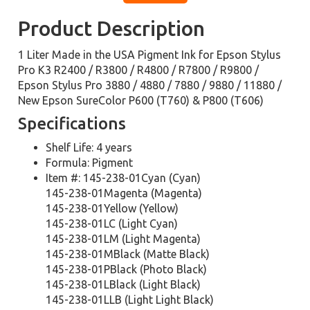
Product Description
1 Liter Made in the USA Pigment Ink for Epson Stylus
Pro K3 R2400 / R3800 / R4800 / R7800 / R9800 /
Epson Stylus Pro 3880 / 4880 / 7880 / 9880 / 11880 /
New Epson SureColor P600 (T760) & P800 (T606)
Specifications
Shelf Life: 4 years
Formula: Pigment
Item #: 145-238-01Cyan (Cyan)
145-238-01Magenta (Magenta)
145-238-01Yellow (Yellow)
145-238-01LC (Light Cyan)
145-238-01LM (Light Magenta)
145-238-01MBlack (Matte Black)
145-238-01PBlack (Photo Black)
145-238-01LBlack (Light Black)
145-238-01LLB (Light Light Black)