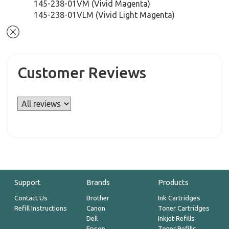
145-238-01VM (Vivid Magenta)
145-238-01VLM (Vivid Light Magenta)
Customer Reviews
Support
Brands
Products
Contact Us
Brother
Ink Cartridges
Refill Instructions
Canon
Toner Cartridges
Dell
Inkjet Refills
Epson
Toner Refills