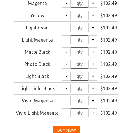
Magenta
$102.49
Yellow
$102.49
Light Cyan
$102.49
Light Magenta
$102.49
Matte Black
$102.49
Photo Black
$102.49
Light Black
$102.49
Light Light Black
$102.49
Vivid Magenta
$102.49
Vivid Light Magenta
$102.49