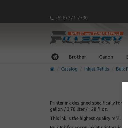
(626) 371-7790
Brother
Canon
Catalog
Inkjet Refills
Bulk P
Printer ink designed specifically for Eps
gallon / 3.78 liter / 128 fl oz.
This ink is the highest quality refill i
Bulk Ink for Epson inkjet printers is 