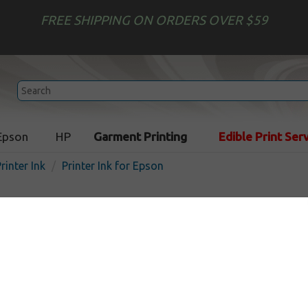
FREE SHIPPING ON ORDERS OVER $59
Epson
HP
Garment Printing
Edible Print Ser
rinter Ink
Printer Ink for Epson
Printer Ink for Epson
on inkjet printers. Select your size to fill all your refill needs - 
nk we have found.
intended for repeat refill customers, wholesale customers, and r