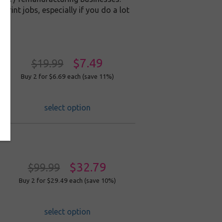
print jobs, especially if you do a lot
$7.49
$19.99
Buy 2 for $6.69
each (save 11%)
select option
$32.79
$99.99
Buy 2 for $29.49
each (save 10%)
select option