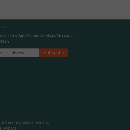
etter
eive cartridge discounts subscribe to our
tter!
of their respective owners.
me owners.