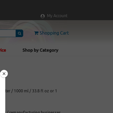
My Account
Shopping Cart
vice
Shop by Category
1 liter / 1000 ml / 33.8 fl oz or 1
efill / remanufacturing businesses.