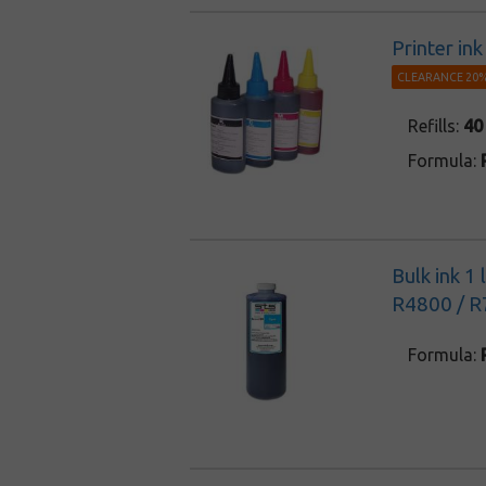
Printer in
CLEARANCE 20%
Refills:
40
Formula:
Bulk ink 1
R4800 / R
Formula: