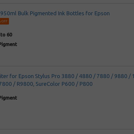
k 950ml Bulk Pigmented Ink Bottles for Epson
 OFF
 to 60
Pigment
 liter for Epson Stylus Pro 3880 / 4880 / 7880 / 9880 
7800 / R9800, SureColor P600 / P800
Pigment