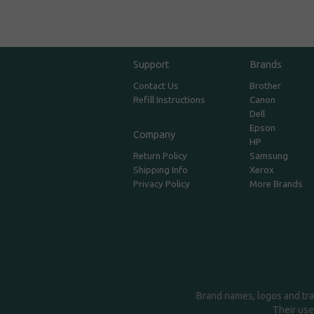
Support
Brands
Contact Us
Brother
Refill Instructions
Canon
Dell
Epson
Company
HP
Return Policy
Samsung
Shipping Info
Xerox
Privacy Policy
More Brands
Brand names, logos and tra
Their use