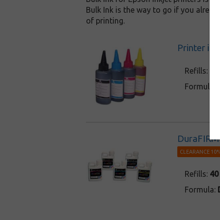
Bulk Ink is the way to go if you alrea
of printing.
Printer in
Refills:
3 
Formula:
DuraFIRM 
CLEARANCE 10%
Refills:
40
Formula: