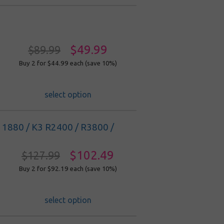
$49.99
$89.99
Buy 2 for $44.99
each (save 10%)
select option
/ 11880 / K3 R2400 / R3800 /
$102.49
$127.99
Buy 2 for $92.19
each (save 10%)
select option