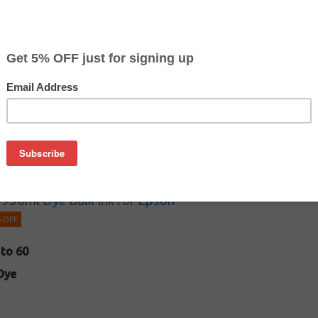
dy know how to refill and are looking to save even more on your 
k 60ml Bulk Dye-Based Ink Bottles for Epson
to 4
Dye
950ml Dye Bulk Ink for Epson
 OFF
 to 60
Dye