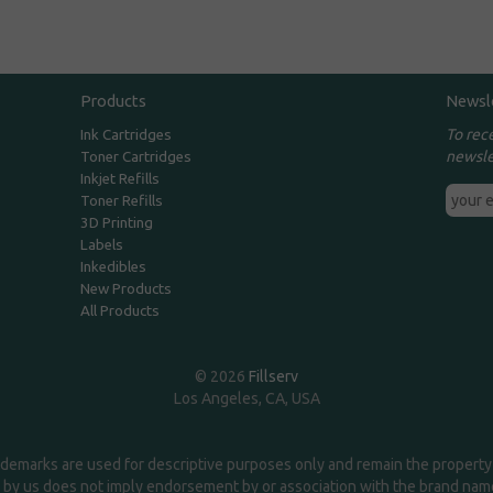
Products
Newsl
To rec
Ink Cartridges
newsle
Toner Cartridges
Inkjet Refills
Toner Refills
3D Printing
Labels
Inkedibles
New Products
All Products
© 2026
Fillserv
Los Angeles, CA, USA
demarks are used for descriptive purposes only and remain the property 
 by us does not imply endorsement by or association with the brand na