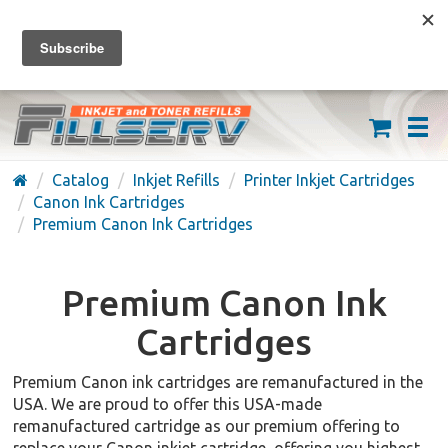
FREE SHIPPING ON ORDERS OVER $59
(626) 371-7790
Catalog
Inkjet Refills
Printer Inkjet Cartridges
Canon Ink Cartridges
Premium Canon Ink Cartridges
Premium Canon Ink
Cartridges
Premium Canon ink cartridges are remanufactured in the
USA. We are proud to offer this USA-made
remanufactured cartridge as our premium offering to