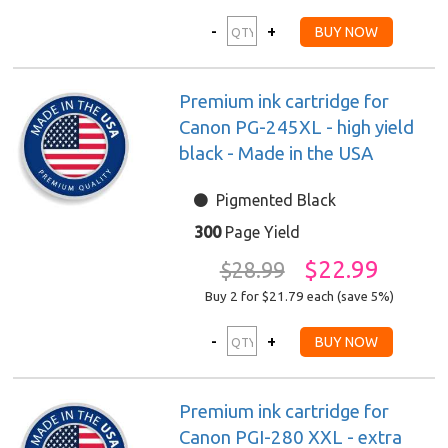
Premium ink cartridge for
Canon PG-245XL - high yield
black - Made in the USA
Pigmented Black
300
Page Yield
$22.99
$28.99
Buy 2 for $21.79
each (save 5%)
Premium ink cartridge for
Canon PGI-280 XXL - extra