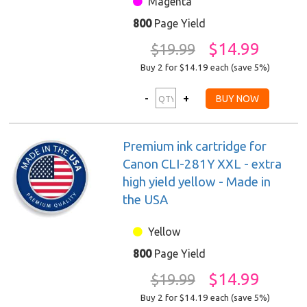
Magenta
800
Page Yield
$14.99
$19.99
Buy 2 for $14.19
each (save 5%)
Premium ink cartridge for
Canon CLI-281Y XXL - extra
high yield yellow - Made in
the USA
Yellow
800
Page Yield
$14.99
$19.99
Buy 2 for $14.19
each (save 5%)