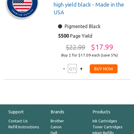
high yield black - Made in the
USA
Pigmented Black
5500
Page Yield
$17.99
$22.99
Buy 2 for $17.09
each (save 5%)
Support
Brands
Products
Contact Us
Brother
Ink Cartridges
Refill Instructions
Canon
Toner Cartridges
Dell
Inkjet Refills