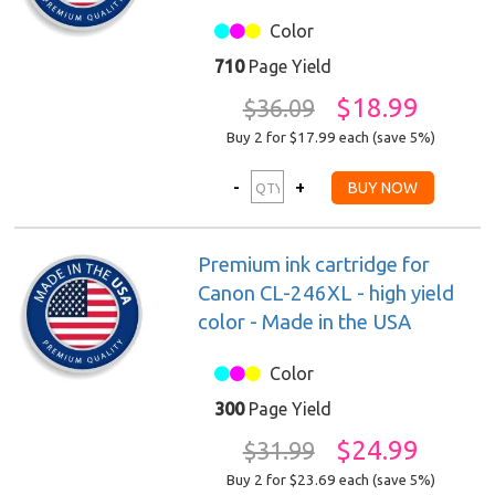
Color
710
Page Yield
$18.99
$36.09
Buy 2 for $17.99
each (save 5%)
Premium ink cartridge for
Canon CL-246XL - high yield
color - Made in the USA
Color
300
Page Yield
$24.99
$31.99
Buy 2 for $23.69
each (save 5%)