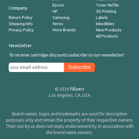
Epson
Toner Refills
Company
HP
3D Printing
Return Policy
Samsung
Labels
Shipping Info
Xerox
Inkedibles
Privacy Policy
More Brands
New Products
All Products
Newsletter
To receive cartridge discounts subscribe to our newsletter!
© 2026
Fillserv
Los Angeles, CA, USA
Brand names, logos and trademarks are used for descriptive
purposes only and remain the property of their respective owners.
Their use by us does not imply endorsement by or association with
the brand name owners.