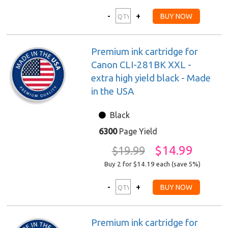
Premium ink cartridge for
Canon CLI-281BK XXL -
extra high yield black - Made
in the USA
Black
6300
Page Yield
$14.99
$19.99
Buy 2 for $14.19
each (save 5%)
Premium ink cartridge for