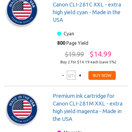
Canon CLI-281C XXL - extra
high yield cyan - Made in the
USA
Cyan
800
Page Yield
$14.99
$19.99
Buy 2 for $14.19
each (save 5%)
Premium ink cartridge for
Canon CLI-281M XXL - extra
high yield magenta - Made in
the USA