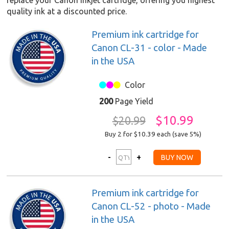
replace your Canon inkjet cartridge, offering you highest
quality ink at a discounted price.
Premium ink cartridge for
Canon CL-31 - color - Made
in the USA
Color
200
Page Yield
$10.99
$20.99
Buy 2 for $10.39
each (save 5%)
Premium ink cartridge for
Canon CL-52 - photo - Made
in the USA