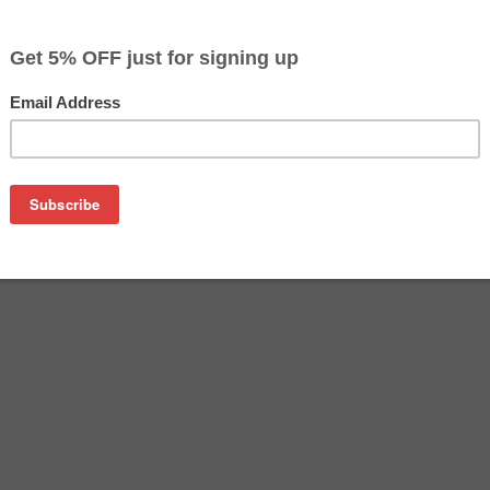
$18.99
$36.09
Buy 2 for $17.99
each (save 5%)
on
SA remanufactured inkjet cartridge. We are proud to offer th
o replace your Canon inkjet cartridge, offering you equivalent