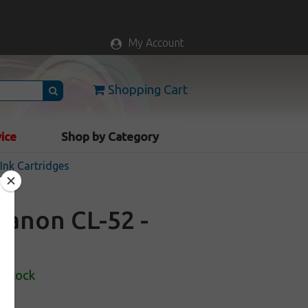
My Account
Shopping Cart
vice
Shop by Category
nk Cartridges
Canon CL-52 -
 Stock