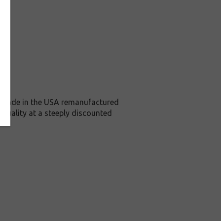
is Made in the USA remanufactured
 quality at a steeply discounted