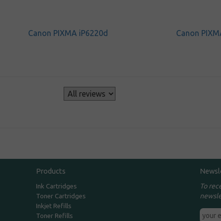
Canon PIXMA iP6220d
Canon PIXM
s
Products
Newsl
To rec
Ink Cartridges
newsle
Toner Cartridges
Inkjet Refills
Toner Refills