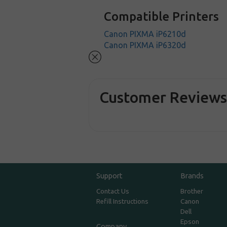
Compatible Printers
Canon PIXMA iP6210d
Canon PIXMA iP6320d
Customer Review
Support
Brands
Contact Us
Brother
Refill Instructions
Canon
Dell
Epson
Company