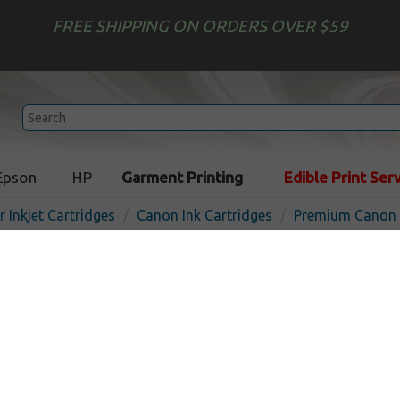
FREE SHIPPING ON ORDERS OVER $59
Epson
HP
Garment Printing
Edible Print Ser
r Inkjet Cartridges
Canon Ink Cartridges
Premium Canon I
Premium ink cartridge for 
photo - Made in the USA
In
Color
710
pages