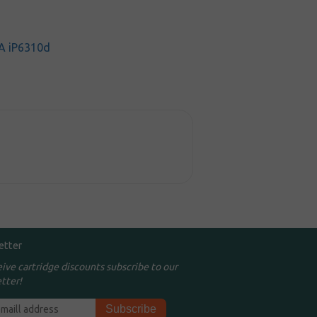
A iP6310d
etter
eive cartridge discounts subscribe to our
tter!