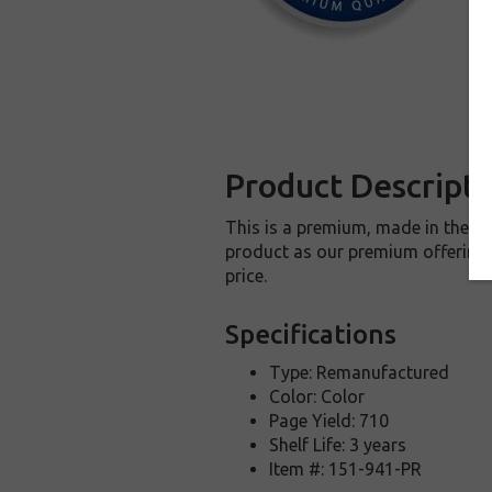
Product Descripti
This is a premium, made in the U
product as our premium offering t
price.
Specifications
Type: Remanufactured
Color: Color
Page Yield: 710
Shelf Life: 3 years
Item #: 151-941-PR