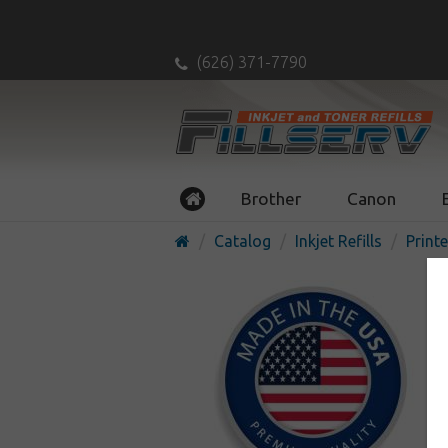
(626) 371-7790
Brother
Canon
Catalog
Inkjet Refills
Printe