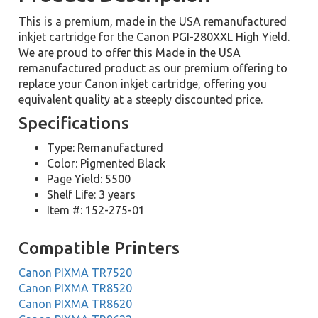
This is a premium, made in the USA remanufactured
inkjet cartridge for the Canon PGI-280XXL High Yield.
We are proud to offer this Made in the USA
remanufactured product as our premium offering to
replace your Canon inkjet cartridge, offering you
equivalent quality at a steeply discounted price.
Specifications
Type: Remanufactured
Color: Pigmented Black
Page Yield: 5500
Shelf Life: 3 years
Item #: 152-275-01
Compatible Printers
Canon PIXMA TR7520
Canon PIXMA TR8520
Canon PIXMA TR8620