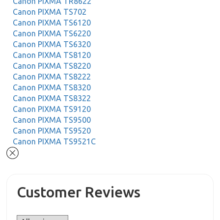
Canon PIXMA TR8622
Canon PIXMA TS702
Canon PIXMA TS6120
Canon PIXMA TS6220
Canon PIXMA TS6320
Canon PIXMA TS8120
Canon PIXMA TS8220
Canon PIXMA TS8222
Canon PIXMA TS8320
Canon PIXMA TS8322
Canon PIXMA TS9120
Canon PIXMA TS9500
Canon PIXMA TS9520
Canon PIXMA TS9521C
Customer Reviews