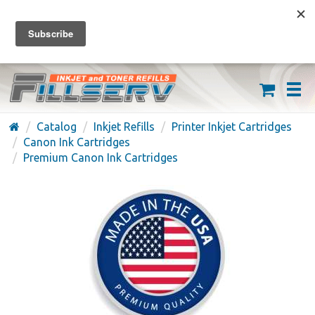
FREE SHIPPING ON ORDERS OVER $59
(626) 371-7790
Catalog
Inkjet Refills
Printer Inkjet Cartridges
Canon Ink Cartridges
Premium Canon Ink Cartridges