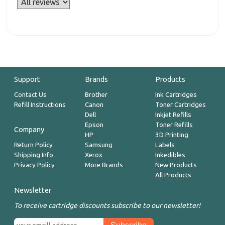
Support
Brands
Products
Contact Us
Brother
Ink Cartridges
Refill Instructions
Canon
Toner Cartridges
Dell
Inkjet Refills
Epson
Toner Refills
Company
HP
3D Printing
Return Policy
Samsung
Labels
Shipping Info
Xerox
Inkedibles
Privacy Policy
More Brands
New Products
All Products
Newsletter
To receive cartridge discounts subscribe to our newsletter!