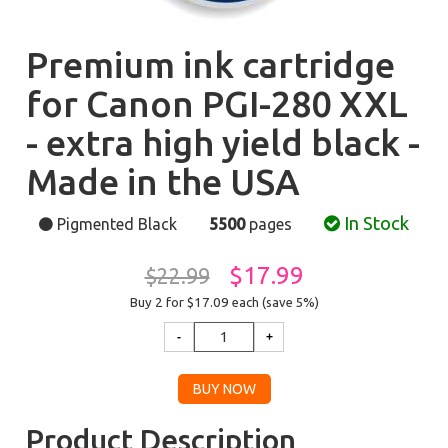
Premium ink cartridge
for Canon PGI-280 XXL
- extra high yield black -
Made in the USA
In Stock
Pigmented Black
5500
pages
$17.99
$22.99
Buy 2 for $17.09
each (save 5%)
Product Description