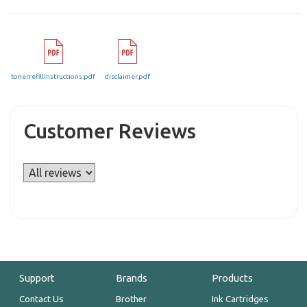
tonerrefillinstructions.pdf
disclaimer.pdf
Customer Reviews
Support
Brands
Products
Contact Us
Brother
Ink Cartridges