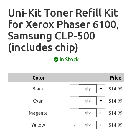
Uni-Kit Toner Refill Kit
for Xerox Phaser 6100,
Samsung CLP-500
(includes chip)
In Stock
Color
Price
Black
$14.99
Cyan
$14.99
Magenta
$14.99
Yellow
$14.99