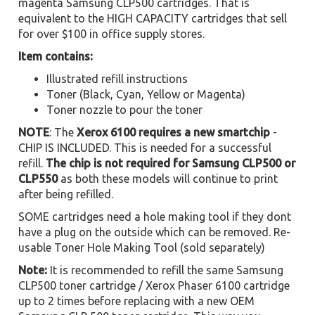
magenta Samsung CLP500 cartridges. That is
equivalent to the HIGH CAPACITY cartridges that sell
for over $100 in office supply stores.
Item contains:
Illustrated refill instructions
Toner (Black, Cyan, Yellow or Magenta)
Toner nozzle to pour the toner
NOTE
: The
Xerox 6100 requires a new smartchip
-
CHIP IS INCLUDED. This is needed for a successful
refill.
The chip is not required for Samsung CLP500 or
CLP550
as both these models will continue to print
after being refilled.
SOME cartridges need a hole making tool if they dont
have a plug on the outside which can be removed. Re-
usable Toner Hole Making Tool (sold separately)
Note:
It is recommended to refill the same Samsung
CLP500 toner cartridge / Xerox Phaser 6100 cartridge
up to 2 times before replacing with a new OEM