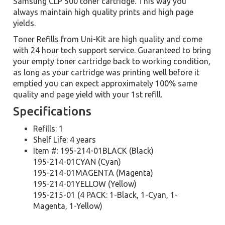
Samsung CLP 500 toner cartridge. This way you
always maintain high quality prints and high page
yields.
Toner Refills from Uni-Kit are high quality and come
with 24 hour tech support service. Guaranteed to bring
your empty toner cartridge back to working condition,
as long as your cartridge was printing well before it
emptied you can expect approximately 100% same
quality and page yield with your 1st refill.
Specifications
Refills: 1
Shelf Life: 4 years
Item #: 195-214-01BLACK (Black)
195-214-01CYAN (Cyan)
195-214-01MAGENTA (Magenta)
195-214-01YELLOW (Yellow)
195-215-01 (4 PACK: 1-Black, 1-Cyan, 1-
Magenta, 1-Yellow)