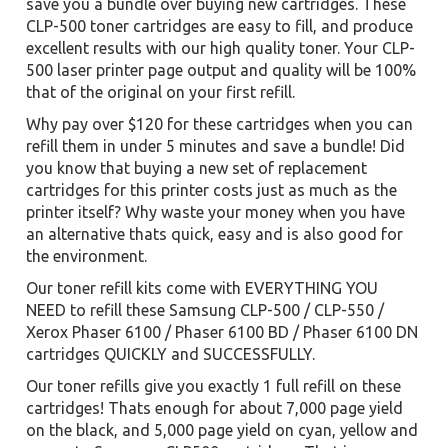
save you a bundle over buying new cartridges. These
CLP-500 toner cartridges are easy to fill, and produce
excellent results with our high quality toner. Your CLP-
500 laser printer page output and quality will be 100%
that of the original on your first refill.
Why pay over $120 for these cartridges when you can
refill them in under 5 minutes and save a bundle! Did
you know that buying a new set of replacement
cartridges for this printer costs just as much as the
printer itself? Why waste your money when you have
an alternative thats quick, easy and is also good for
the environment.
Our toner refill kits come with EVERYTHING YOU
NEED to refill these Samsung CLP-500 / CLP-550 /
Xerox Phaser 6100 / Phaser 6100 BD / Phaser 6100 DN
cartridges QUICKLY and SUCCESSFULLY.
Our toner refills give you exactly 1 full refill on these
cartridges! Thats enough for about 7,000 page yield
on the black, and 5,000 page yield on cyan, yellow and