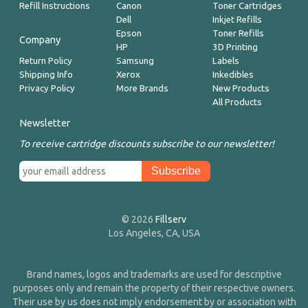
Refill Instructions
Canon
Toner Cartridges
Dell
Inkjet Refills
Epson
Toner Refills
Company
HP
3D Printing
Return Policy
Samsung
Labels
Shipping Info
Xerox
Inkedibles
Privacy Policy
More Brands
New Products
All Products
Newsletter
To receive cartridge discounts subscribe to our newsletter!
© 2026
Fillserv
Los Angeles, CA, USA
Brand names, logos and trademarks are used for descriptive
purposes only and remain the property of their respective owners.
Their use by us does not imply endorsement by or association with