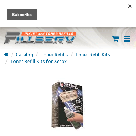
FREE SHIPPING ON ORDERS OVER $59
(626) 371-7790
Catalog
Toner Refills
Toner Refill Kits
Toner Refill Kits for Xerox