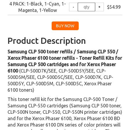
4 PACK: 1-Black, 1-Cyan, 1-
$54.99
Magenta, 1-Yellow
Product Description
Samsung CLP 500 toner refills / Samsung CLP 550 /
Xerox Phaser 6100 toner refills - Toner Refill Kits for
Samsung CLP 500 cartridges and for Xerox Phaser
6100
(CLP-500D7K/SEE, CLP-500D5Y/SEE, CLP-
500D5M/SEE, CLP-500D5C/SEE, CLP-500D7K, CLP-
500D5Y, CLP-500D5M, CLP-500D5C, Xerox Phaser
6100 toners)
This toner refill kit for the Samsung CLP-500 Toner /
Samsung CLP-550 cartridges (Samsung CLP 500 toner,
CLP-500N toner, CLP-550, CLP-550N printer cartridges)
and for the Xerox Phaser 6100, Xerox Phaser 6100 BD
and Xerox Phaser 6100 DN series of color printers will