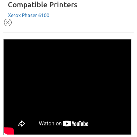
Compatible Printers
Xerox Phaser 6100