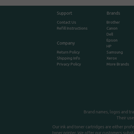
Support
Brands
Contact Us
Brother
Refill Instructions
Canon
Dell
Epson
Company
HP
Return Policy
Samsung
Shipping Info
Xerox
Privacy Policy
More Brands
Brand names, logos and tra
Their use
Our ink and toner cartridges are either prof
toner printer. We offer our customers substa