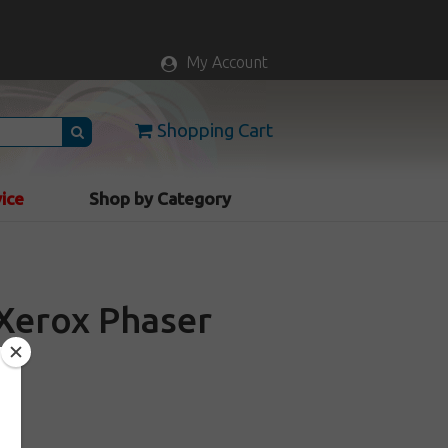
My Account
Shopping Cart
vice
Shop by Category
r Xerox Phaser