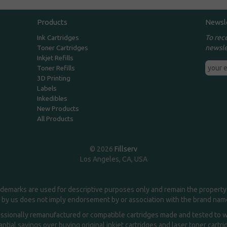
Products
Newsl
To rec
Ink Cartridges
newsle
Toner Cartridges
Inkjet Refills
Toner Refills
3D Printing
Labels
Inkedibles
New Products
All Products
© 2026
Fillserv
Los Angeles, CA, USA
demarks are used for descriptive purposes only and remain the property 
 by us does not imply endorsement by or association with the brand na
essionally remanufactured or compatible cartridges made and tested to wor
ntial savings over buying original inkjet cartridges and laser toner cartr