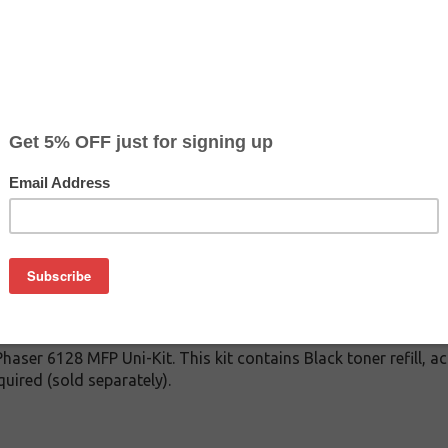
CLEARANCE 30% OFF
Color
Pr
$
Cyan
$4
$
Magenta
$4
$
Yellow
$4
on
 Phaser 6128 MFP Uni-Kit. This kit contains Black toner refill, 
uired (sold separately).