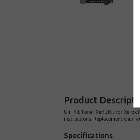
Product Descripti
Uni-Kit Toner Refill Kit for Xerox
instructions. Replacement chip req
Specifications