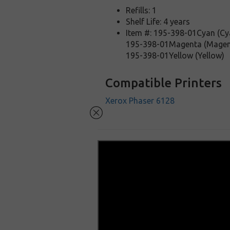
Refills: 1
Shelf Life: 4 years
Item #: 195-398-01Cyan (Cy
195-398-01Magenta (Magen
195-398-01Yellow (Yellow)
Compatible Printers
Xerox Phaser 6128