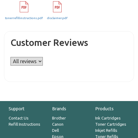
tonerrefillinstructions.pdf
disclaimer.pdf
Customer Reviews
Support
Brands
Products
Contact Us
Brother
Ink Cartridges
Refill Instructions
Canon
Toner Cartridges
Dell
Inkjet Refills
Epson
Toner Refills