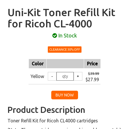
Uni-Kit Toner Refill Kit
for Ricoh CL-4000
In Stock
CLEARANCE 30% OFF
Color
Price
$39.99
Yellow
$27.99
Product Description
Toner Refill Kit for Ricoh CL4000 cartridges