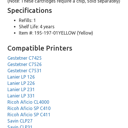
(Note: These cartridges require a chip, sold separately)
Specifications
Refills: 1
Shelf Life: 4 years
Item #: 195-197-01YELLOW (Yellow)
Compatible Printers
Gestetner C7425
Gestetner C7526
Gestetner C7531
Lanier LP 126
Lanier LP 226
Lanier LP 231
Lanier LP 331
Ricoh Aficio CL4000
Ricoh Aficio SP C410
Ricoh Aficio SP C411
Savin CLP27
Savin CLP31