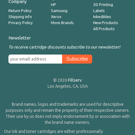
Company
HP
3D Printing
Return Policy
Samsung
Labels
Shipping Info
Xerox
Inkedibles
Privacy Policy
More Brands
New Products
All Products
Newsletter
To receive cartridge discounts subscribe to our newsletter!
© 2026
Fillserv
Los Angeles, CA, USA
Brand names, logos and trademarks are used for descriptive
purposes only and remain the property of their respective owners.
Their use by us does not imply endorsement by or association with
the brand name owners.
Our ink and toner cartridges are either professionally