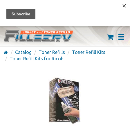
FREE SHIPPING ON ORDERS OVER $59
(626) 371-7790
Catalog
Toner Refills
Toner Refill Kits
Toner Refill Kits for Ricoh