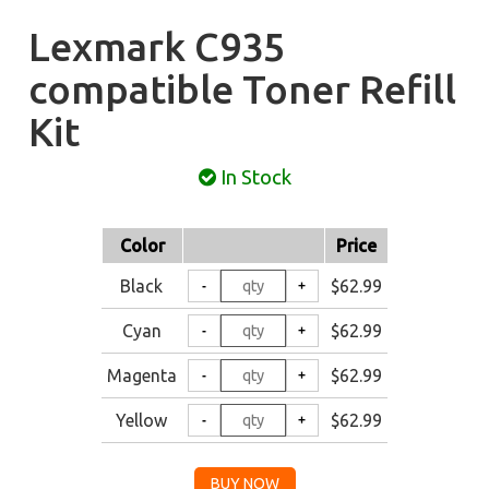
Lexmark C935
compatible Toner Refill
Kit
In Stock
Color
Price
Black
$62.99
Cyan
$62.99
Magenta
$62.99
Yellow
$62.99