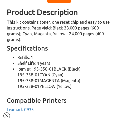
Product Description
This kit contains toner, one reset chip and easy to use
instructions. Page yield: Black 38,000 pages (600
grams); Cyan, Magenta, Yellow - 24,000 pages (400
grams).
Specifications
Refills: 1
Shelf Life: 4 years
Item #: 195-358-01BLACK (Black)
195-358-01CYAN (Cyan)
195-358-01MAGENTA (Magenta)
195-358-01YELLOW (Yellow)
Compatible Printers
Lexmark C935