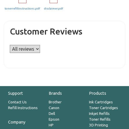
tonerrefillinstructions.pdf
disclaimer.pdf
Customer Reviews
Support
Brands
Products
Contact Us
Brother
Ink Cartridges
Refill Instructions
Canon
Toner Cartridges
Dell
Inkjet Refills
Epson
Toner Refills
Company
HP
3D Printing