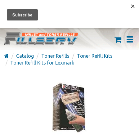
FREE SHIPPING ON ORDERS OVER $59
(626) 371-7790
Catalog
Toner Refills
Toner Refill Kits
Toner Refill Kits for Lexmark