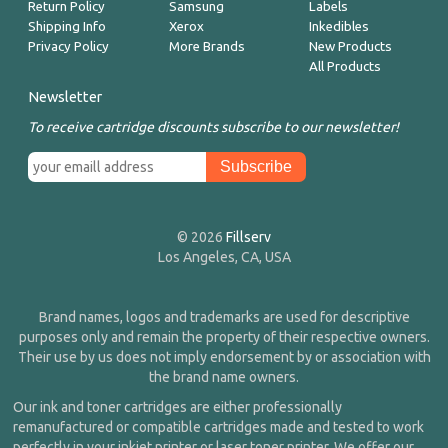
Return Policy
Samsung
Labels
Shipping Info
Xerox
Inkedibles
Privacy Policy
More Brands
New Products
All Products
Newsletter
To receive cartridge discounts subscribe to our newsletter!
© 2026
Fillserv
Los Angeles, CA, USA
Brand names, logos and trademarks are used for descriptive
purposes only and remain the property of their respective owners.
Their use by us does not imply endorsement by or association with
the brand name owners.
Our ink and toner cartridges are either professionally
remanufactured or compatible cartridges made and tested to work
perfectly in your inkjet printer or laser toner printer. We offer our