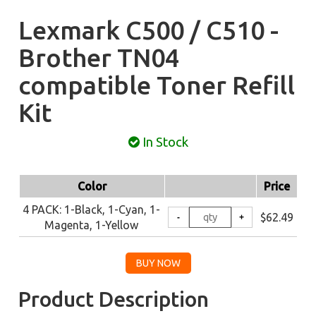
Lexmark C500 / C510 -
Brother TN04
compatible Toner Refill
Kit
In Stock
Color
Price
4 PACK: 1-Black, 1-Cyan, 1-
$62.49
Magenta, 1-Yellow
Product Description