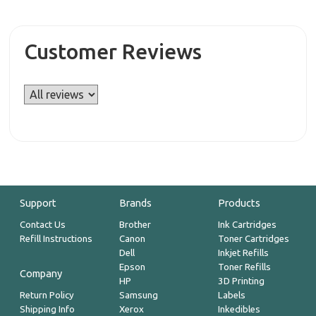
Customer Reviews
Support
Brands
Products
Contact Us
Brother
Ink Cartridges
Refill Instructions
Canon
Toner Cartridges
Dell
Inkjet Refills
Epson
Toner Refills
Company
HP
3D Printing
Return Policy
Samsung
Labels
Shipping Info
Xerox
Inkedibles