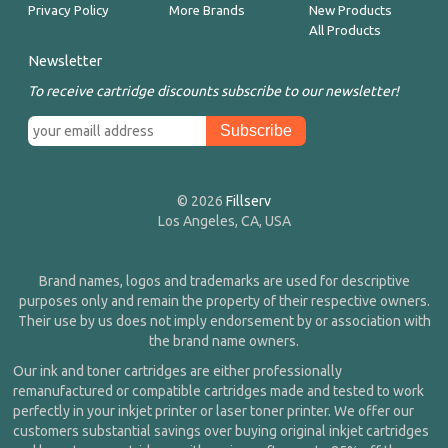
Privacy Policy
More Brands
New Products
All Products
Newsletter
To receive cartridge discounts subscribe to our newsletter!
© 2026
Fillserv
Los Angeles, CA, USA
Brand names, logos and trademarks are used for descriptive
purposes only and remain the property of their respective owners.
Their use by us does not imply endorsement by or association with
the brand name owners.
Our ink and toner cartridges are either professionally
remanufactured or compatible cartridges made and tested to work
perfectly in your inkjet printer or laser toner printer. We offer our
customers substantial savings over buying original inkjet cartridges