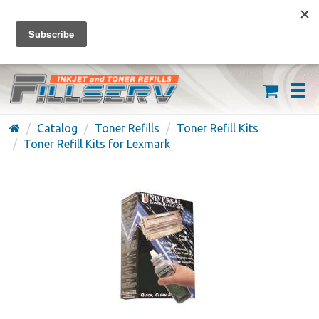
FREE SHIPPING ON ORDERS OVER $59
(626) 371-7790
Catalog
Toner Refills
Toner Refill Kits
Toner Refill Kits for Lexmark