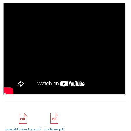
tonerrefillinstructions.pdf
disclaimer.pdf