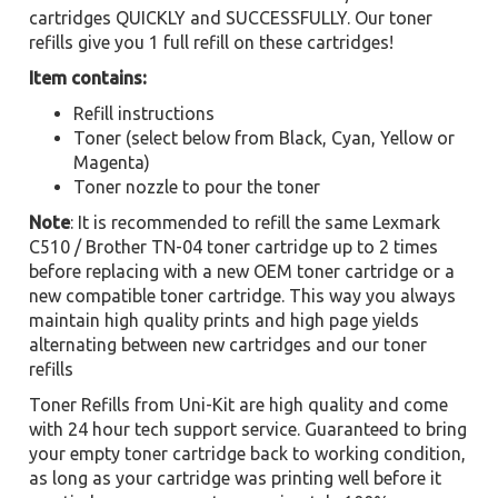
cartridges QUICKLY and SUCCESSFULLY. Our toner
refills give you 1 full refill on these cartridges!
Item contains:
Refill instructions
Toner (select below from Black, Cyan, Yellow or
Magenta)
Toner nozzle to pour the toner
Note
: It is recommended to refill the same Lexmark
C510 / Brother TN-04 toner cartridge up to 2 times
before replacing with a new OEM toner cartridge or a
new compatible toner cartridge. This way you always
maintain high quality prints and high page yields
alternating between new cartridges and our toner
refills
Toner Refills from Uni-Kit are high quality and come
with 24 hour tech support service. Guaranteed to bring
your empty toner cartridge back to working condition,
as long as your cartridge was printing well before it