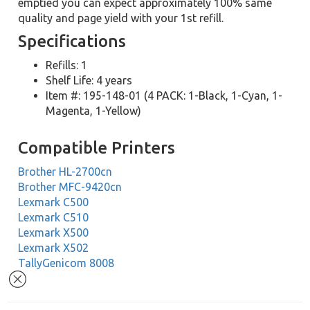
emptied you can expect approximately 100% same
quality and page yield with your 1st refill.
Specifications
Refills: 1
Shelf Life: 4 years
Item #: 195-148-01 (4 PACK: 1-Black, 1-Cyan, 1-
Magenta, 1-Yellow)
Compatible Printers
Brother HL-2700cn
Brother MFC-9420cn
Lexmark C500
Lexmark C510
Lexmark X500
Lexmark X502
TallyGenicom 8008