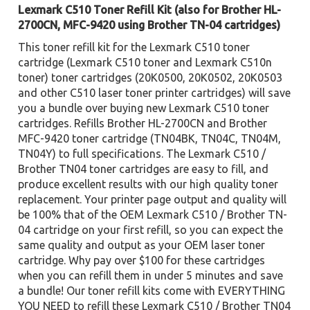
Lexmark C510 Toner Refill Kit (also for Brother HL-
2700CN, MFC-9420 using Brother TN-04 cartridges)
This toner refill kit for the Lexmark C510 toner
cartridge (Lexmark C510 toner and Lexmark C510n
toner) toner cartridges (20K0500, 20K0502, 20K0503
and other C510 laser toner printer cartridges) will save
you a bundle over buying new Lexmark C510 toner
cartridges. Refills Brother HL-2700CN and Brother
MFC-9420 toner cartridge (TN04BK, TN04C, TN04M,
TN04Y) to full specifications. The Lexmark C510 /
Brother TN04 toner cartridges are easy to fill, and
produce excellent results with our high quality toner
replacement. Your printer page output and quality will
be 100% that of the OEM Lexmark C510 / Brother TN-
04 cartridge on your first refill, so you can expect the
same quality and output as your OEM laser toner
cartridge. Why pay over $100 for these cartridges
when you can refill them in under 5 minutes and save
a bundle! Our toner refill kits come with EVERYTHING
YOU NEED to refill these Lexmark C510 / Brother TN04