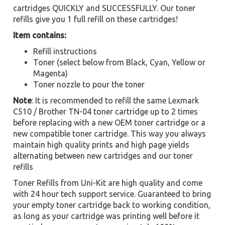
cartridges QUICKLY and SUCCESSFULLY. Our toner
refills give you 1 full refill on these cartridges!
Item contains:
Refill instructions
Toner (select below from Black, Cyan, Yellow or
Magenta)
Toner nozzle to pour the toner
Note
: It is recommended to refill the same Lexmark
C510 / Brother TN-04 toner cartridge up to 2 times
before replacing with a new OEM toner cartridge or a
new compatible toner cartridge. This way you always
maintain high quality prints and high page yields
alternating between new cartridges and our toner
refills
Toner Refills from Uni-Kit are high quality and come
with 24 hour tech support service. Guaranteed to bring
your empty toner cartridge back to working condition,
as long as your cartridge was printing well before it