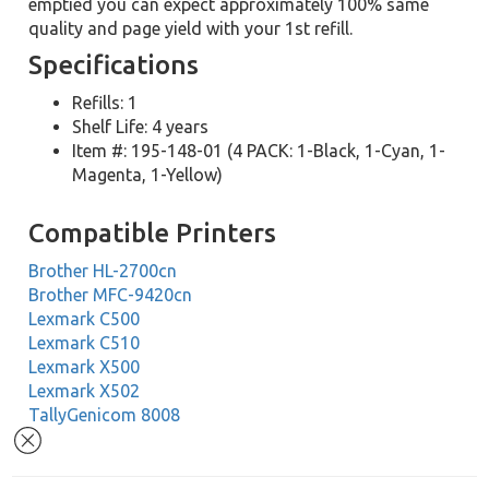
emptied you can expect approximately 100% same
quality and page yield with your 1st refill.
Specifications
Refills: 1
Shelf Life: 4 years
Item #: 195-148-01 (4 PACK: 1-Black, 1-Cyan, 1-
Magenta, 1-Yellow)
Compatible Printers
Brother HL-2700cn
Brother MFC-9420cn
Lexmark C500
Lexmark C510
Lexmark X500
Lexmark X502
TallyGenicom 8008