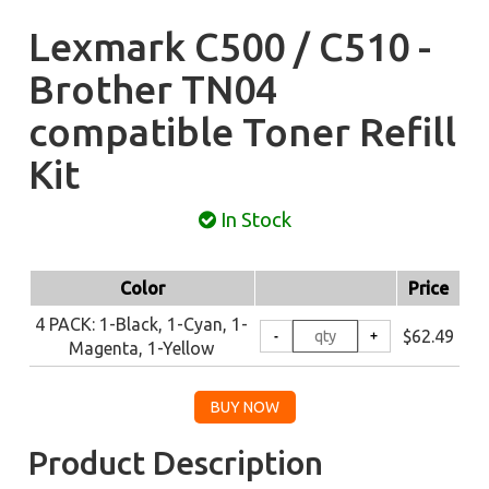
Lexmark C500 / C510 -
Brother TN04
compatible Toner Refill
Kit
In Stock
Color
Price
4 PACK: 1-Black, 1-Cyan, 1-
$62.49
Magenta, 1-Yellow
Product Description