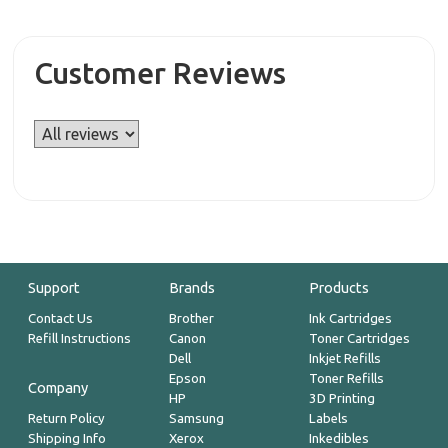
Customer Reviews
Support
Brands
Products
Contact Us
Brother
Ink Cartridges
Refill Instructions
Canon
Toner Cartridges
Dell
Inkjet Refills
Epson
Toner Refills
Company
HP
3D Printing
Return Policy
Samsung
Labels
Shipping Info
Xerox
Inkedibles