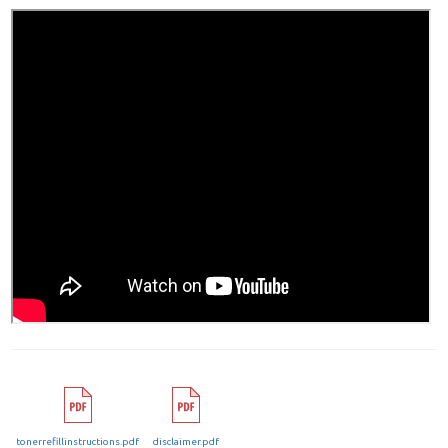
tonerrefillinstructions.pdf
disclaimer.pdf