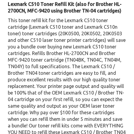
Lexmark C510 Toner Refill Kit (also for Brother HL-
2700CN, MFC-9420 using Brother TN-04 cartridges)
This toner refill kit for the Lexmark C510 toner
cartridge (Lexmark C510 toner and Lexmark C510n
toner) toner cartridges (20K0500, 20K0502, 20K0503
and other C510 laser toner printer cartridges) will save
you a bundle over buying new Lexmark C510 toner
cartridges. Refills Brother HL-2700CN and Brother
MFC-9420 toner cartridge (TN04BK, TN04C, TN04M,
TN04Y) to full specifications. The Lexmark C510 /
Brother TN04 toner cartridges are easy to fill, and
produce excellent results with our high quality toner
replacement. Your printer page output and quality will
be 100% that of the OEM Lexmark C510 / Brother TN-
04 cartridge on your first refill, so you can expect the
same quality and output as your OEM laser toner
cartridge. Why pay over $100 for these cartridges
when you can refill them in under 5 minutes and save
a bundle! Our toner refill kits come with EVERYTHING
YOU NEED to refill these Lexmark C510 / Brother TN04