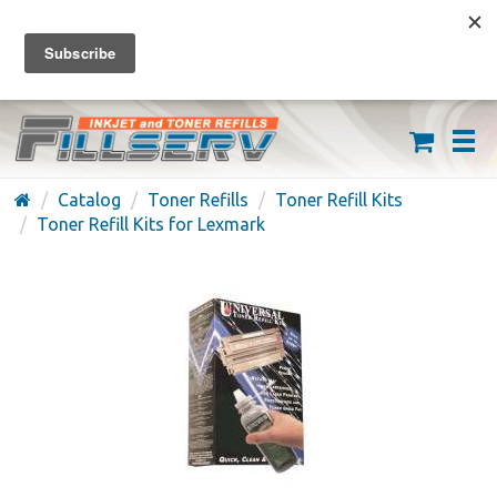
FREE SHIPPING ON ORDERS OVER $59
(626) 371-7790
Catalog
Toner Refills
Toner Refill Kits
Toner Refill Kits for Lexmark