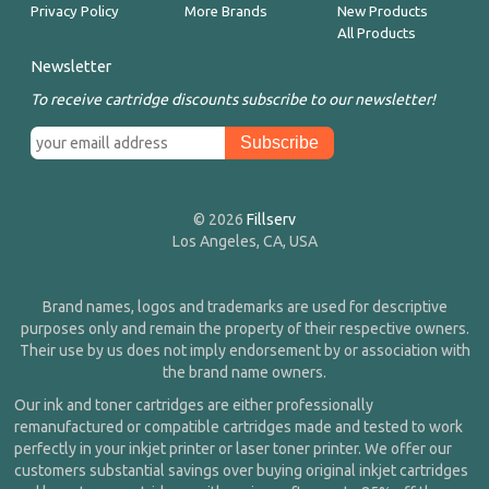
Privacy Policy
More Brands
New Products
All Products
Newsletter
To receive cartridge discounts subscribe to our newsletter!
© 2026
Fillserv
Los Angeles, CA, USA
Brand names, logos and trademarks are used for descriptive
purposes only and remain the property of their respective owners.
Their use by us does not imply endorsement by or association with
the brand name owners.
Our ink and toner cartridges are either professionally
remanufactured or compatible cartridges made and tested to work
perfectly in your inkjet printer or laser toner printer. We offer our
customers substantial savings over buying original inkjet cartridges