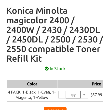
Konica Minolta
magicolor 2400 /
2400W / 2430 / 2430DL
/ 2450DL / 2500 / 2530 /
2550 compatible Toner
Refill Kit
In Stock
Color
Price
4 PACK: 1-Black, 1-Cyan, 1-
$57.99
Magenta, 1-Yellow