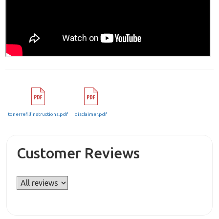
tonerrefillinstructions.pdf
disclaimer.pdf
Customer Reviews