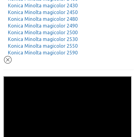
Konica Minolta magicolor 2430
Konica Minolta magicolor 2450
Konica Minolta magicolor 2480
Konica Minolta magicolor 2490
Konica Minolta magicolor 2500
Konica Minolta magicolor 2530
Konica Minolta magicolor 2550
Konica Minolta magicolor 2590