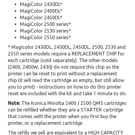
MagiColor 2430DL*
MagiColor 2400DL*
MagiColor 2450DL*
MagiColor 2500 series*
MagiColor 2530 series*
MagiColor 2550 series*
* Magicolor 2430DL, 2430DL, 2450DL, 2500, 2530 and
2550 series models require a REPLACEMENT CHIP for
each cartridge (sold separately). The other models
(2400, 2400W, 2430) do not require this chip as the
printer can be reset to print without a replacement
chip (it will read the cartridge as empty, but still allow
you to print) - instructions on how to do this printer
reset are included with the kit and take 1 minute to do.
Note:
The Konica Minolta 2400 / 2500 QMS cartridges
can be refilled whether they are a STARTER cartridge
that comes with the printer when you first buy the
printer, or a replacement cartridge.
The refills we sell are equivalent to a HIGH CAPACITY