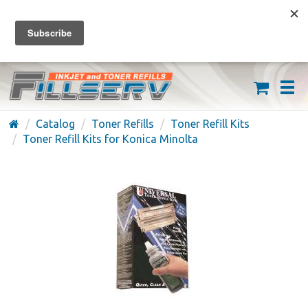
FREE SHIPPING ON ORDERS OVER $59
(626) 371-7790
Catalog
Toner Refills
Toner Refill Kits
Toner Refill Kits for Konica Minolta