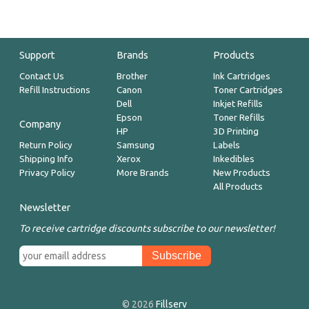
Support
Brands
Products
Contact Us
Brother
Ink Cartridges
Refill Instructions
Canon
Toner Cartridges
Dell
Inkjet Refills
Epson
Toner Refills
Company
HP
3D Printing
Return Policy
Samsung
Labels
Shipping Info
Xerox
Inkedibles
Privacy Policy
More Brands
New Products
All Products
Newsletter
To receive cartridge discounts subscribe to our newsletter!
© 2026
Fillserv