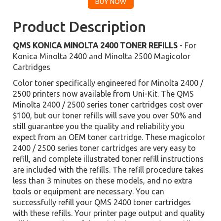
Product Description
QMS KONICA MINOLTA 2400 TONER REFILLS
- For
Konica Minolta 2400 and Minolta 2500 Magicolor
Cartridges
Color toner specifically engineered for Minolta 2400 /
2500 printers now available from Uni-Kit. The QMS
Minolta 2400 / 2500 series toner cartridges cost over
$100, but our toner refills will save you over 50% and
still guarantee you the quality and reliability you
expect from an OEM toner cartridge. These magicolor
2400 / 2500 series toner cartridges are very easy to
refill, and complete illustrated toner refill instructions
are included with the refills. The refill procedure takes
less than 3 minutes on these models, and no extra
tools or equipment are necessary. You can
successfully refill your QMS 2400 toner cartridges
with these refills. Your printer page output and quality