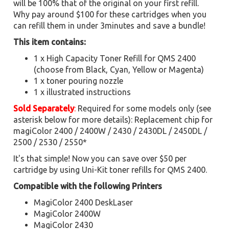
will be 100% that of the original on your first refill.
Why pay around $100 for these cartridges when you
can refill them in under 3minutes and save a bundle!
This item contains:
1 x High Capacity Toner Refill for QMS 2400
(choose from Black, Cyan, Yellow or Magenta)
1 x toner pouring nozzle
1 x illustrated instructions
Sold Separately
:
Required for some models only (see
asterisk below for more details): Replacement chip for
magiColor 2400 / 2400W / 2430 / 2430DL / 2450DL /
2500 / 2530 / 2550*
It's that simple! Now you can save over $50 per
cartridge by using Uni-Kit toner refills for QMS 2400.
Compatible with the following Printers
MagiColor 2400 DeskLaser
MagiColor 2400W
MagiColor 2430