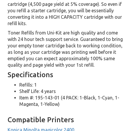
cartridge (4,500 page yield at 5% coverage). So even if
you refill a starter cartridge, you will be essentially
converting it into a HIGH CAPACITY cartridge with our
refill kits.
Toner Refills from Uni-Kit are high quality and come
with 24 hour tech support service. Guaranteed to bring
your empty toner cartridge back to working condition,
as long as your cartridge was printing well before it
emptied you can expect approximately 100% same
quality and page yield with your 1st refill.
Specifications
Refills: 1
Shelf Life: 4 years
Item #: 195-143-01 (4 PACK: 1-Black, 1-Cyan, 1-
Magenta, 1-Yellow)
Compatible Printers
Konica Minolta magicolor 2400