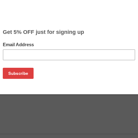
olta magicolor 2300 / 2350 - Epson AcuLaser C900 / 
 OFF
nolta magicolor 2400 / 2400W / 2430 / 2430DL / 2450
 Toner Refill Kit