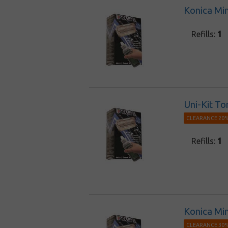
Konica Min
Refills:
1
Uni-Kit To
CLEARANCE 20%
Refills:
1
Konica Min
CLEARANCE 30%