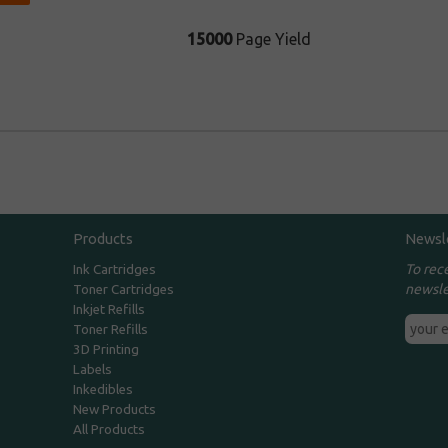
15000
Page Yield
Products
Newsl
To rec
Ink Cartridges
newsle
Toner Cartridges
Inkjet Refills
Toner Refills
3D Printing
Labels
Inkedibles
New Products
All Products