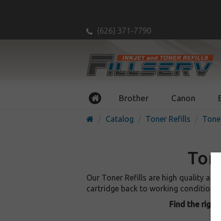
(626) 371-7790
Brother
Canon
Catalog
Toner Refills
Toner
Tone
Our Toner Refills are high quality an
cartridge back to working condition, as
Find the right 