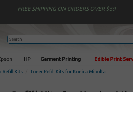
FREE SHIPPING ON ORDERS OVER $59
Epson
HP
Garment Printing
Edible Print Ser
 Refill Kits
Toner Refill Kits for Konica Minolta
r Refill Kits for Konica Mi
d come with 24 hour tech support service. Toner Refill Kit guar
 long as your cartridge was printing well before refill.
toner refills
for your printer with our easy two-step
Toner Ref