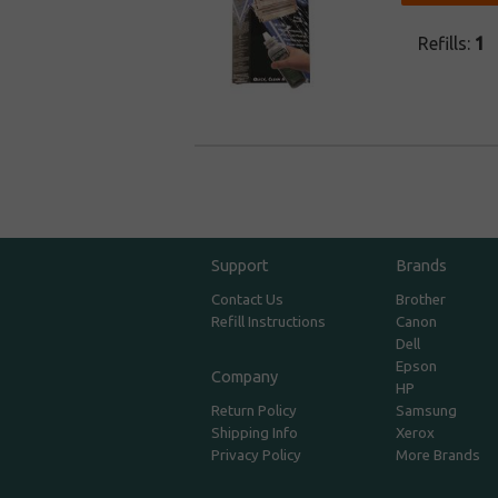
Refills:
1
Support
Brands
Contact Us
Brother
Refill Instructions
Canon
Dell
Epson
Company
HP
Return Policy
Samsung
Shipping Info
Xerox
Privacy Policy
More Brands