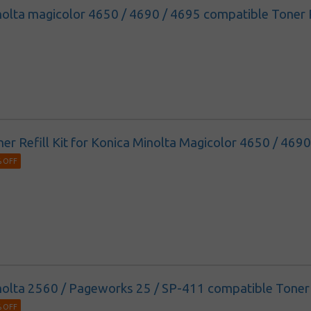
olta magicolor 4650 / 4690 / 4695 compatible Toner Re
ner Refill Kit for Konica Minolta Magicolor 4650 / 469
 OFF
olta 2560 / Pageworks 25 / SP-411 compatible Toner R
 OFF