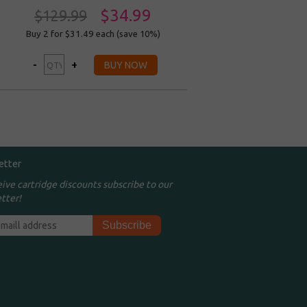
$34.99
$129.99
Buy 2 for $31.49
each (save 10%)
etter
eive cartridge discounts subscribe to our
tter!