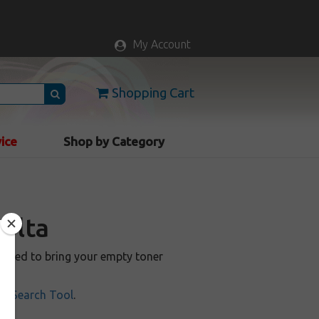
My Account
Shopping Cart
vice
Shop by Category
nolta
anteed to bring your empty toner
ill Search Tool
.