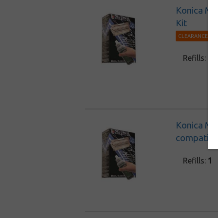
Konica Min
Kit
CLEARANCE 30%
Refills:
1
Konica Mi
compatible
Refills:
1