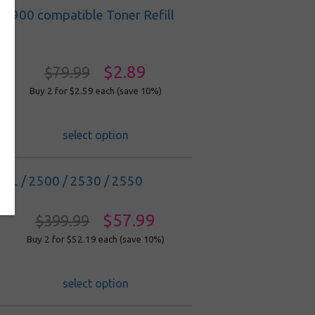
C1900 compatible Toner Refill
$2.89
$79.99
Buy 2 for $2.59
each (save 10%)
select option
DL / 2500 / 2530 / 2550
$57.99
$399.99
Buy 2 for $52.19
each (save 10%)
select option