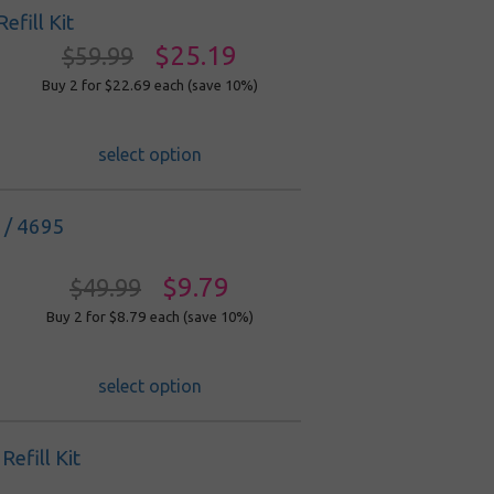
fill Kit
$25.19
$59.99
Buy 2 for $22.69
each (save 10%)
select option
0 / 4695
$9.79
$49.99
Buy 2 for $8.79
each (save 10%)
select option
efill Kit