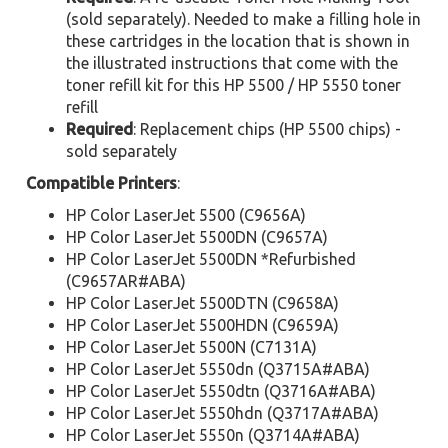
(sold separately). Needed to make a filling hole in
these cartridges in the location that is shown in
the illustrated instructions that come with the
toner refill kit for this HP 5500 / HP 5550 toner
refill
Required
: Replacement chips (HP 5500 chips) -
sold separately
Compatible Printers
:
HP Color LaserJet 5500 (C9656A)
HP Color LaserJet 5500DN (C9657A)
HP Color LaserJet 5500DN *Refurbished
(C9657AR#ABA)
HP Color LaserJet 5500DTN (C9658A)
HP Color LaserJet 5500HDN (C9659A)
HP Color LaserJet 5500N (C7131A)
HP Color LaserJet 5550dn (Q3715A#ABA)
HP Color LaserJet 5550dtn (Q3716A#ABA)
HP Color LaserJet 5550hdn (Q3717A#ABA)
HP Color LaserJet 5550n (Q3714A#ABA)