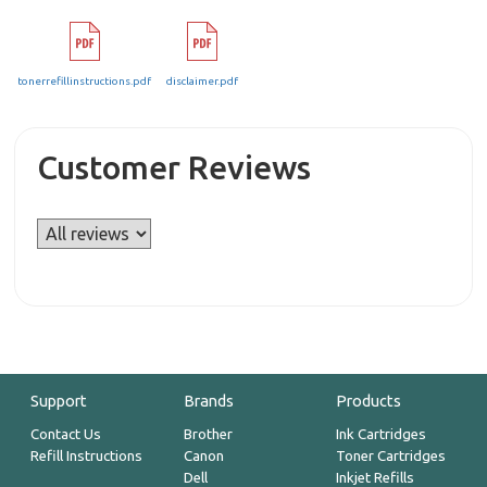
tonerrefillinstructions.pdf
disclaimer.pdf
Customer Reviews
Support
Brands
Products
Contact Us
Brother
Ink Cartridges
Refill Instructions
Canon
Toner Cartridges
Dell
Inkjet Refills