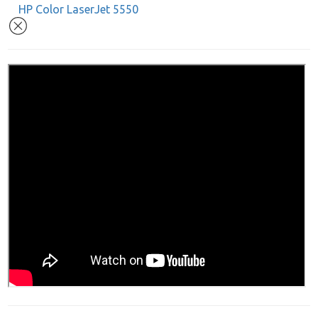
HP Color LaserJet 5550