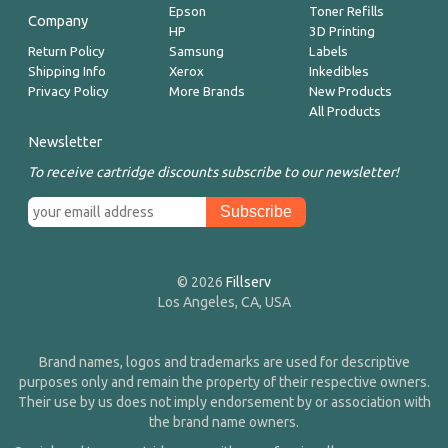
Epson
Toner Refills
Company
HP
3D Printing
Return Policy
Samsung
Labels
Shipping Info
Xerox
Inkedibles
Privacy Policy
More Brands
New Products
All Products
Newsletter
To receive cartridge discounts subscribe to our newsletter!
© 2026
Fillserv
Los Angeles, CA, USA
Brand names, logos and trademarks are used for descriptive
purposes only and remain the property of their respective owners.
Their use by us does not imply endorsement by or association with
the brand name owners.