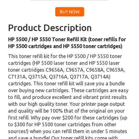
Product Description
HP 5500 / HP 5550 Toner Refill Kit (toner refills for
HP 5500 cartridges and HP 5550 toner cartridges)
This toner refill kit for the HP 5500 / HP 5550 toner
cartridges (HP 5500 laser toner and HP 5550 laser
toner cartridges C9656A, C9657A, C9658A, C9659A,
C7131A, Q3715A, Q3716A, Q3717A, Q3714A)
cartridges. This toner refill kit will save you a bundle
over buying new cartridges. These cartridges are easy
to fill, and produce excellent and vibrant print results
with our high quality toner. Your printer page output
and quality will be 100% that of the original on your
first refill. Why pay over $200 for these cartridges (up
to $300 for HP 5500 toner cartridges from other
sources!) when you can refill them in under 5 minutes
and save a bundle! Our toner refill kits come with