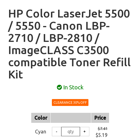
HP Color LaserJet 5500
/ 5550 - Canon LBP-
2710 / LBP-2810 /
ImageCLASS C3500
compatible Toner Refill
Kit
In Stock
CLEARANCE 30% OFF
Color
Price
$7.41
Cyan
$5.19