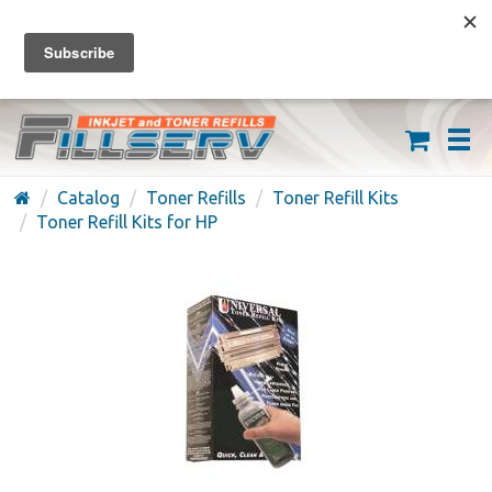
FREE SHIPPING ON ORDERS OVER $59
(626) 371-7790
Catalog
Toner Refills
Toner Refill Kits
Toner Refill Kits for HP