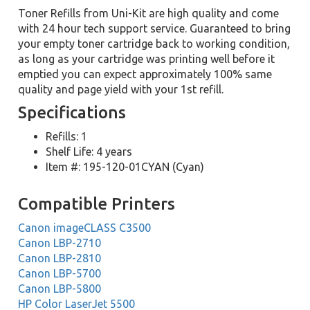
Toner Refills from Uni-Kit are high quality and come
with 24 hour tech support service. Guaranteed to bring
your empty toner cartridge back to working condition,
as long as your cartridge was printing well before it
emptied you can expect approximately 100% same
quality and page yield with your 1st refill.
Specifications
Refills: 1
Shelf Life: 4 years
Item #: 195-120-01CYAN (Cyan)
Compatible Printers
Canon imageCLASS C3500
Canon LBP-2710
Canon LBP-2810
Canon LBP-5700
Canon LBP-5800
HP Color LaserJet 5500