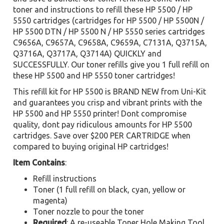
toner and instructions to refill these HP 5500 / HP
5550 cartridges (cartridges for HP 5500 / HP 5500N /
HP 5500 DTN / HP 5500 N / HP 5550 series cartridges
C9656A, C9657A, C9658A, C9659A, C7131A, Q3715A,
Q3716A, Q3717A, Q3714A) QUICKLY and
SUCCESSFULLY. Our toner refills give you 1 full refill on
these HP 5500 and HP 5550 toner cartridges!
This refill kit for HP 5500 is BRAND NEW from Uni-Kit
and guarantees you crisp and vibrant prints with the
HP 5500 and HP 5550 printer! Dont compromise
quality, dont pay ridiculous amounts for HP 5500
cartridges. Save over $200 PER CARTRIDGE when
compared to buying original HP cartridges!
Item Contains
:
Refill instructions
Toner (1 full refill on black, cyan, yellow or
magenta)
Toner nozzle to pour the toner
Required
: A re-useable Toner Hole Making Tool