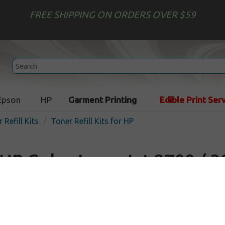
FREE SHIPPING ON ORDERS OVER $59
Epson
HP
Garment Printing
Edible Print Ser
 Refill Kits
Toner Refill Kits for HP
HP Color LaserJet 2700 / 3
Toner Refill
In Stock