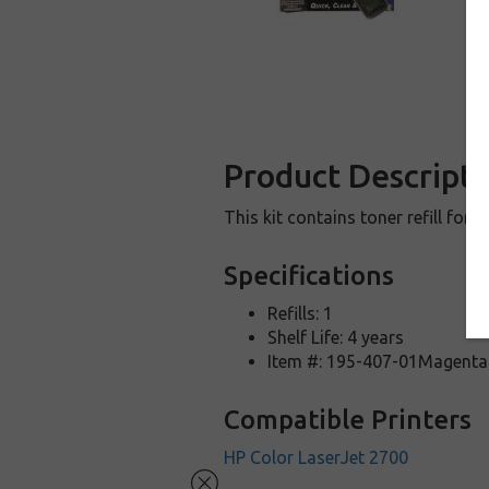
Product Descripti
This kit contains toner refill for 
Specifications
Refills: 1
Shelf Life: 4 years
Item #: 195-407-01Magenta
Compatible Printers
HP Color LaserJet 2700