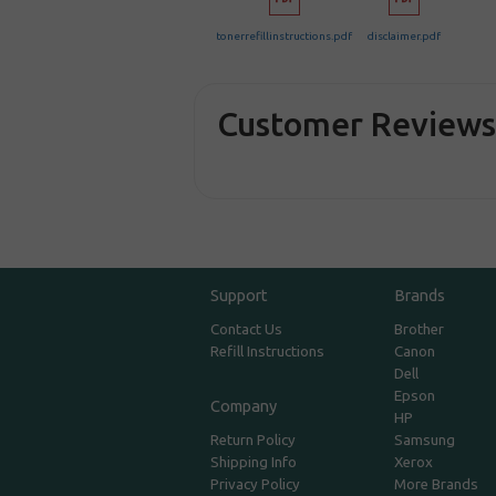
tonerrefillinstructions.pdf
disclaimer.pdf
Customer Review
Support
Brands
Contact Us
Brother
Refill Instructions
Canon
Dell
Epson
Company
HP
Return Policy
Samsung
Shipping Info
Xerox
Privacy Policy
More Brands