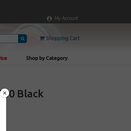
My Account
Shopping Cart
vice
Shop by Category
000 Black