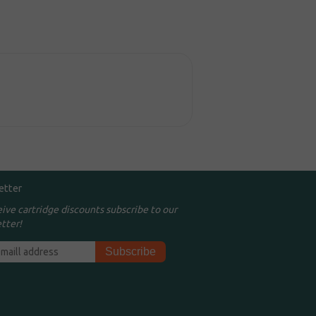
etter
eive cartridge discounts subscribe to our
tter!