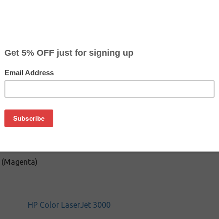
Color
Pr
Magenta
$22
on
HP 3000 / 2700, one replacement chip, refill tools / accessories
 (Magenta)
HP Color LaserJet 3000