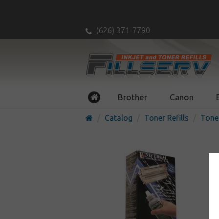
(626) 371-7790
Brother
Canon
Catalog
Toner Refills
Toner