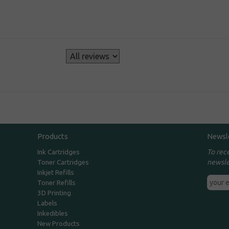
s
Products
Newsl
To rec
Ink Cartridges
newsle
Toner Cartridges
Inkjet Refills
Toner Refills
3D Printing
Labels
Inkedibles
New Products