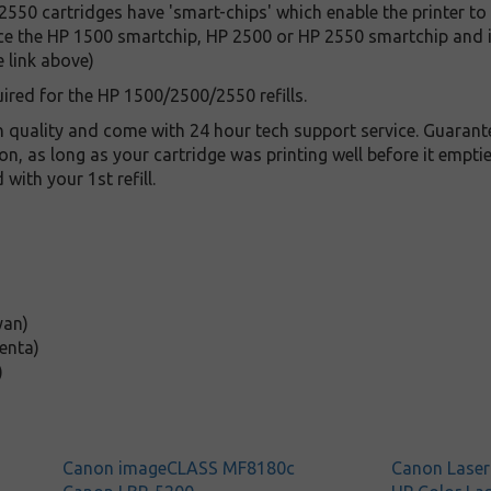
550 cartridges have 'smart-chips' which enable the printer to
ce the HP 1500 smartchip, HP 2500 or HP 2550 smartchip and is
e link above)
ired for the HP 1500/2500/2550 refills.
gh quality and come with 24 hour tech support service. Guaran
on, as long as your cartridge was printing well before it empt
ith your 1st refill.
yan)
enta)
)
Canon imageCLASS MF8180c
Canon Lase