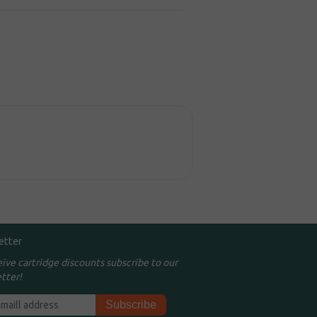
etter
eive cartridge discounts subscribe to our
tter!