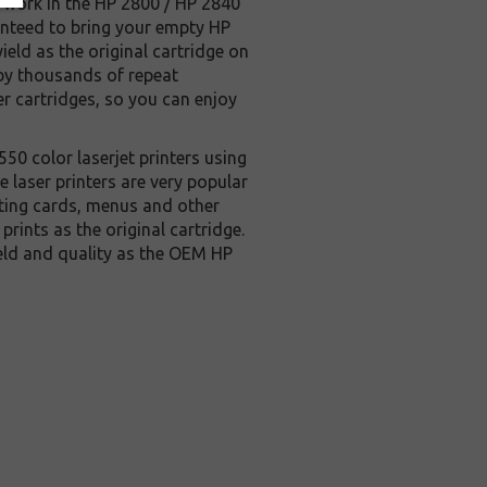
so work in the HP 2800 / HP 2840
aranteed to bring your empty HP
ield as the original cartridge on
d by thousands of repeat
r cartridges, so you can enjoy
550 color laserjet printers using
aser printers are very popular
eting cards, menus and other
rints as the original cartridge.
ield and quality as the OEM HP