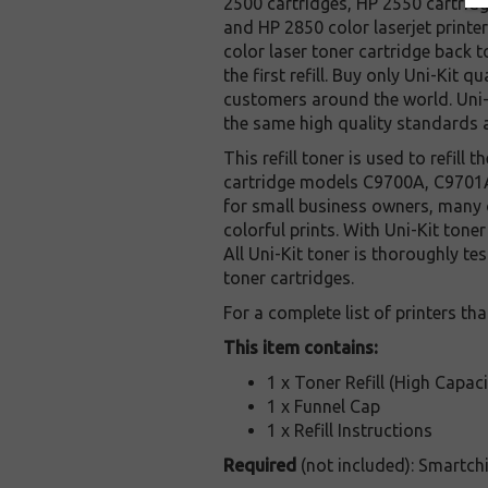
2500 cartridges, HP 2550 cartridge
and HP 2850 color laserjet printer
color laser toner cartridge back t
the first refill. Buy only Uni-Kit 
customers around the world. Uni-K
the same high quality standards 
This refill toner is used to refill
cartridge models C9700A, C9701A
for small business owners, many 
colorful prints. With Uni-Kit tone
All Uni-Kit toner is thoroughly t
toner cartridges.
For a complete list of printers that
This item contains:
1 x Toner Refill (High Capac
1 x Funnel Cap
1 x Refill Instructions
Required
(not included): Smartch