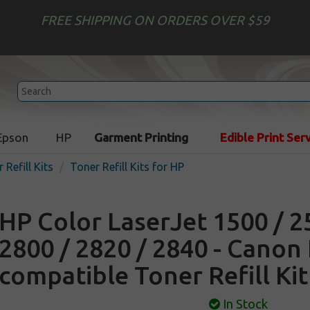
FREE SHIPPING ON ORDERS OVER $59
Epson
HP
Garment Printing
Edible Print Ser
 Refill Kits
Toner Refill Kits for HP
HP Color LaserJet 1500 / 2
2800 / 2820 / 2840 - Canon
compatible Toner Refill Kit
In Stock