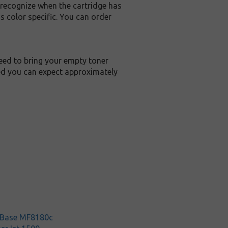
 recognize when the cartridge has
 color specific. You can order
teed to bring your empty toner
ied you can expect approximately
rBase MF8180c