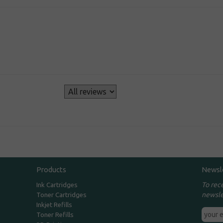
s
Products
Newsl
To rec
Ink Cartridges
newsle
Toner Cartridges
Inkjet Refills
Toner Refills