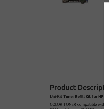
Product Descripti
Uni-Kit Toner Refill Kit for HP C
COLOR TONER compatible with c