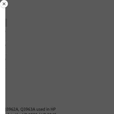
ice
0.49
.39
0.49
.39
0.49
.39
, Q3962A, Q3963A used in HP