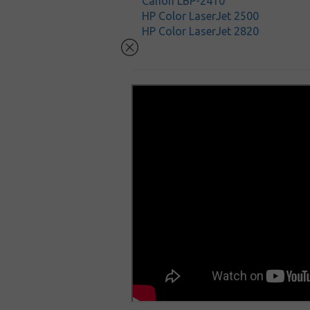
Canon LBP-2410
HP Color LaserJet 2500
HP Color LaserJet 2820