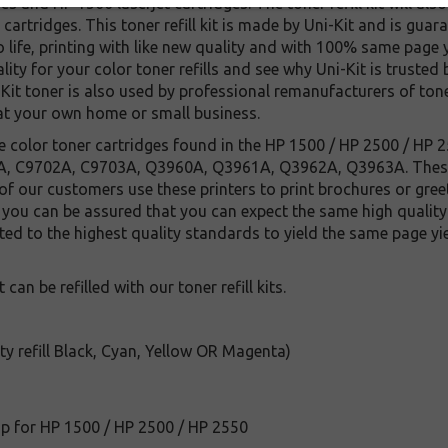
s and HP 1500 laserjet cartridges. The toner refill kit will al
 cartridges. This toner refill kit is made by Uni-Kit and is gu
o life, printing with like new quality and with 100% same page y
quality for your color toner refills and see why Uni-Kit is truste
it toner is also used by professional remanufacturers of tone
at your own home or small business.
 the color toner cartridges found in the HP 1500 / HP 2500 / HP 2
, C9702A, C9703A, Q3960A, Q3961A, Q3962A, Q3963A. These l
of our customers use these printers to print brochures or gre
r you can be assured that you can expect the same high quality p
ested to the highest quality standards to yield the same page y
 can be refilled with our toner refill kits.
ity refill Black, Cyan, Yellow OR Magenta)
ip for HP 1500 / HP 2500 / HP 2550