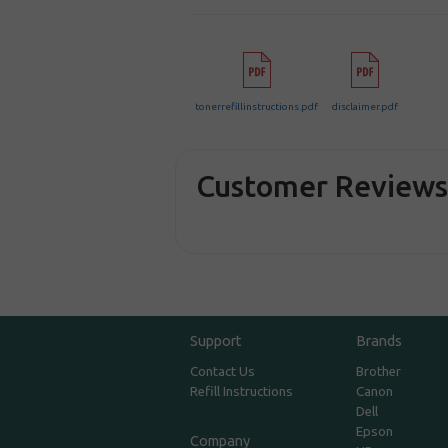
tonerrefillinstructions.pdf
disclaimer.pdf
Customer Review
Support
Brands
Contact Us
Brother
Refill Instructions
Canon
Dell
Epson
Company