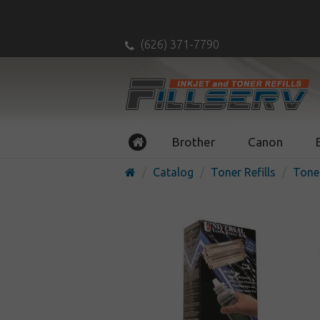
(626) 371-7790
Brother
Canon
Catalog
Toner Refills
Toner