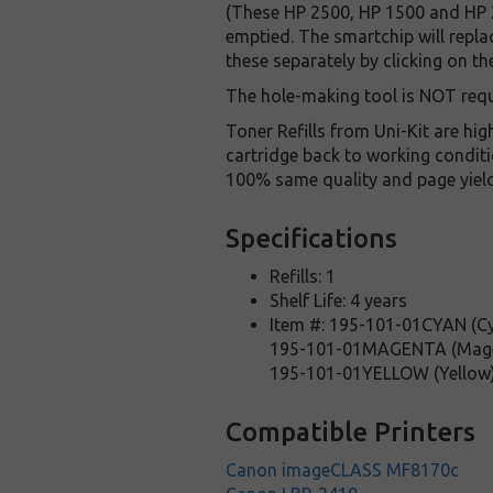
(These HP 2500, HP 1500 and HP 2
emptied. The smartchip will repla
these separately by clicking on th
The hole-making tool is NOT requ
Toner Refills from Uni-Kit are hi
cartridge back to working conditi
100% same quality and page yield w
Specifications
Refills: 1
Shelf Life: 4 years
Item #: 195-101-01CYAN (C
195-101-01MAGENTA (Mag
195-101-01YELLOW (Yellow
Compatible Printers
Canon imageCLASS MF8170c