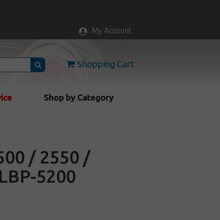
My Account
Shopping Cart
vice
Shop by Category
500 / 2550 /
 LBP-5200