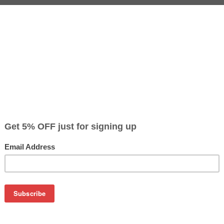
CLEARANCE 20% OFF
Color
Pr
$1
Cyan
$8
$1
Magenta
$8
$1
Yellow
$8
on
olor Laserjet 1500 / HP 2500 / HP 2550
artridges C9700A, C9701A, C9702A, C9703A, Q3960A, Q3961A