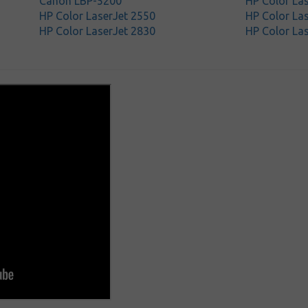
Canon LBP-5200
HP Color La
HP Color LaserJet 2550
HP Color Las
HP Color LaserJet 2830
HP Color La