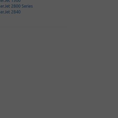
serJet 1500
erJet 2800 Series
serJet 2840