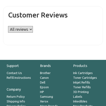
Customer Reviews
Support
Brands
Products
Contact Us
Brother
Ink Cartridges
Refill Instructions
Canon
Toner Cartridges
Dell
Inkjet Refills
Epson
Toner Refills
Company
HP
3D Printing
Return Policy
Samsung
Labels
Shipping Info
Xerox
Inkedibles