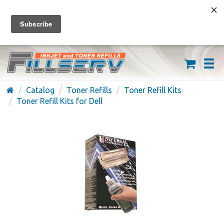
FREE SHIPPING ON ORDERS OVER $59
(626) 371-7790
Catalog
Toner Refills
Toner Refill Kits
Toner Refill Kits for Dell