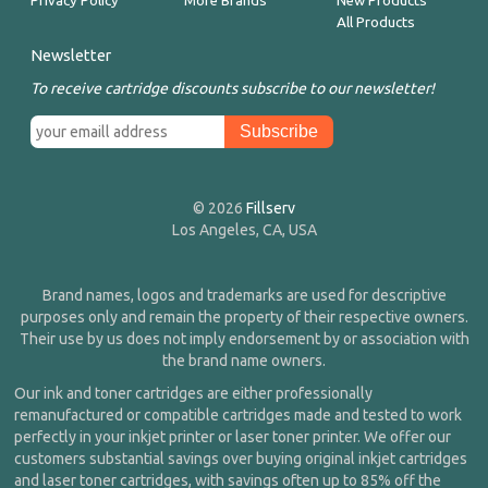
Privacy Policy
More Brands
New Products
All Products
Newsletter
To receive cartridge discounts subscribe to our newsletter!
© 2026
Fillserv
Los Angeles, CA, USA
Brand names, logos and trademarks are used for descriptive
purposes only and remain the property of their respective owners.
Their use by us does not imply endorsement by or association with
the brand name owners.
Our ink and toner cartridges are either professionally
remanufactured or compatible cartridges made and tested to work
perfectly in your inkjet printer or laser toner printer. We offer our
customers substantial savings over buying original inkjet cartridges
and laser toner cartridges, with savings often up to 85% off the