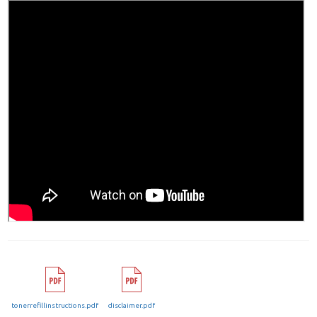
tonerrefillinstructions.pdf
disclaimer.pdf