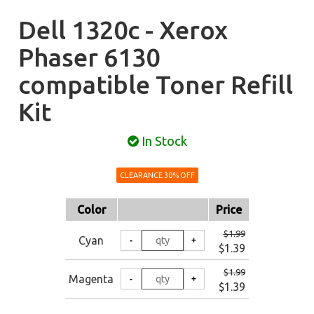
Dell 1320c - Xerox
Phaser 6130
compatible Toner Refill
Kit
In Stock
CLEARANCE 30% OFF
Color
Price
$1.99
Cyan
$1.39
$1.99
Magenta
$1.39