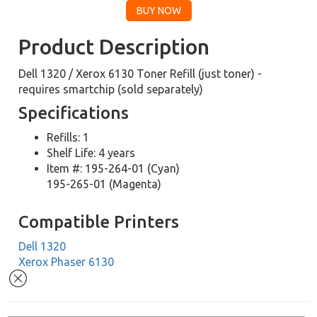
Product Description
Dell 1320 / Xerox 6130 Toner Refill (just toner) -
requires smartchip (sold separately)
Specifications
Refills: 1
Shelf Life: 4 years
Item #: 195-264-01 (Cyan)
195-265-01 (Magenta)
Compatible Printers
Dell 1320
Xerox Phaser 6130