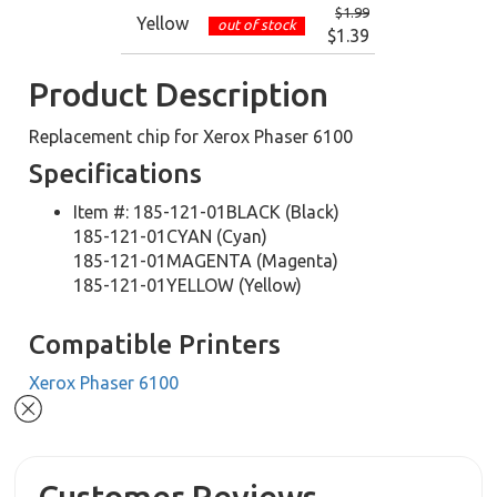
$1.99
Yellow
out of stock
$1.39
Product Description
Replacement chip for Xerox Phaser 6100
Specifications
Item #: 185-121-01BLACK (Black)
185-121-01CYAN (Cyan)
185-121-01MAGENTA (Magenta)
185-121-01YELLOW (Yellow)
Compatible Printers
Xerox Phaser 6100