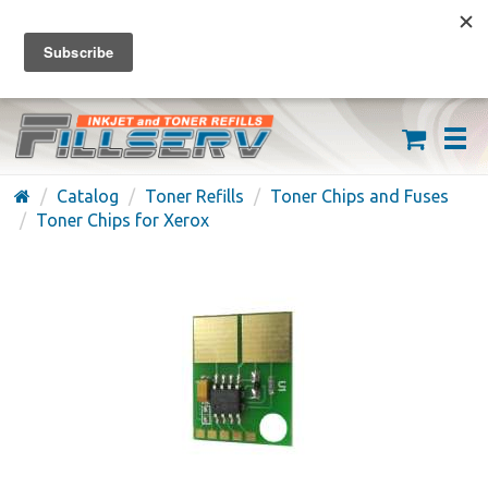
FREE SHIPPING ON ORDERS OVER $59
(626) 371-7790
Catalog
Toner Refills
Toner Chips and Fuses
Toner Chips for Xerox