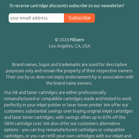
To receive cartridge discounts subscribe to our newsletter!
© 2026
Fillserv
Los Angeles, CA, USA
Brand names, logos and trademarks are used for descriptive
purposes only and remain the property of their respective owners.
Their use by us does not imply endorsement by or association with
the brand name owners.
Our ink and toner cartridges are either professionally
remanufactured or compatible cartridges made and tested to work
perfectly in your inkjet printer or laser toner printer. We offer our
customers substantial savings over buying original inkjet cartridges
and laser toner cartridges, with savings often up to 85% off the
OEM cartridge cost. We also offer our customers alternative
options - you can buy remanufactured cartridges or compatible
cartridges, or you can refill your own cartridges with our inkjet and