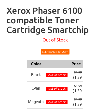
Xerox Phaser 6100
compatible Toner
Cartridge Smartchip
Out of Stock
CLEARANCE 30% OFF
Color
Price
$1.99
Black
out of stock
$1.39
$1.99
Cyan
out of stock
$1.39
$1.99
Magenta
out of stock
$1.39