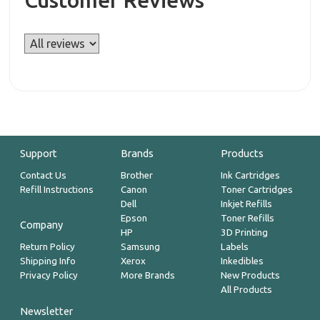
Customer Reviews
Support
Brands
Products
Contact Us
Brother
Ink Cartridges
Refill Instructions
Canon
Toner Cartridges
Dell
Inkjet Refills
Epson
Toner Refills
Company
HP
3D Printing
Return Policy
Samsung
Labels
Shipping Info
Xerox
Inkedibles
Privacy Policy
More Brands
New Products
All Products
Newsletter