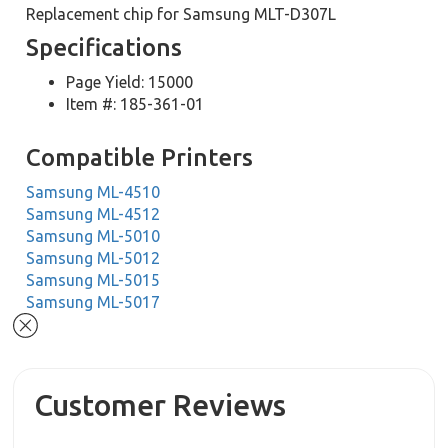
Replacement chip for Samsung MLT-D307L
Specifications
Page Yield: 15000
Item #: 185-361-01
Compatible Printers
Samsung ML-4510
Samsung ML-4512
Samsung ML-5010
Samsung ML-5012
Samsung ML-5015
Samsung ML-5017
Customer Reviews