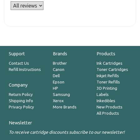
Support
Brands
Products
Contact Us
Brother
Ink Cartridges
Refill Instructions
Canon
Toner Cartridges
Dell
Inkjet Refills
Epson
Toner Refills
Company
HP
3D Printing
Return Policy
Samsung
Labels
Shipping Info
Xerox
Inkedibles
Privacy Policy
More Brands
New Products
All Products
Newsletter
To receive cartridge discounts subscribe to our newsletter!