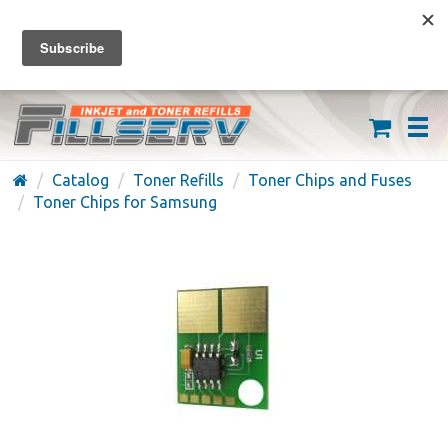
FREE SHIPPING ON ORDERS OVER $59
(626) 371-7790
Catalog
Toner Refills
Toner Chips and Fuses
Toner Chips for Samsung