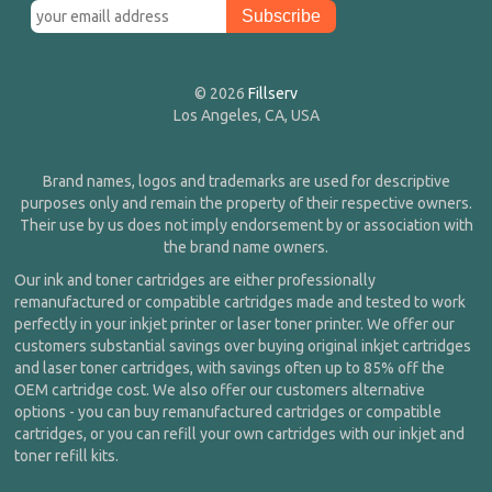
© 2026
Fillserv
Los Angeles, CA, USA
Brand names, logos and trademarks are used for descriptive
purposes only and remain the property of their respective owners.
Their use by us does not imply endorsement by or association with
the brand name owners.
Our ink and toner cartridges are either professionally
remanufactured or compatible cartridges made and tested to work
perfectly in your inkjet printer or laser toner printer. We offer our
customers substantial savings over buying original inkjet cartridges
and laser toner cartridges, with savings often up to 85% off the
OEM cartridge cost. We also offer our customers alternative
options - you can buy remanufactured cartridges or compatible
cartridges, or you can refill your own cartridges with our inkjet and
toner refill kits.