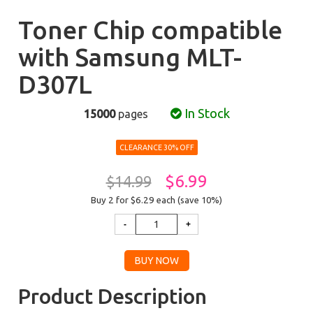
Toner Chip compatible
with Samsung MLT-
D307L
In Stock
15000
pages
CLEARANCE 30% OFF
$6.99
$14.99
Buy 2 for $6.29
each (save 10%)
Product Description