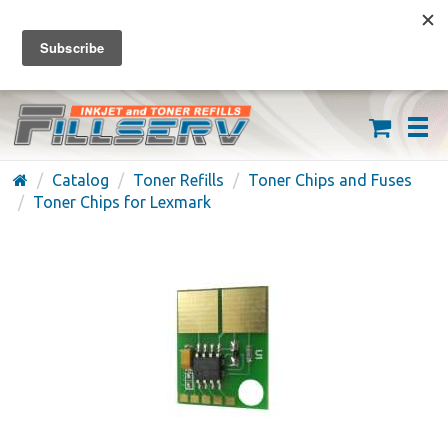
FREE SHIPPING ON ORDERS OVER $59
(626) 371-7790
Catalog
Toner Refills
Toner Chips and Fuses
Toner Chips for Lexmark