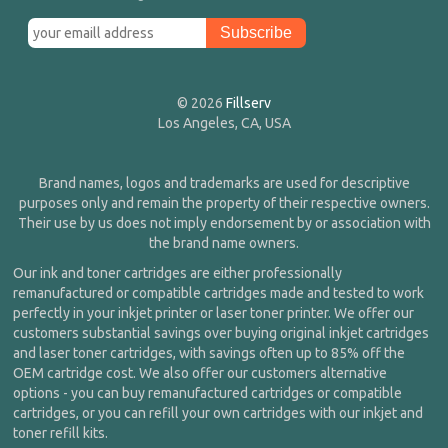
© 2026
Fillserv
Los Angeles, CA, USA
Brand names, logos and trademarks are used for descriptive
purposes only and remain the property of their respective owners.
Their use by us does not imply endorsement by or association with
the brand name owners.
Our ink and toner cartridges are either professionally
remanufactured or compatible cartridges made and tested to work
perfectly in your inkjet printer or laser toner printer. We offer our
customers substantial savings over buying original inkjet cartridges
and laser toner cartridges, with savings often up to 85% off the
OEM cartridge cost. We also offer our customers alternative
options - you can buy remanufactured cartridges or compatible
cartridges, or you can refill your own cartridges with our inkjet and
toner refill kits.