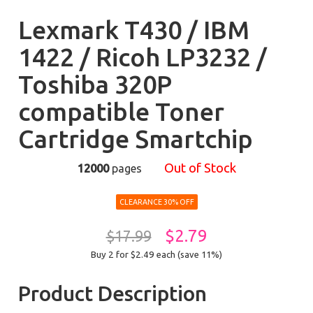
Lexmark T430 / IBM
1422 / Ricoh LP3232 /
Toshiba 320P
compatible Toner
Cartridge Smartchip
Out of Stock
12000
pages
CLEARANCE 30% OFF
$2.79
$17.99
Buy 2 for $2.49
each (save 11%)
Product Description