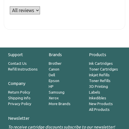
Support
Brands
Products
Contact Us
Brother
Ink Cartridges
Refill Instructions
Canon
Toner Cartridges
Dell
Inkjet Refills
Epson
Toner Refills
Company
HP
3D Printing
Return Policy
Samsung
Labels
Shipping Info
Xerox
Inkedibles
Privacy Policy
More Brands
New Products
All Products
Newsletter
To receive cartridge discounts subscribe to our newsletter!