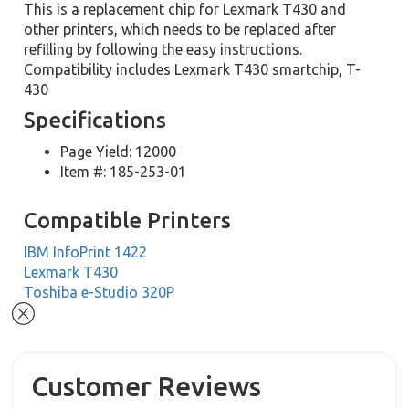
This is a replacement chip for Lexmark T430 and
other printers, which needs to be replaced after
refilling by following the easy instructions.
Compatibility includes Lexmark T430 smartchip, T-
430
Specifications
Page Yield: 12000
Item #: 185-253-01
Compatible Printers
IBM InfoPrint 1422
Lexmark T430
Toshiba e-Studio 320P
Customer Reviews