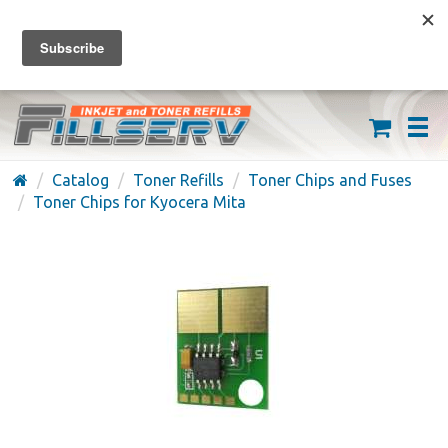
FREE SHIPPING ON ORDERS OVER $59
(626) 371-7790
Catalog
Toner Refills
Toner Chips and Fuses
Toner Chips for Kyocera Mita