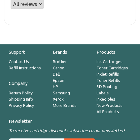
Support
Brands
Products
Contact Us
Brother
Ink Cartridges
Refill Instructions
Canon
Toner Cartridges
Dell
Inkjet Refills
Epson
Toner Refills
Company
HP
3D Printing
Return Policy
Samsung
Labels
Shipping Info
Xerox
Inkedibles
Privacy Policy
More Brands
New Products
All Products
Newsletter
To receive cartridge discounts subscribe to our newsletter!