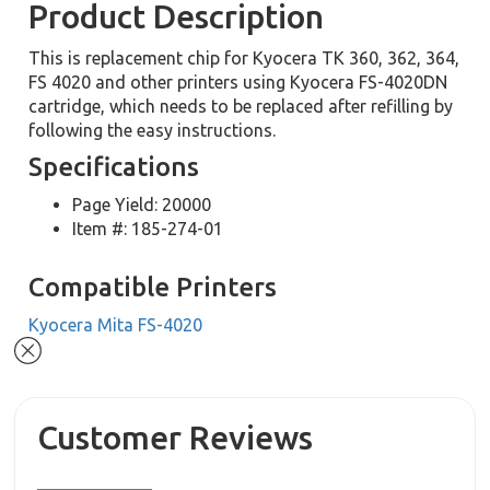
Product Description
This is replacement chip for Kyocera TK 360, 362, 364,
FS 4020 and other printers using Kyocera FS-4020DN
cartridge, which needs to be replaced after refilling by
following the easy instructions.
Specifications
Page Yield: 20000
Item #: 185-274-01
Compatible Printers
Kyocera Mita FS-4020
Customer Reviews