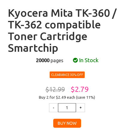
Kyocera Mita TK-360 /
TK-362 compatible
Toner Cartridge
Smartchip
In Stock
20000
pages
CLEARANCE 30% OFF
$2.79
$12.99
Buy 2 for $2.49
each (save 11%)