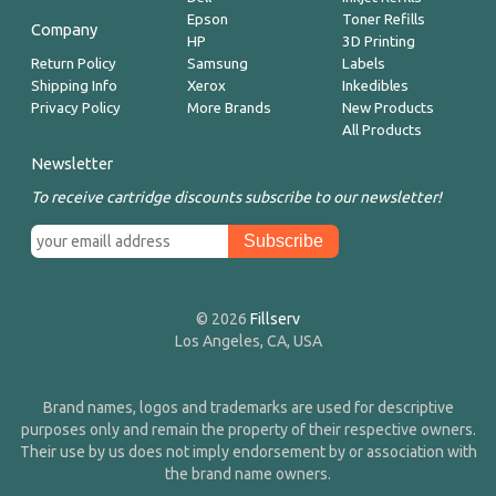
Epson
Toner Refills
Company
HP
3D Printing
Return Policy
Samsung
Labels
Shipping Info
Xerox
Inkedibles
Privacy Policy
More Brands
New Products
All Products
Newsletter
To receive cartridge discounts subscribe to our newsletter!
© 2026
Fillserv
Los Angeles, CA, USA
Brand names, logos and trademarks are used for descriptive
purposes only and remain the property of their respective owners.
Their use by us does not imply endorsement by or association with
the brand name owners.