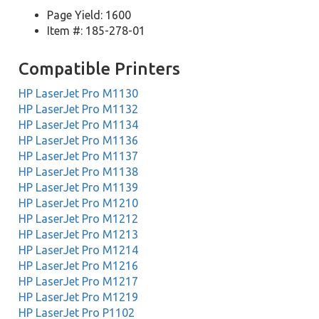
Page Yield: 1600
Item #: 185-278-01
Compatible Printers
HP LaserJet Pro M1130
HP LaserJet Pro M1132
HP LaserJet Pro M1134
HP LaserJet Pro M1136
HP LaserJet Pro M1137
HP LaserJet Pro M1138
HP LaserJet Pro M1139
HP LaserJet Pro M1210
HP LaserJet Pro M1212
HP LaserJet Pro M1213
HP LaserJet Pro M1214
HP LaserJet Pro M1216
HP LaserJet Pro M1217
HP LaserJet Pro M1219
HP LaserJet Pro P1102