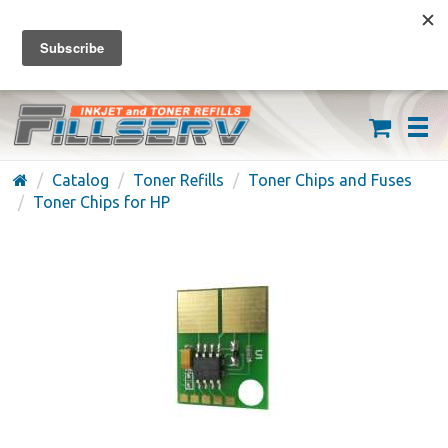
FREE SHIPPING ON ORDERS OVER $59
(626) 371-7790
Catalog
Toner Refills
Toner Chips and Fuses
Toner Chips for HP