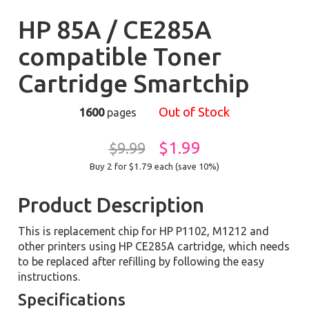
HP 85A / CE285A
compatible Toner
Cartridge Smartchip
Out of Stock
1600
pages
$1.99
$9.99
Buy 2 for $1.79
each (save 10%)
Product Description
This is replacement chip for HP P1102, M1212 and
other printers using HP CE285A cartridge, which needs
to be replaced after refilling by following the easy
instructions.
Specifications