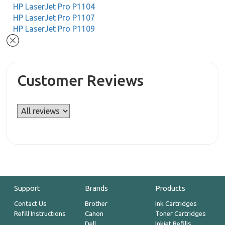
HP LaserJet Pro P1104
HP LaserJet Pro P1107
HP LaserJet Pro P1109
Customer Reviews
Support
Brands
Products
Contact Us
Brother
Ink Cartridges
Refill Instructions
Canon
Toner Cartridges
Dell
Inkjet Refills