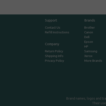
Support
Brands
Contact Us
Brother
Refill Instructions
Canon
Dell
Epson
Company
HP
Return Policy
Samsung
Shipping Info
Xerox
Privacy Policy
More Brands
Brand names, logos and tra
Their use