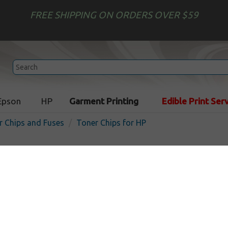
FREE SHIPPING ON ORDERS OVER $59
Epson
HP
Garment Printing
Edible Print Ser
r Chips and Fuses
Toner Chips for HP
HP Color LaserJet 1600 / 2
CM1017 - Canon LBP-5000 
compatible Toner Cartridg
In Stock