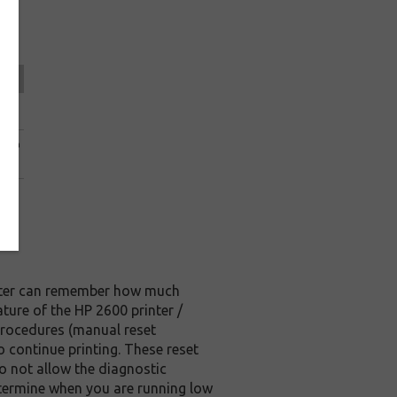
ice
.49
0.99
.69
rinter can remember how much
ature of the HP 2600 printer /
t procedures (manual reset
o continue printing. These reset
o not allow the diagnostic
determine when you are running low