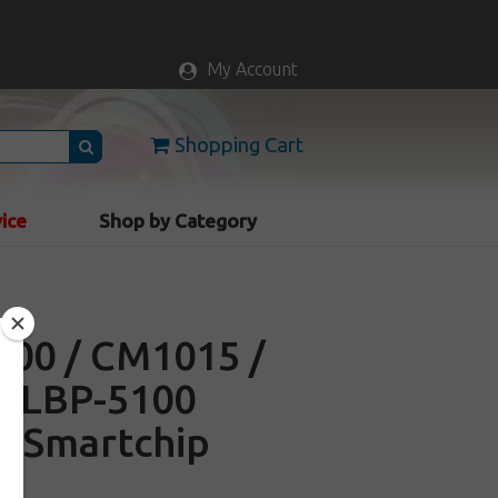
My Account
Shopping Cart
vice
Shop by Category
600 / CM1015 /
/ LBP-5100
e Smartchip