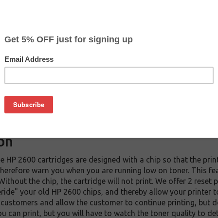
CLEARANCE 30% OFF
Color
Pr
Black
$2
$
Magenta
$0
on
e HP 2600 cartridges are designed with a chip so that the p
d therefore warn you when you are running low on toner. This fe
 Without the chip, the cartridge will not print. We offer 2 rese
ride" your old HP 2600 chips, and thereby allow your printer t
customers and allow the customer to continue printing, but d
ou can print, but you will have to watch the toner quality to 