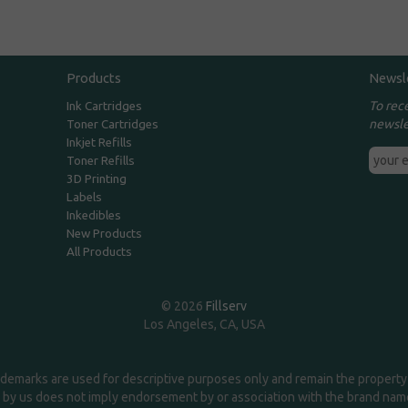
Products
Newsl
To rec
Ink Cartridges
newsle
Toner Cartridges
Inkjet Refills
Toner Refills
3D Printing
Labels
Inkedibles
New Products
All Products
© 2026
Fillserv
Los Angeles, CA, USA
demarks are used for descriptive purposes only and remain the property 
 by us does not imply endorsement by or association with the brand na