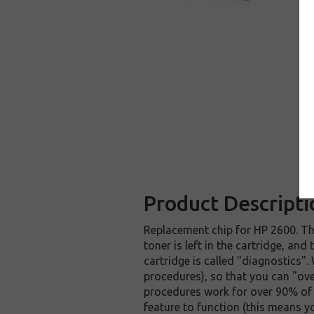
Product Descripti
Replacement chip for HP 2600. Th
toner is left in the cartridge, an
cartridge is called "diagnostics".
procedures), so that you can "ove
procedures work for over 90% of 
feature to function (this means y