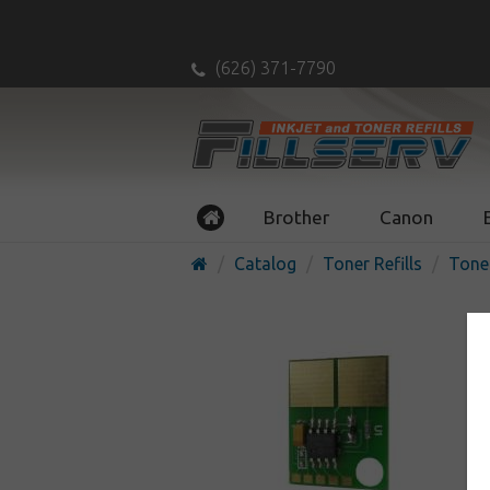
(626) 371-7790
Brother
Canon
Catalog
Toner Refills
Tone