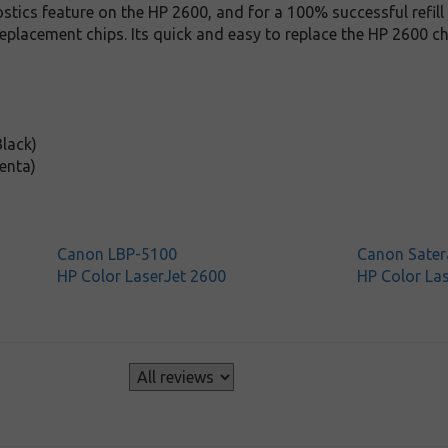
stics feature on the HP 2600, and for a 100% successful refill 
replacement chips. Its quick and easy to replace the HP 2600 ch
lack)
enta)
Canon LBP-5100
Canon Sater
HP Color LaserJet 2600
HP Color La
s