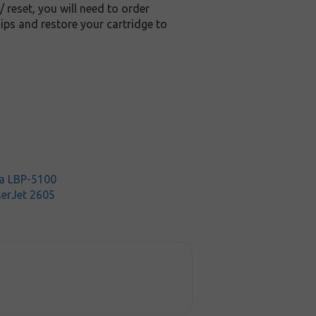
/ reset, you will need to order
ips and restore your cartridge to
a LBP-5100
serJet 2605