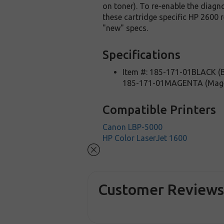
on toner). To re-enable the diagno
these cartridge specific HP 2600 
"new" specs.
Specifications
Item #: 185-171-01BLACK (B
185-171-01MAGENTA (Mag
Compatible Printers
Canon LBP-5000
HP Color LaserJet 1600
Customer Review