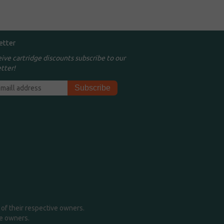
etter
eive cartridge discounts subscribe to our
tter!
of their respective owners.
me owners.