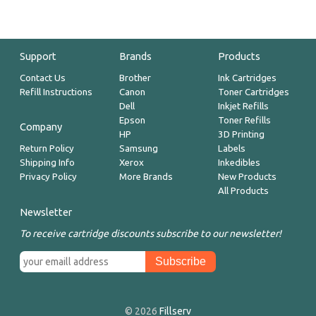
Support
Brands
Products
Contact Us
Brother
Ink Cartridges
Refill Instructions
Canon
Toner Cartridges
Dell
Inkjet Refills
Epson
Toner Refills
Company
HP
3D Printing
Return Policy
Samsung
Labels
Shipping Info
Xerox
Inkedibles
Privacy Policy
More Brands
New Products
All Products
Newsletter
To receive cartridge discounts subscribe to our newsletter!
© 2026
Fillserv