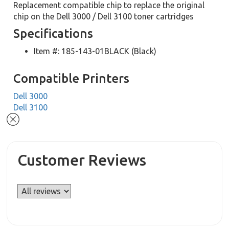
Replacement compatible chip to replace the original
chip on the Dell 3000 / Dell 3100 toner cartridges
Specifications
Item #: 185-143-01BLACK (Black)
Compatible Printers
Dell 3000
Dell 3100
Customer Reviews