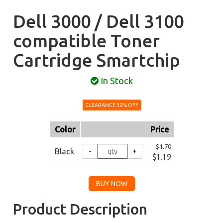
Dell 3000 / Dell 3100
compatible Toner
Cartridge Smartchip
In Stock
CLEARANCE 30% OFF
Color
Price
$1.70
Black
$1.19
Product Description