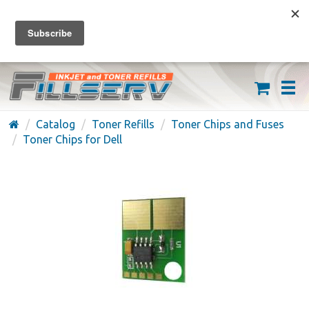
FREE SHIPPING ON ORDERS OVER $59
(626) 371-7790
Catalog
Toner Refills
Toner Chips and Fuses
Toner Chips for Dell