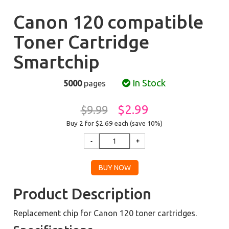
Canon 120 compatible
Toner Cartridge
Smartchip
In Stock
5000
pages
$2.99
$9.99
Buy 2 for $2.69
each (save 10%)
Product Description
Replacement chip for Canon 120 toner cartridges.