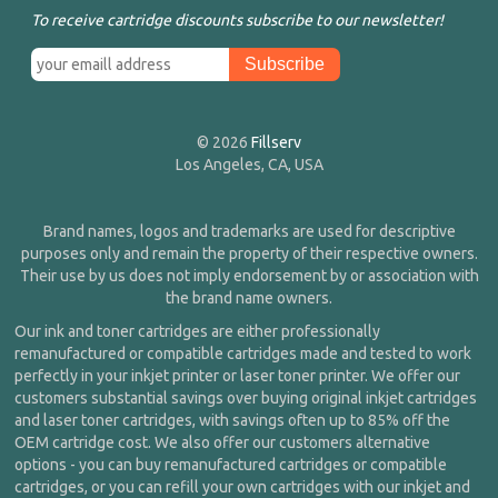
To receive cartridge discounts subscribe to our newsletter!
© 2026
Fillserv
Los Angeles, CA, USA
Brand names, logos and trademarks are used for descriptive
purposes only and remain the property of their respective owners.
Their use by us does not imply endorsement by or association with
the brand name owners.
Our ink and toner cartridges are either professionally
remanufactured or compatible cartridges made and tested to work
perfectly in your inkjet printer or laser toner printer. We offer our
customers substantial savings over buying original inkjet cartridges
and laser toner cartridges, with savings often up to 85% off the
OEM cartridge cost. We also offer our customers alternative
options - you can buy remanufactured cartridges or compatible
cartridges, or you can refill your own cartridges with our inkjet and