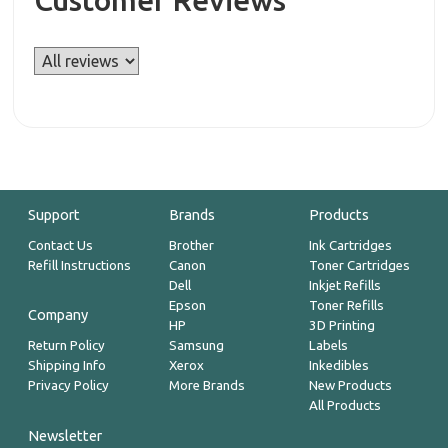
Customer Reviews
Support
Brands
Products
Contact Us
Brother
Ink Cartridges
Refill Instructions
Canon
Toner Cartridges
Dell
Inkjet Refills
Epson
Toner Refills
Company
HP
3D Printing
Return Policy
Samsung
Labels
Shipping Info
Xerox
Inkedibles
Privacy Policy
More Brands
New Products
All Products
Newsletter