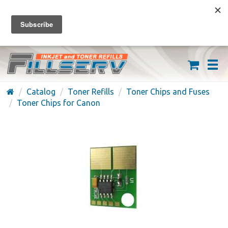
FREE SHIPPING ON ORDERS OVER $59
(626) 371-7790
Catalog
Toner Refills
Toner Chips and Fuses
Toner Chips for Canon