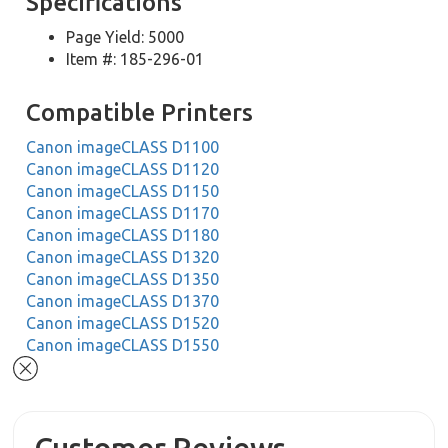
Specifications
Page Yield: 5000
Item #: 185-296-01
Compatible Printers
Canon imageCLASS D1100
Canon imageCLASS D1120
Canon imageCLASS D1150
Canon imageCLASS D1170
Canon imageCLASS D1180
Canon imageCLASS D1320
Canon imageCLASS D1350
Canon imageCLASS D1370
Canon imageCLASS D1520
Canon imageCLASS D1550