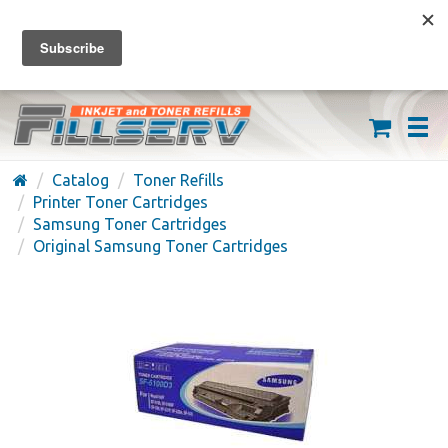
FREE SHIPPING ON ORDERS OVER $59
(626) 371-7790
Catalog
Toner Refills
Printer Toner Cartridges
Samsung Toner Cartridges
Original Samsung Toner Cartridges