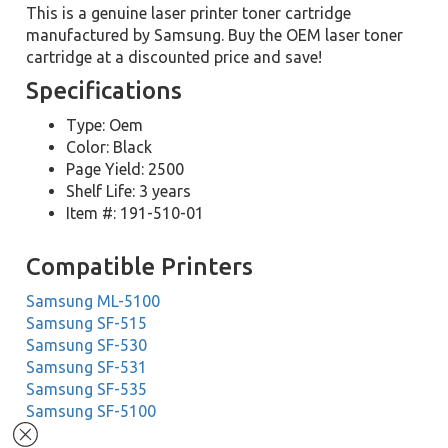
This is a genuine laser printer toner cartridge
manufactured by Samsung. Buy the OEM laser toner
cartridge at a discounted price and save!
Specifications
Type: Oem
Color: Black
Page Yield: 2500
Shelf Life: 3 years
Item #: 191-510-01
Compatible Printers
Samsung ML-5100
Samsung SF-515
Samsung SF-530
Samsung SF-531
Samsung SF-535
Samsung SF-5100