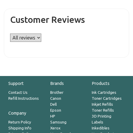
Customer Reviews
Support
Brands
Products
Contact Us
Brother
Ink Cartridges
Refill Instructions
Canon
Toner Cartridges
Dell
Inkjet Refills
Epson
Toner Refills
Company
HP
3D Printing
Return Policy
Samsung
Labels
Shipping Info
Xerox
Inkedibles