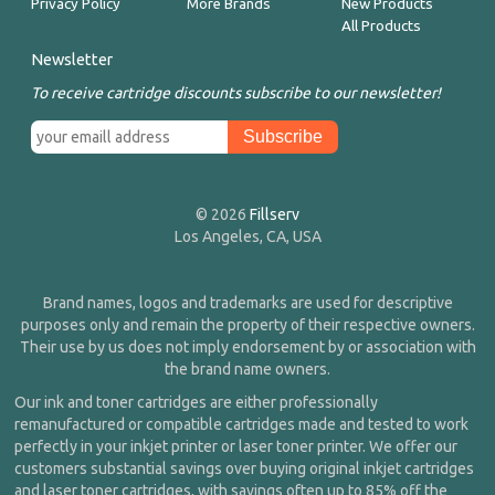
Privacy Policy
More Brands
New Products
All Products
Newsletter
To receive cartridge discounts subscribe to our newsletter!
© 2026
Fillserv
Los Angeles, CA, USA
Brand names, logos and trademarks are used for descriptive
purposes only and remain the property of their respective owners.
Their use by us does not imply endorsement by or association with
the brand name owners.
Our ink and toner cartridges are either professionally
remanufactured or compatible cartridges made and tested to work
perfectly in your inkjet printer or laser toner printer. We offer our
customers substantial savings over buying original inkjet cartridges
and laser toner cartridges, with savings often up to 85% off the