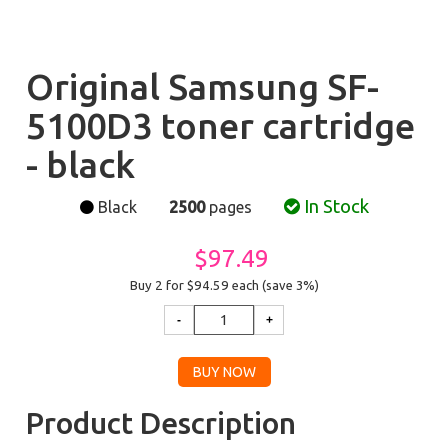
Original Samsung SF-
5100D3 toner cartridge
- black
In Stock
Black
2500
pages
$97.49
Buy 2 for $94.59
each (save 3%)
Product Description