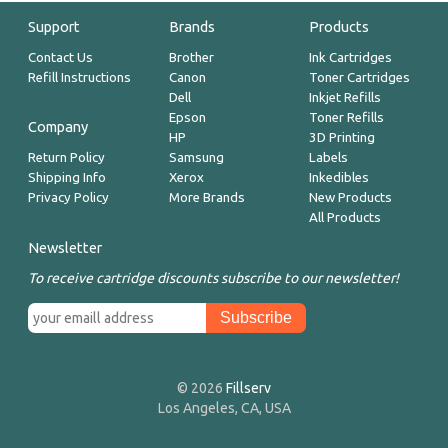
Support
Brands
Products
Contact Us
Brother
Ink Cartridges
Refill Instructions
Canon
Toner Cartridges
Dell
Inkjet Refills
Epson
Toner Refills
Company
HP
3D Printing
Return Policy
Samsung
Labels
Shipping Info
Xerox
Inkedibles
Privacy Policy
More Brands
New Products
All Products
Newsletter
To receive cartridge discounts subscribe to our newsletter!
© 2026
Fillserv
Los Angeles, CA, USA