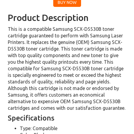
Product Description
This is a compatible Samsung SCX-D5530B toner
cartridge guaranteed to perform with Samsung Laser
Printers. It replaces the genuine (OEM) Samsung SCX-
D5530B toner cartridge. This toner cartridge is made
with top quality components and new toner to give
you the highest quality printouts every time. This
compatible for Samsung SCX-D5530B toner cartridge
is specially engineered to meet or exceed the highest
standards of quality, reliability and page yields.
Although this cartridge is not made or endorsed by
Samsung, it offers customers an economical
alternative to expensive OEM Samsung SCX-D5530B
cartridges and comes with our satisfaction guarantee.
Specifications
Type: Compatible