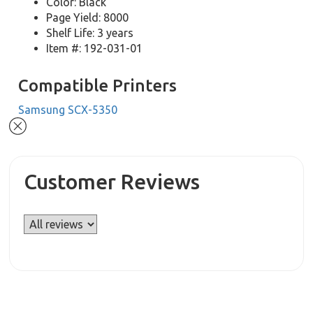
Color: Black
Page Yield: 8000
Shelf Life: 3 years
Item #: 192-031-01
Compatible Printers
Samsung SCX-5350
Customer Reviews