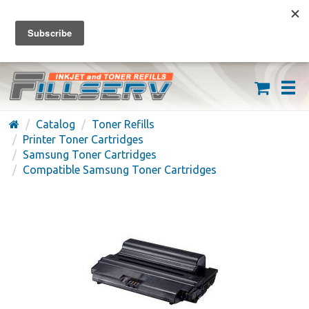
FREE SHIPPING ON ORDERS OVER $59
(626) 371-7790
Catalog
Toner Refills
Printer Toner Cartridges
Samsung Toner Cartridges
Compatible Samsung Toner Cartridges