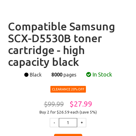
Compatible Samsung
SCX-D5530B toner
cartridge - high
capacity black
In Stock
Black
8000
pages
CLEARANCE 20% OFF
$27.99
$99.99
Buy 2 for $26.59
each (save 5%)