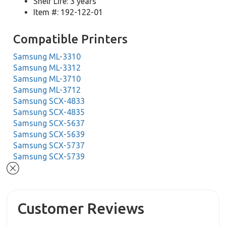
Shelf Life: 3 years
Item #: 192-122-01
Compatible Printers
Samsung ML-3310
Samsung ML-3312
Samsung ML-3710
Samsung ML-3712
Samsung SCX-4833
Samsung SCX-4835
Samsung SCX-5637
Samsung SCX-5639
Samsung SCX-5737
Samsung SCX-5739
Customer Reviews