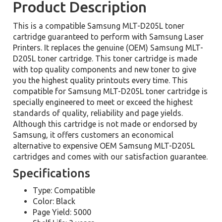
Product Description
This is a compatible Samsung MLT-D205L toner
cartridge guaranteed to perform with Samsung Laser
Printers. It replaces the genuine (OEM) Samsung MLT-
D205L toner cartridge. This toner cartridge is made
with top quality components and new toner to give
you the highest quality printouts every time. This
compatible for Samsung MLT-D205L toner cartridge is
specially engineered to meet or exceed the highest
standards of quality, reliability and page yields.
Although this cartridge is not made or endorsed by
Samsung, it offers customers an economical
alternative to expensive OEM Samsung MLT-D205L
cartridges and comes with our satisfaction guarantee.
Specifications
Type: Compatible
Color: Black
Page Yield: 5000