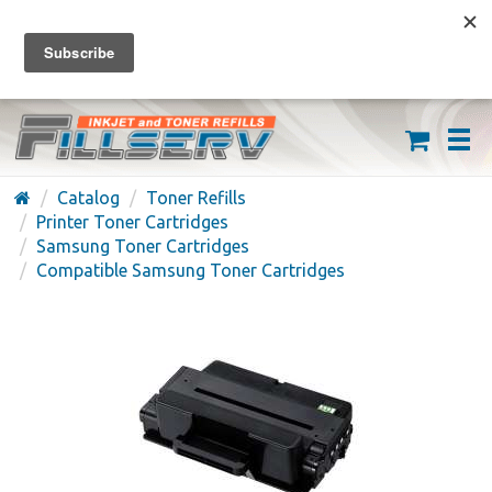
FREE SHIPPING ON ORDERS OVER $59
(626) 371-7790
Catalog
Toner Refills
Printer Toner Cartridges
Samsung Toner Cartridges
Compatible Samsung Toner Cartridges