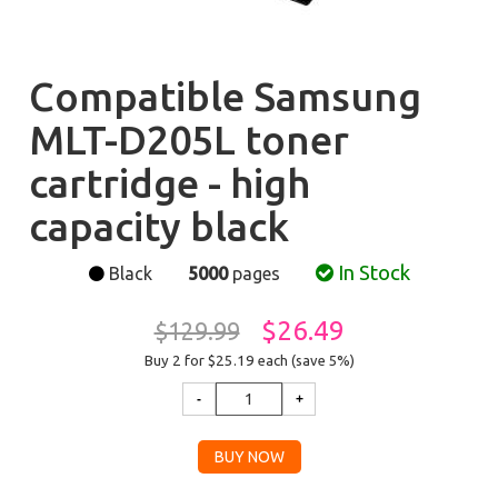
Compatible Samsung
MLT-D205L toner
cartridge - high
capacity black
In Stock
Black
5000
pages
$26.49
$129.99
Buy 2 for $25.19
each (save 5%)