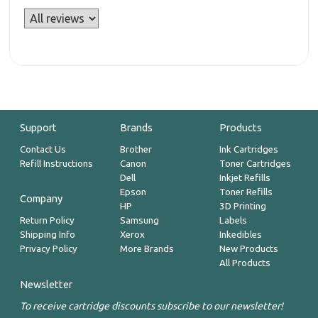
Support
Brands
Products
Contact Us
Brother
Ink Cartridges
Refill Instructions
Canon
Toner Cartridges
Dell
Inkjet Refills
Epson
Toner Refills
Company
HP
3D Printing
Return Policy
Samsung
Labels
Shipping Info
Xerox
Inkedibles
Privacy Policy
More Brands
New Products
All Products
Newsletter
To receive cartridge discounts subscribe to our newsletter!