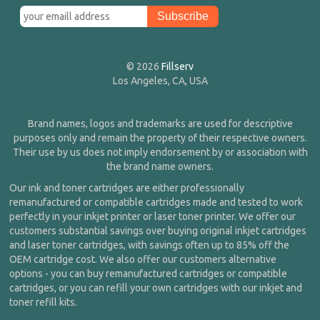
© 2026
Fillserv
Los Angeles, CA, USA
Brand names, logos and trademarks are used for descriptive
purposes only and remain the property of their respective owners.
Their use by us does not imply endorsement by or association with
the brand name owners.
Our ink and toner cartridges are either professionally
remanufactured or compatible cartridges made and tested to work
perfectly in your inkjet printer or laser toner printer. We offer our
customers substantial savings over buying original inkjet cartridges
and laser toner cartridges, with savings often up to 85% off the
OEM cartridge cost. We also offer our customers alternative
options - you can buy remanufactured cartridges or compatible
cartridges, or you can refill your own cartridges with our inkjet and
toner refill kits.