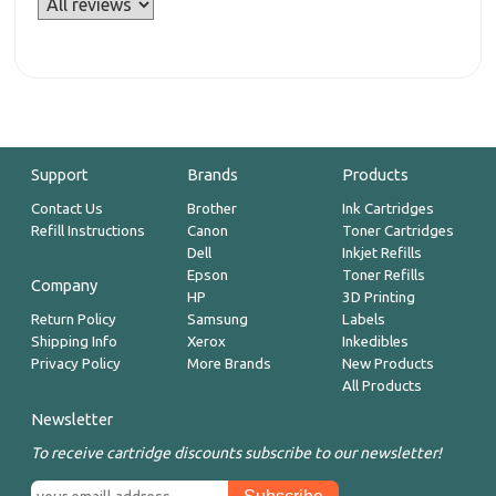
Support
Brands
Products
Contact Us
Brother
Ink Cartridges
Refill Instructions
Canon
Toner Cartridges
Dell
Inkjet Refills
Epson
Toner Refills
Company
HP
3D Printing
Return Policy
Samsung
Labels
Shipping Info
Xerox
Inkedibles
Privacy Policy
More Brands
New Products
All Products
Newsletter
To receive cartridge discounts subscribe to our newsletter!