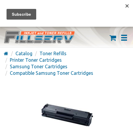
FREE SHIPPING ON ORDERS OVER $59
(626) 371-7790
Catalog
Toner Refills
Printer Toner Cartridges
Samsung Toner Cartridges
Compatible Samsung Toner Cartridges