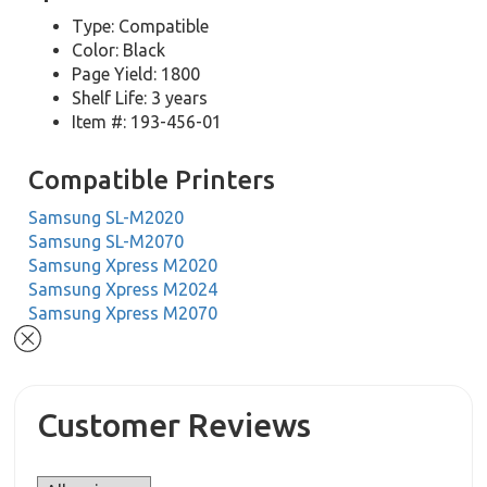
Type: Compatible
Color: Black
Page Yield: 1800
Shelf Life: 3 years
Item #: 193-456-01
Compatible Printers
Samsung SL-M2020
Samsung SL-M2070
Samsung Xpress M2020
Samsung Xpress M2024
Samsung Xpress M2070
Customer Reviews