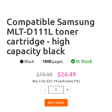
Compatible Samsung
MLT-D111L toner
cartridge - high
capacity black
In Stock
Black
1800
pages
$26.49
$79.99
Buy 2 for $25.19
each (save 5%)