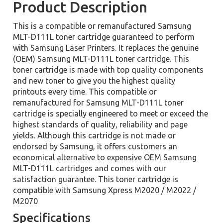
Product Description
This is a compatible or remanufactured Samsung
MLT-D111L toner cartridge guaranteed to perform
with Samsung Laser Printers. It replaces the genuine
(OEM) Samsung MLT-D111L toner cartridge. This
toner cartridge is made with top quality components
and new toner to give you the highest quality
printouts every time. This compatible or
remanufactured for Samsung MLT-D111L toner
cartridge is specially engineered to meet or exceed the
highest standards of quality, reliability and page
yields. Although this cartridge is not made or
endorsed by Samsung, it offers customers an
economical alternative to expensive OEM Samsung
MLT-D111L cartridges and comes with our
satisfaction guarantee. This toner cartridge is
compatible with Samsung Xpress M2020 / M2022 /
M2070
Specifications