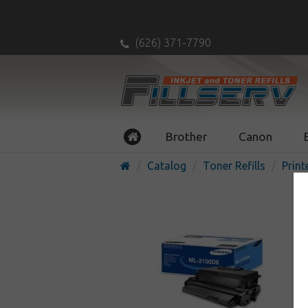
(626) 371-7790
Brother
Canon
Catalog
Toner Refills
Print