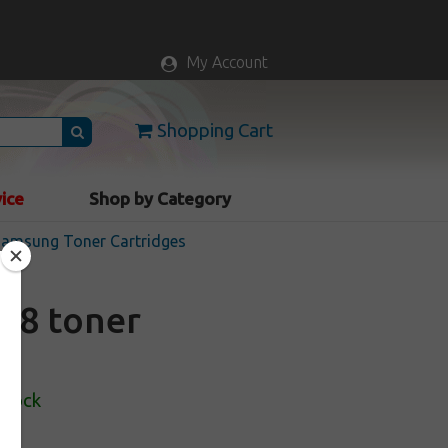
My Account
Shopping Cart
vice
Shop by Category
 Samsung Toner Cartridges
D8 toner
Stock