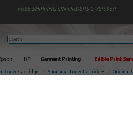
FREE SHIPPING ON ORDERS OVER $59
Epson
HP
Garment Printing
Edible Print Ser
er Toner Cartridges
Samsung Toner Cartridges
Original
Original Samsung ML-2150
cartridge - black
In 
Black
8000
pages