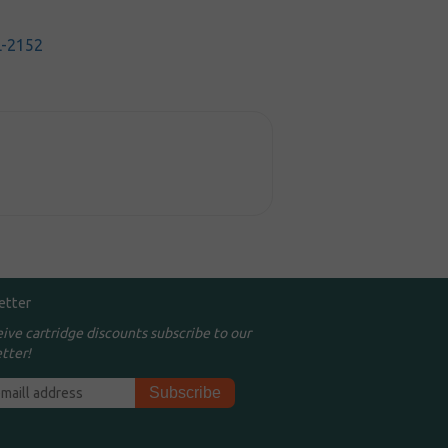
-2152
etter
eive cartridge discounts subscribe to our
tter!