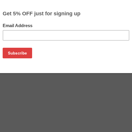
$167.69
$171.69
Buy 2 for $162.69
each (save 3%)
on
oner cartridge manufactured by Samsung. Buy the OEM laser ton