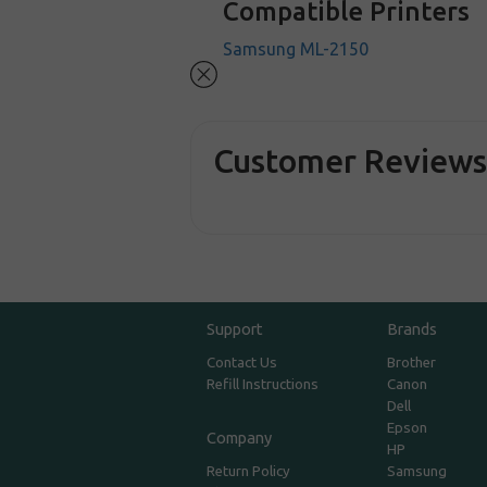
Compatible Printers
Samsung ML-2150
Customer Review
Support
Brands
Contact Us
Brother
Refill Instructions
Canon
Dell
Epson
Company
HP
Return Policy
Samsung