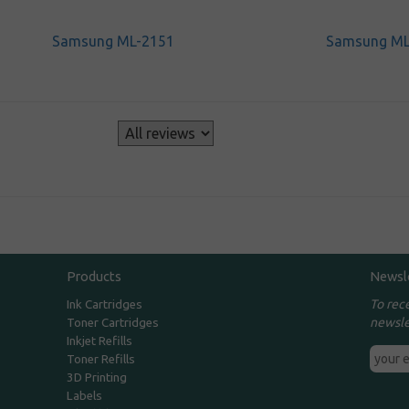
Samsung ML-2151
Samsung ML
s
Products
Newsl
To rec
Ink Cartridges
newsle
Toner Cartridges
Inkjet Refills
Toner Refills
3D Printing
Labels