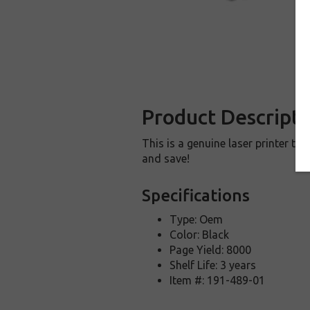
Product Descripti
This is a genuine laser printer t
and save!
Specifications
Type: Oem
Color: Black
Page Yield: 8000
Shelf Life: 3 years
Item #: 191-489-01